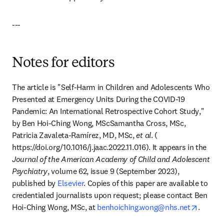
---
Notes for editors
The article is "
Self-Harm in Children and Adolescents Who 
Presented at Emergency Units During the COVID-19 
Pandemic: An International Retrospective Cohort Study
," 
by Ben Hoi-Ching Wong, MScSamantha Cross, MSc, 
Patricia Zavaleta-Ramírez, MD, MSc, 
et al
. (​
https://doi.org/10.1016/j.jaac.2022.11.016​). It appears in the ​​
Journal of the American Academy of Child and Adolescent 
Psychiatry
​​, volume ​62​, issue ​9​ (​September 2023​), 
published by 
Elsevier
. Copies of this paper are available to 
credentialed journalists upon request; please contact ​Ben 
opens i
Hoi-Ching Wong, MSc,​ at 
benhoiching.wong@nhs.net
.