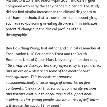
March-April 2019 and March-April 2021, and 62% higher 
compared with early the early pandemic period. The study 
did not find similar increases in the clinical diagnoses or 
self-harm methods that are common in adolescent girls, 
such as self-poisoning or eating disorders. This indicates 
potential changes in the clinical profiles of this 
demographic.
Ben Hoi-Ching Wong, first author and clinical researcher at 
East London NHS Foundation Trust and the Youth 
Resilience Unit of Queen Mary University of London said, 
“
Girls may be disproportionately affected by the pandemic, 
and we are now observing some of the mental health 
consequences. This is consistent across a 
socioeconomically diverse range of countries on five 
continents. It is critical that schools, community services, 
and parents continue to encourage and support help-
seeking, so that young people who are at risk of self-harm 
will access the support they need.
”