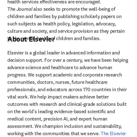
health services effectiveness are encouraged. 
The 
Journal
 also seeks to promote the well-being of 
children and families by publishing scholarly papers on 
such subjects as health policy, legislation, advocacy, 
culture and society, and service provision as they pertain 
About Elsevier
to the mental health of children and families.
Elsevier is a global leader in advanced information and 
decision support. For over a century, we have been helping 
advance science and healthcare to advance human 
progress. We support academic and corporate research 
communities, doctors, nurses, future healthcare 
professionals, and educators across 170 countries in their 
vital work. We help impact makers achieve better 
outcomes with research and clinical-grade solutions built 
on the world’s leading evidence-based scientific and 
medical content, precision AI, and expert human 
assessment. We champion inclusion and sustainability, 
working with the communities that we serve. 
The Elsevier 