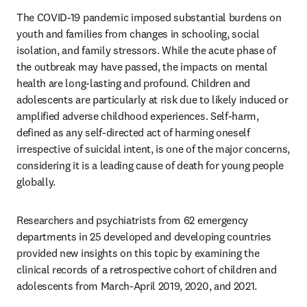
The COVID-19 pandemic imposed substantial burdens on 
youth and families from changes in schooling, social 
isolation, and family stressors. While the acute phase of 
the outbreak may have passed, the impacts on mental 
health are long-lasting and profound. Children and 
adolescents are particularly at risk due to likely induced or 
amplified adverse childhood experiences. Self-harm, 
defined as any self-directed act of harming oneself 
irrespective of suicidal intent, is one of the major concerns, 
considering it is a leading cause of death for young people 
globally.
Researchers and psychiatrists from 62 emergency 
departments in 25 developed and developing countries 
provided new insights on this topic by examining the 
clinical records of a retrospective cohort of children and 
adolescents from March-April 2019, 2020, and 2021.