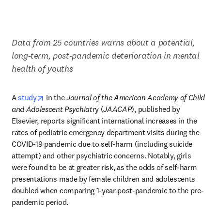
​Data from 25 countries warns about a potential, 
long-term, post-pandemic deterioration in mental 
health of youths
opens in new tab/window
A 
study
 in the 
Journal of the American Academy of Child 
and Adolescent Psychiatr
y (
JAACAP
), published by 
Elsevier, reports significant international increases in the 
rates of pediatric emergency department visits during the 
COVID-19 pandemic due to self-harm (including suicide 
attempt) and other psychiatric concerns. Notably, girls 
were found to be at greater risk, as the odds of self-harm 
presentations made by female children and adolescents 
doubled when comparing 1-year post-pandemic to the pre-
pandemic period.