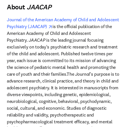
About
​JAACAP
​
Journal of the American Academy of Child and Adolescent 
opens in new tab/window
Psychiatry (JAACAP) 
is the official publication of the 
American Academy of Child and Adolescent 
Psychiatry. 
JAACAP
 is the leading journal focusing 
exclusively on today's psychiatric research and treatment 
of the child and adolescent. Published twelve times per 
year, each issue is committed to its mission of advancing 
the science of pediatric mental health and promoting the 
care of youth and their families.The 
Journal
's purpose is to 
advance research, clinical practice, and theory in child and 
adolescent psychiatry. It is interested in manuscripts from 
diverse viewpoints, including genetic, epidemiological, 
neurobiological, cognitive, behavioral, psychodynamic, 
social, cultural, and economic. Studies of diagnostic 
reliability and validity, psychotherapeutic and 
psychopharmacological treatment efficacy, and mental 