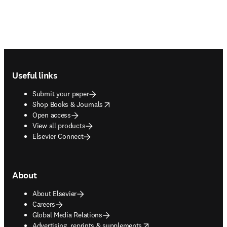
Footer navigation
Useful links
Submit your paper
opens in new tab/window
Shop Books & Journals
Open access
View all products
Elsevier Connect
About
About Elsevier
Careers
Global Media Relations
opens in new tab/window
Advertising, reprints & supplements