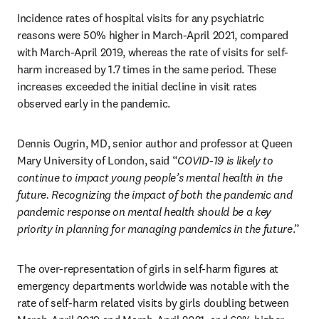
Incidence rates of hospital visits for any psychiatric 
reasons were 50% higher in March-April 2021, compared 
with March-April 2019, whereas the rate of visits for self-
harm increased by 1.7 times in the same period. These 
increases exceeded the initial decline in visit rates 
observed early in the pandemic.
Dennis Ougrin, MD, senior author and professor at Queen 
Mary University of London, said “
COVID-19 is likely to 
continue to impact young people’s mental health in the 
future. Recognizing the impact of both the pandemic and 
pandemic response on mental health should be a key 
priority in planning for managing pandemics in the future
.”
The over-representation of girls in self-harm figures at 
emergency departments worldwide was notable with the 
rate of self-harm related visits by girls doubling between 