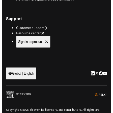
Support
Customer support
opens in new tab/window
Resource center
Sign in to products
LinkedIn open
Twitter ope
Facebook
YouTub
Global | English
ope
Copyright © 2026 Elsevier, its licensors, and contributors. All rights are