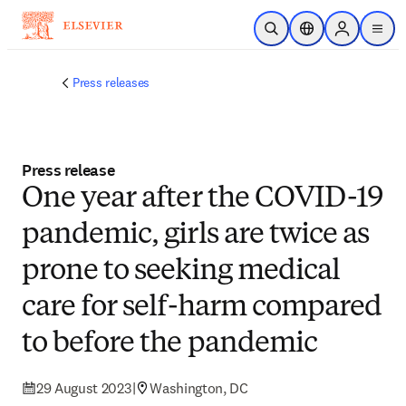
Skip to main content
Open Search
Location Selector
Sign in to p
menu
Press releases
Press release
​​One year after the COVID-19
pandemic, girls are twice as
prone to seeking medical
care for self-harm compared
to before the pandemic​
29 August 2023
|
Washington, DC