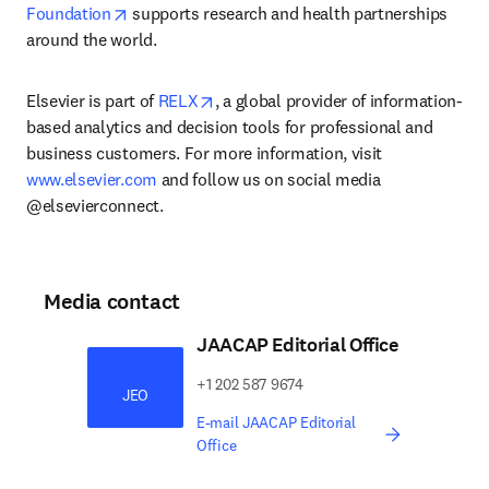
opens in new tab/window
Foundation
 supports research and health partnerships 
around the world.
opens in new tab/window
Elsevier is part of 
RELX
, a global provider of information-
based analytics and decision tools for professional and 
business customers. For more information, visit 
www.elsevier.com
 and follow us on social media 
@elsevierconnect.
Media contact
JAACAP Editorial Office
​​​​+1 202 587 9674​​​
JEO
E-mail JAACAP Editorial
Office