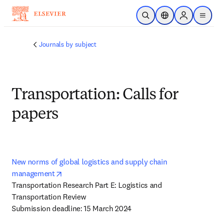
Skip to main content
Open Search
Location Selector
Sign in to p
menu
Journals by subject
Transportation: Calls for
papers
New norms of global logistics and supply chain 
opens in new tab/window
management
Transportation Research Part E: Logistics and 
Transportation Review 

Submission deadline: 15 March 2024