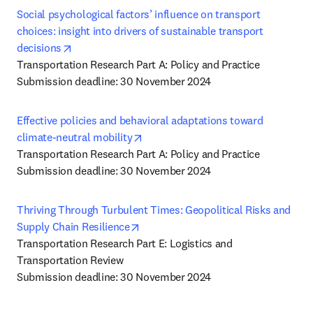
Social psychological factors’ influence on transport 
choices: insight into drivers of sustainable transport 
opens in new tab/window
decisions
Transportation Research Part A: Policy and Practice

Submission deadline: 30 November 2024
Effective policies and behavioral adaptations toward 
opens in new tab/window
climate-neutral mobility
Transportation Research Part A: Policy and Practice

Submission deadline: 30 November 2024
Thriving Through Turbulent Times: Geopolitical Risks and 
opens in new tab/window
Supply Chain Resilience
Transportation Research Part E: Logistics and 
Transportation Review

Submission deadline: 30 November 2024