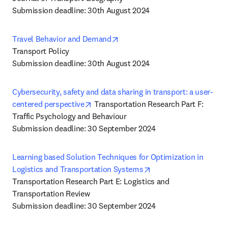
Submission deadline: 30th August 2024
opens in new tab/window
Travel Behavior and Demand
Transport Policy

Submission deadline: 30th August 2024
Cybersecurity, safety and data sharing in transport: a user-
opens in new tab/window
centered perspective
 Transportation Research Part F: 
Traffic Psychology and Behaviour

Submission deadline: 30 September 2024
Learning based Solution Techniques for Optimization in 
opens in new tab/win
Logistics and Transportation Systems
Transportation Research Part E: Logistics and 
Transportation Review

Submission deadline: 30 September 2024