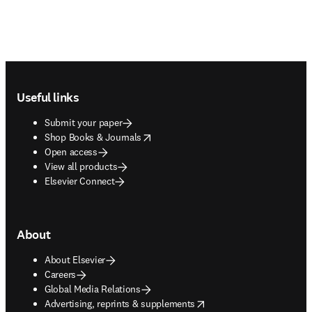
Footer navigation
Useful links
Submit your paper
opens in new tab/window
Shop Books & Journals
Open access
View all products
Elsevier Connect
About
About Elsevier
Careers
Global Media Relations
opens in new tab/window
Advertising, reprints & supplements