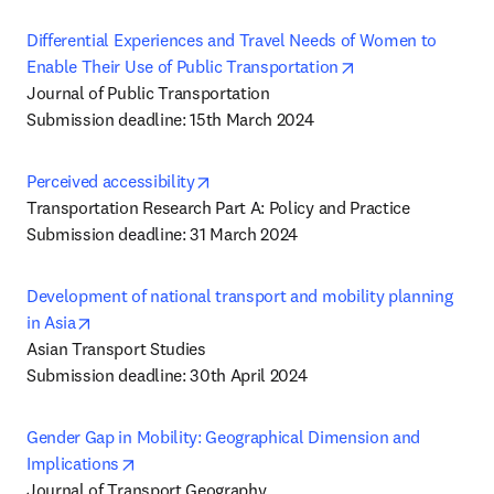
Differential Experiences and Travel Needs of Women to 
opens in new tab/
Enable Their Use of Public Transportation
Journal of Public Transportation

Submission deadline: 15th March 2024
opens in new tab/window
Perceived accessibility
Transportation Research Part A: Policy and Practice

Submission deadline: 31 March 2024
Development of national transport and mobility planning 
opens in new tab/window
in Asia
Asian Transport Studies

Submission deadline: 30th April 2024
Gender Gap in Mobility: Geographical Dimension and 
opens in new tab/window
Implications
Journal of Transport Geography
