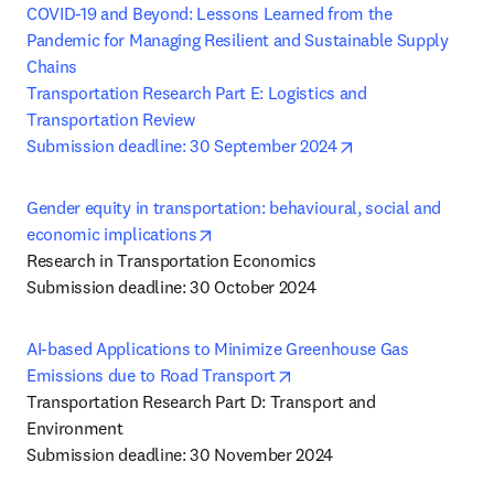
COVID-19 and Beyond: Lessons Learned from the 
Pandemic for Managing Resilient and Sustainable Supply 
Chains

Transportation Research Part E: Logistics and 
Transportation Review

opens in new tab/
Submission deadline: 30 September 2024
Gender equity in transportation: behavioural, social and 
opens in new tab/window
economic implications
Research in Transportation Economics

Submission deadline: 30 October 2024
AI-based Applications to Minimize Greenhouse Gas 
opens in new tab/window
Emissions due to Road Transport
Transportation Research Part D: Transport and 
Environment
Submission deadline: 30 November 2024