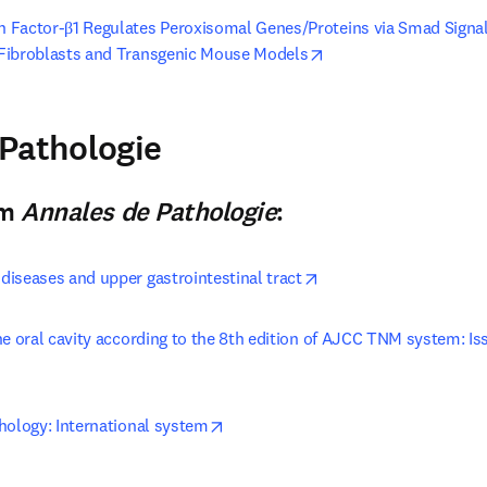
 Factor-β1 Regulates Peroxisomal Genes/Proteins via Smad Signalin
opens in new tab/win
Fibroblasts and Transgenic Mouse Models
pens in new tab/window
Pathologie
n new tab/window
)
om
Annales de Pathologie
:
opens in new tab/win
iseases and upper gastrointestinal tract
he oral cavity according to the 8th edition of AJCC TNM system: Is
opens in new tab/window
opens in new tab/window
hology: International system