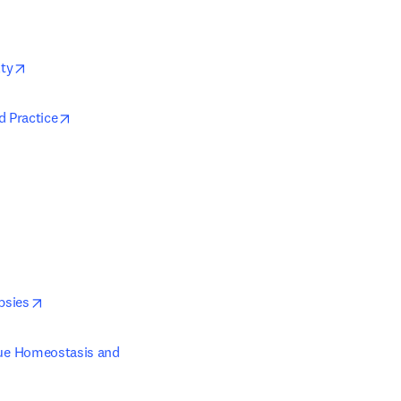
opens in new tab/window
lty
opens in new tab/window
d Practice
opens in new tab/window
psies
sue Homeostasis and 