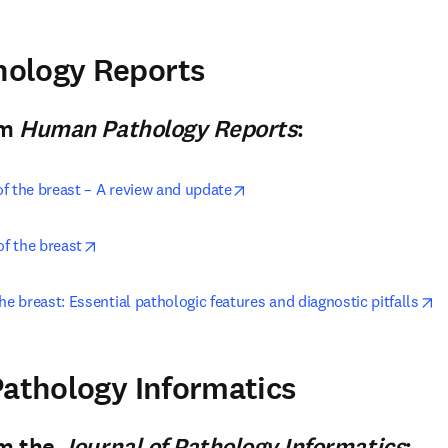
pens in new tab/window
ology Reports
n new tab/window
)
om
Human Pathology Reports
:
opens in new tab/window
f the breast – A review and update
opens in new tab/window
of the breast
o
he breast: Essential pathologic features and diagnostic pitfalls
pens in new tab/window
Pathology Informatics
n new tab/window
)
om the
Journal of Pathology Informatics
: