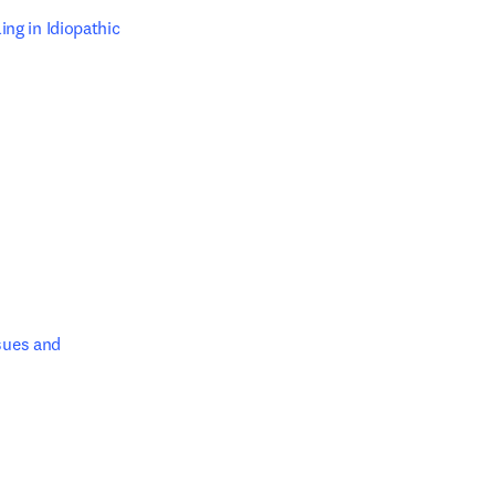
g in Idiopathic 
dow
dow
sues and 