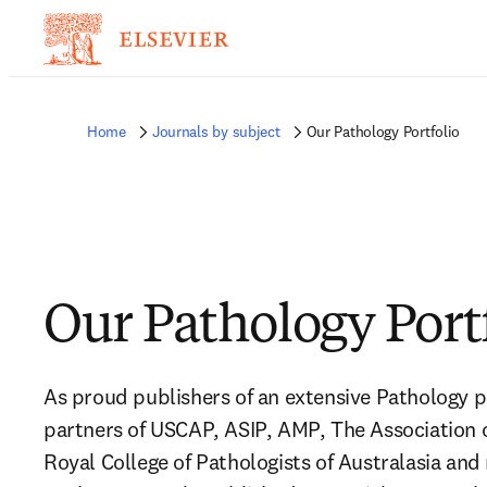
Home
Journals by subject
Our Pathology Portfolio
Our Pathology Port
As proud publishers of an extensive Pathology po
partners of USCAP, ASIP, AMP, The Association o
Royal College of Pathologists of Australasia and