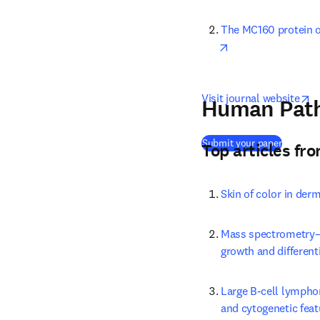
The MC160 protein o
opens in new tab/
o
Visit journal website
Human Pat
(
opens i
Submit your paper
Top articles fr
Skin of color in der
Mass spectrometry–b
growth and differenti
Large B-cell lympho
and cytogenetic feat