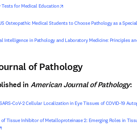
opens in new tab/window
 Tests for Medical Education
 US Osteopathic Medical Students to Choose Pathology as a Specia
ial Intelligence in Pathology and Laboratory Medicine: Principles an
pens in new tab/window
urnal of Pathology
n new tab/window
)
blished in
American Journal of Pathology
:
SARS-CoV-2 Cellular Localization in Eye Tissues of COVID-19 Auto
of Tissue Inhibitor of Metalloproteinase 2: Emerging Roles in Tis
opens in new tab/window