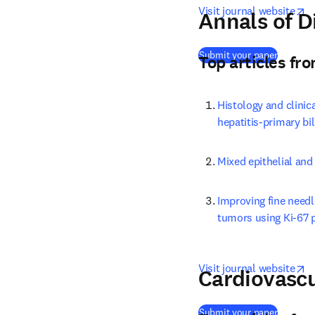
o
Visit journal website
Annals of D
(
opens i
Submit your paper
Top articles fr
Histology and clinic
hepatitis-primary bi
Mixed epithelial and
Improving fine needl
tumors using Ki-67 
o
Visit journal website
Cardiovascu
(
opens i
Submit your paper