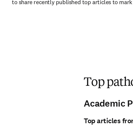
to share recently published top articles to mark
Top patho
Academic P
Top articles fr