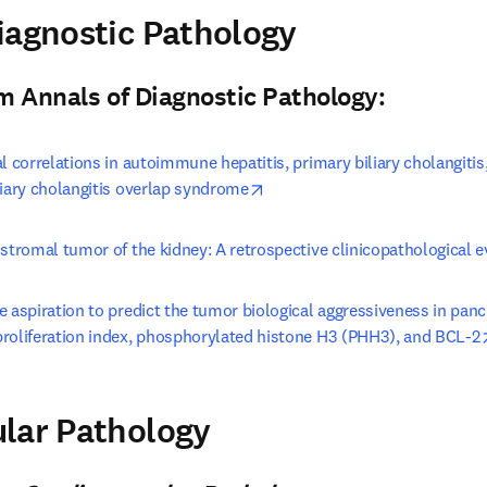
pens in new tab/window
iagnostic Pathology
n new tab/window
)
om Annals of Diagnostic Pathology:
al correlations in autoimmune hepatitis, primary biliary cholangiti
opens in new tab/window
liary cholangitis overlap syndrome
 stromal tumor of the kidney: A retrospective clinicopathological e
e aspiration to predict the tumor biological aggressiveness in panc
proliferation index, phosphorylated histone H3 (PHH3), and BCL-2
pens in new tab/window
lar Pathology
n new tab/window
)