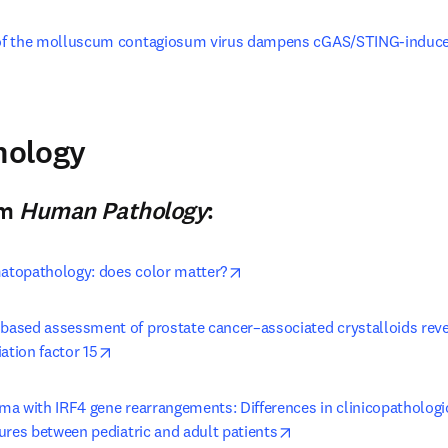
f the molluscum contagiosum virus dampens cGAS/STING-induced 
window
pens in new tab/window
hology
n new tab/window
)
om
Human Pathology
:
opens in new tab/window
matopathology: does color matter?
ased assessment of prostate cancer–associated crystalloids revea
opens in new tab/window
ation factor 15
ma with IRF4 gene rearrangements: Differences in clinicopatholog
opens in new tab/wind
ures between pediatric and adult patients