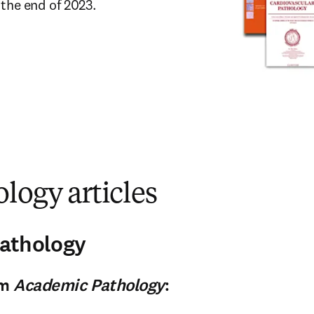
 the end of 2023.
logy articles
athology
om
Academic Pathology
: