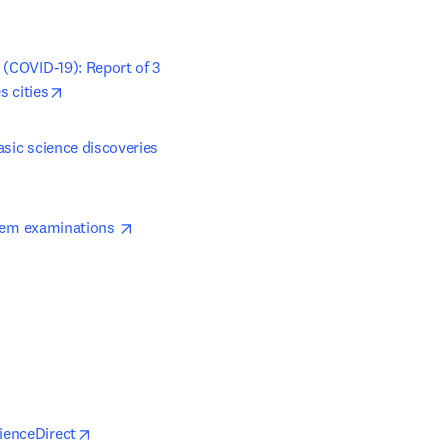
(COVID-19): Report of 3 
opens in new tab/window
s cities
asic science discoveries
opens in new tab/window
rtem examinations 
opens in new tab/window
ienceDirect