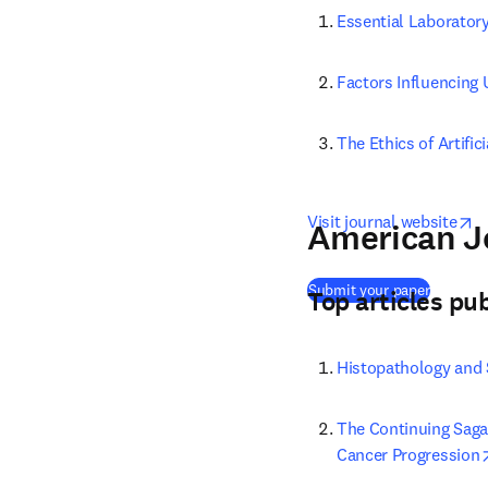
Essential Laboratory
Factors Influencing
The Ethics of Artific
o
Visit journal website
American Jo
(
opens i
Submit your paper
Top articles pu
Histopathology and 
The Continuing Saga 
Cancer Progression