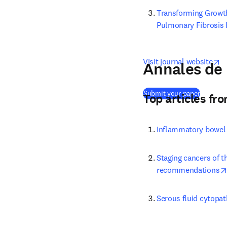
Transforming Growth
Pulmonary Fibrosis 
o
Visit journal website
Annales de 
(
opens i
Submit your paper
Top articles fr
Inflammatory bowel d
Staging cancers of t
recommendations
Serous fluid cytopat