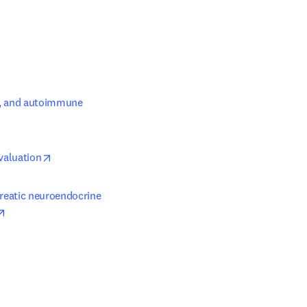
s, and autoimmune 
opens in new tab/window
valuation
reatic neuroendocrine 
opens in new tab/window