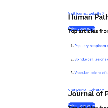
o
Visit journal website
Human Path
(
opens i
Submit your paper
Top articles fr
Papillary neoplasm o
Spindle cell lesions 
Vascular lesions of t
o
Visit journal website
Journal of 
(
opens i
Submit your paper
Top articles fr