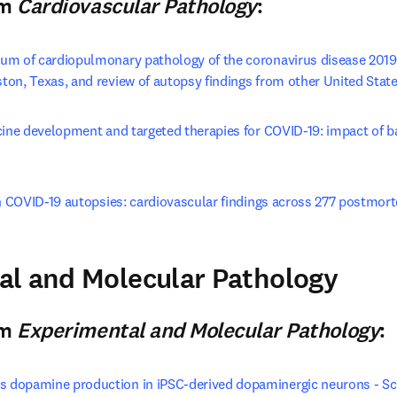
om
Cardiovascular Pathology
:
um of cardiopulmonary pathology of the coronavirus disease 2019 
on, Texas, and review of autopsy findings from other United State
cine development and targeted therapies for COVID-19: impact of b
window
in COVID-19 autopsies: cardiovascular findings across 277 postmo
pens in new tab/window
al and Molecular Pathology
n new tab/window
)
om
Experimental and Molecular Pathology
:
dopamine production in iPSC-derived dopaminergic neurons - Sc