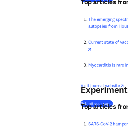
Top articles fr
The emerging spectr
autopsies from Houst
Current state of vac
opens in new tab/
Myocarditis is rare 
o
Visit journal website
Experiment
(
opens i
Submit your paper
Top articles fr
SARS-CoV-2 hampers 