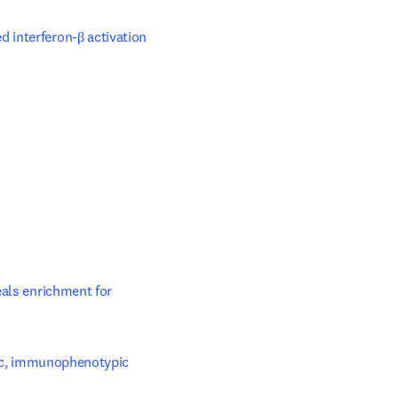
interferon-β activation
ls enrichment for 
ic, immunophenotypic 
ow