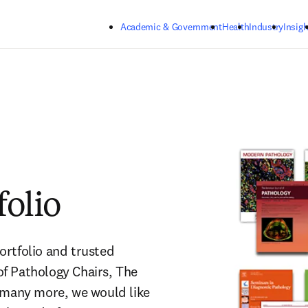
Skip to main content
Academic & Government
Health
Industry
Insigh
folio
rtfolio and trusted 
f Pathology Chairs, The 
 many more, we would like 