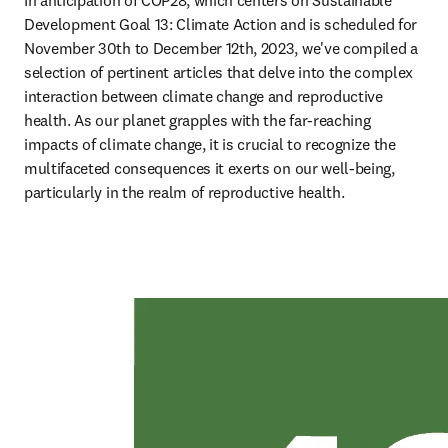
In anticipation of COP28, which centers on Sustainable 
Development Goal 13: Climate Action and is scheduled for 
November 30th to December 12th, 2023, we've compiled a 
selection of pertinent articles that delve into the complex 
interaction between climate change and reproductive 
health. As our planet grapples with the far-reaching 
impacts of climate change, it is crucial to recognize the 
multifaceted consequences it exerts on our well-being, 
particularly in the realm of reproductive health. 