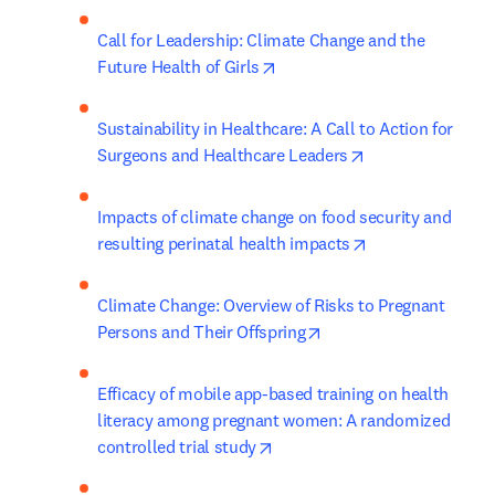
Call for Leadership: Climate Change and the 
opens in new tab/window
Future Health of Girls
Sustainability in Healthcare: A Call to Action for 
opens in new ta
Surgeons and Healthcare Leaders
Impacts of climate change on food security and 
opens in new ta
resulting perinatal health impacts
Climate Change: Overview of Risks to Pregnant 
opens in new tab/wind
Persons and Their Offspring
Efficacy of mobile app-based training on health 
literacy among pregnant women: A randomized 
opens in new tab/window
controlled trial study