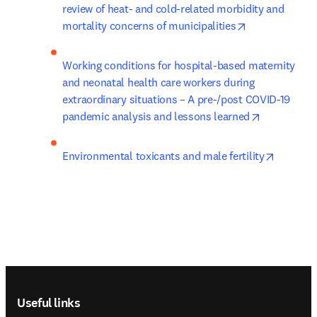
review of heat- and cold-related morbidity and 
opens in new 
mortality concerns of municipalities
Working conditions for hospital-based maternity 
and neonatal health care workers during 
extraordinary situations – A pre-/post COVID-19 
opens in n
pandemic analysis and lessons learned
opens in
Environmental toxicants and male fertility
Footer navigation
Useful links