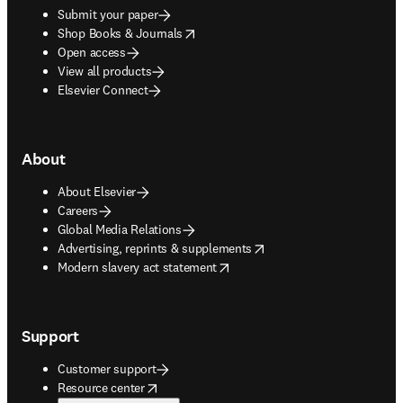
Submit your paper
opens in new tab/window
Shop Books & Journals
Open access
View all products
Elsevier Connect
About
About Elsevier
Careers
Global Media Relations
opens in new tab/window
Advertising, reprints & supplements
opens in new tab/window
Modern slavery act statement
Support
Customer support
opens in new tab/window
Resource center