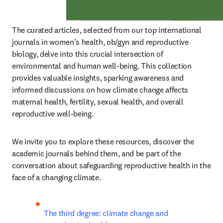
The curated articles, selected from our top international 
journals in women’s health, ob/gyn and reproductive 
biology, delve into this crucial intersection of 
environmental and human well-being. This collection 
provides valuable insights, sparking awareness and 
informed discussions on how climate change affects 
maternal health, fertility, sexual health, and overall 
reproductive well-being.
We invite you to explore these resources, discover the 
academic journals behind them, and be part of the 
conversation about safeguarding reproductive health in the 
face of a changing climate.
The third degree: climate change and 