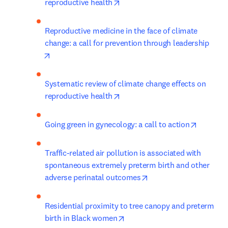
opens in new tab/window
reproductive health
Reproductive medicine in the face of climate 
change: a call for prevention through leadership
opens in new tab/window
Systematic review of climate change effects on 
opens in new tab/window
reproductive health
opens in
Going green in gynecology: a call to action
Traffic-related air pollution is associated with 
spontaneous extremely preterm birth and other 
opens in new tab/wind
adverse perinatal outcomes
Residential proximity to tree canopy and preterm 
opens in new tab/window
birth in Black women