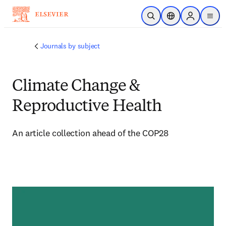
Skip to main content
Open Search
Location Selector
Sign in to p
menu
Journals by subject
Climate Change &
Reproductive Health
An article collection ahead of the COP28