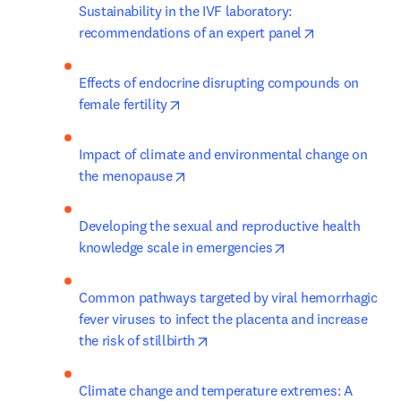
Sustainability in the IVF laboratory: 
opens in new
recommendations of an expert panel
Effects of endocrine disrupting compounds on 
opens in new tab/window
female fertility
Impact of climate and environmental change on 
opens in new tab/window
the menopause
Developing the sexual and reproductive health 
opens in new tab/
knowledge scale in emergencies
Common pathways targeted by viral hemorrhagic 
fever viruses to infect the placenta and increase 
opens in new tab/window
the risk of stillbirth
Climate change and temperature extremes: A 