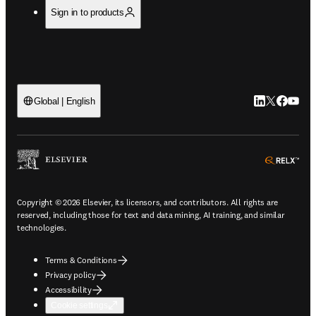
Sign in to products
LinkedIn open
Twitter ope
Facebook
YouTub
Global | English
ope
Copyright © 2026 Elsevier, its licensors, and contributors. All rights are
reserved, including those for text and data mining, AI training, and similar
technologies.
Terms & Conditions
Privacy policy
Accessibility
Cookie settings