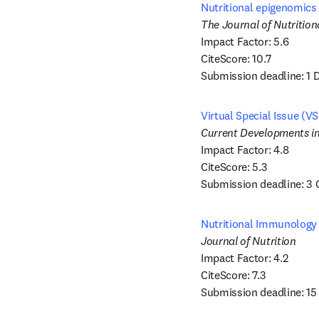
Nutritional epigenomics 
Impact Factor: 5.6 

CiteScore: 10.7

Submission deadline: 1
Virtual Special Issue (V
Impact Factor: 4.8

CiteScore: 5.3

Submission deadline: 3
Nutritional Immunology 
Impact Factor: 4.2 

CiteScore: 7.3

Submission deadline: 1