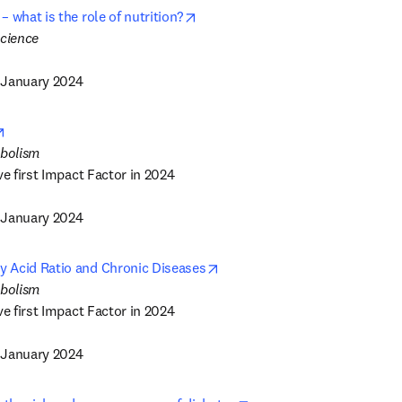
opens in new tab/window
 what is the role of nutrition?
 January 2024
opens in new tab/window
ve first Impact Factor in 2024

 January 2024
opens in new tab/window
 Acid Ratio and Chronic Diseases
ve first Impact Factor in 2024

 January 2024