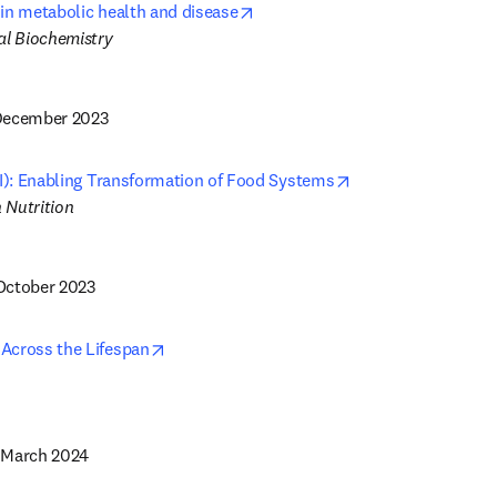
opens in new tab/window
in metabolic health and disease
 December 2023
opens in new tab/
SI): Enabling Transformation of Food Systems
 October 2023
opens in new tab/window
Across the Lifespan
5 March 2024