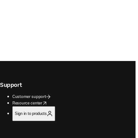
Support
Customer support
opens in new tab/window
Resource center
Sign in to products