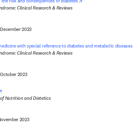
opens in new tab/windo
n the risk and consequences of diabetes
1 December 2023
n medicine with special reference to diabetes and metabolic diseases
 October 2023
opens in new tab/window
 November 2023