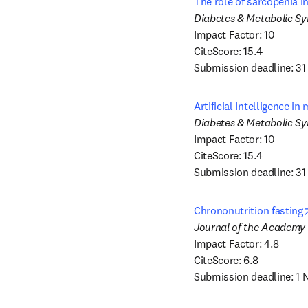
The role of sarcopenia i
Impact Factor: 10

CiteScore: 15.4

Submission deadline: 3
Artificial Intelligence i
Impact Factor: 10

CiteScore: 15.4

Submission deadline: 31
Chrononutrition fasting
Impact Factor: 4.8

CiteScore: 6.8

Submission deadline: 1