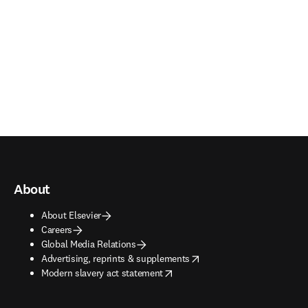
About
About Elsevier
Careers
Global Media Relations
opens in new tab/window
Advertising, reprints & supplements
opens in new tab/window
Modern slavery act statement