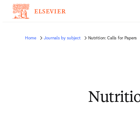
Home
Journals by subject
Nutrition: Calls for Papers
Nutritio