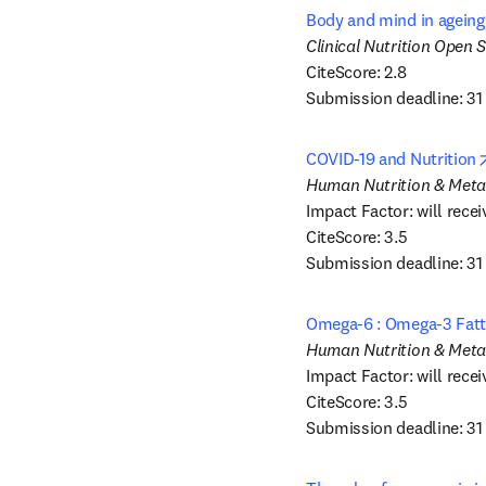
Body and mind in ageing –
CiteScore: 2.8

Submission deadline: 31
COVID-19 and Nutrition
Impact Factor: will recei
CiteScore: 3.5

Submission deadline: 31
Omega-6 : Omega-3 Fatty
Impact Factor: will recei
CiteScore: 3.5

Submission deadline: 31