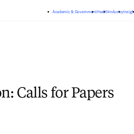
Skip to main content
Academic & Government
Health
Industry
Insigh
n: Calls for Papers