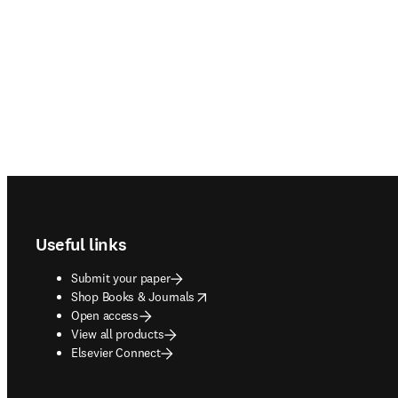
Footer navigation
Useful links
Submit your paper
opens in new tab/window
Shop Books & Journals
Open access
View all products
Elsevier Connect