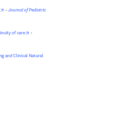
opens in new tab/window
 - 
Journal of Pediatric 
opens in new tab/window
nuity of care
 - 
 and Clinical Natural 
ow