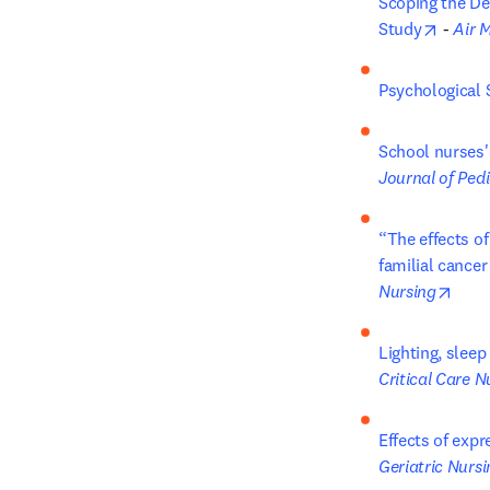
Scoping the De
opens 
Study
 - 
Air 
Psychological 
School nurses'
Journal of Pedi
“The effects of
familial cance
open
Nursing
Lighting, sleep
Critical Care N
Effects of expr
Geriatric Nursi