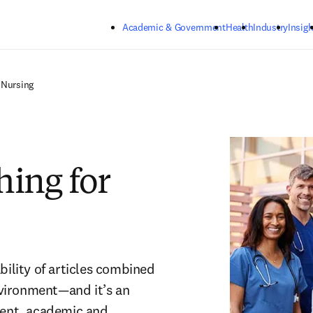
Skip to main content
Academic & Government
Health
Industry
Insigh
 Nursing
hing for
bility of articles combined 
nvironment—and it’s an 
tent, academic and 