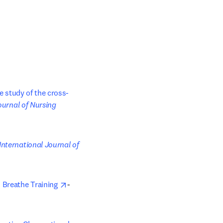
ve study of the cross-
b/window
ournal of Nursing 
pens in new tab/window
International Journal of 
opens in new tab/window
 Breathe Training 
- 