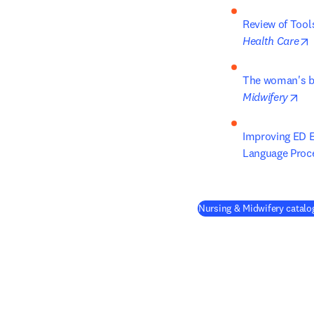
Review of Tool
Health Care
The woman's bi
op
Midwifery
Improving ED E
Language Proc
Nursing & Midwifery catalog