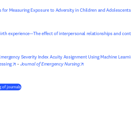
s for Measuring Exposure to Adversity in Children and Adolescents
opens in new tab/window
rth experience—The effect of interpersonal relationships and conti
ens in new tab/window
mergency Severity Index Acuity Assignment Using Machine Learning
opens in new tab/window
opens in new tab/wind
essing
 - 
Journal of Emergency Nursing
 of journals