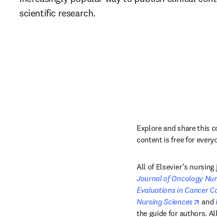
scientific research.
Explore and share this c
content is free for every
All of Elsevier’s nursin
Journal of Oncology Nur
Evaluations in Cancer C
open
Nursing Sciences
 and 
the guide for authors. A