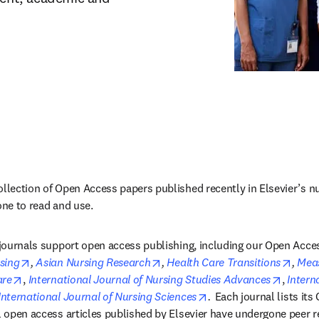
ollection of Open Access papers published recently in Elsevier’s nur
one to read and use.
g journals support open access publishing, including our Open Acces
opens in new tab/window
opens in new tab/window
opens
sing
, 
Asian Nursing Research
, 
Health Care Transitions
, 
Meas
opens in new tab/window
opens i
are
, 
International Journal of Nursing Studies Advances
, 
Intern
s in new tab/window
opens in new tab/wind
International Journal of Nursing Sciences
. 
Each journal lists its
ll open access articles published by Elsevier have undergone peer r