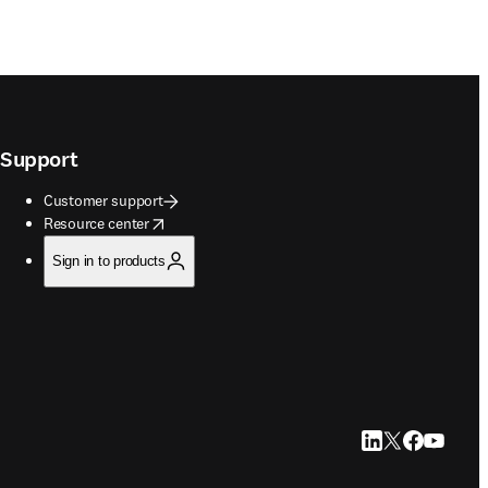
Support
Customer support
opens in new tab/window
Resource center
Sign in to products
LinkedIn opens in
Twitter opens i
Facebook op
YouTube 