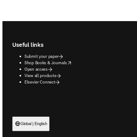
Footer navigation
Useful links
Submit your paper
opens in new tab/window
Shop Books & Journals
Open access
View all products
Elsevier Connect
Global | English