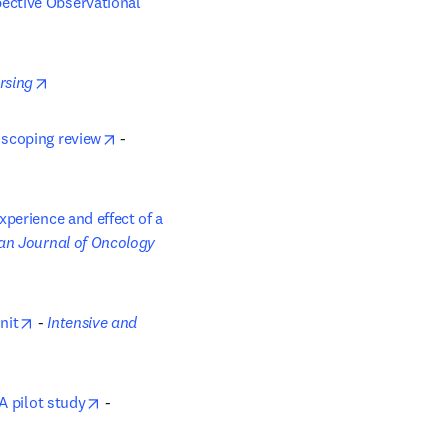
ective Observational 
opens in new tab/window
ursing
opens in new tab/window
 scoping review
 - 
perience and effect of a 
 new tab/window
n Journal of Oncology 
opens in new tab/window
nit
 - 
Intensive and 
opens in new tab/window
A pilot study
 - 