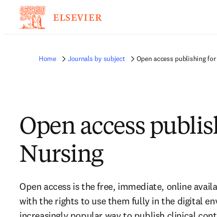
Home
Journals by subject
Open access publishing for
Open access publis
Nursing
Open access is the free, immediate, online availa
with the rights to use them fully in the digital e
increasingly popular way to publish clinical con