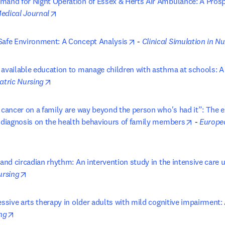
mand for Night Operation of Essex & Herts Air Ambulance: A Prosp
in new tab/window
opens in new tab/window
Medical Journal
opens in new tab/window
Safe Environment: A Concept Analysis
 - 
Clinical Simulation in N
 available education to manage children with asthma at schools: A
opens in new tab/window
atric Nursing
 cancer on a family are way beyond the person who's had it”: The ex
opens in
r diagnosis on the health behaviours of family members
 - 
Europea
s in new tab/window
 and circadian rhythm: An intervention study in the intensive care u
opens in new tab/window
ursing
essive arts therapy in older adults with mild cognitive impairment: 
opens in new tab/window
ng