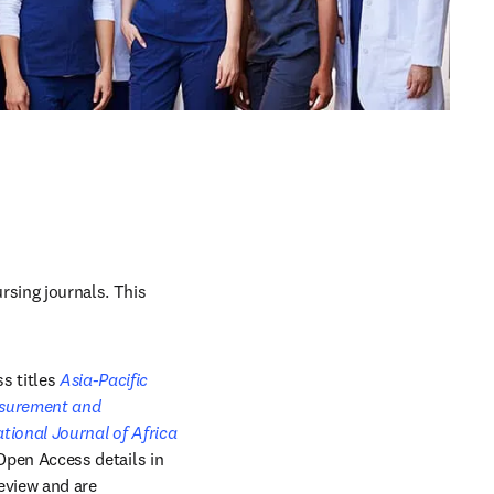
sing journals. This 
s titles 
Asia-Pacific 
 in new tab/window
urement and 
n new tab/window
ational Journal of Africa 
ow
 Open Access details in 
eview and are 