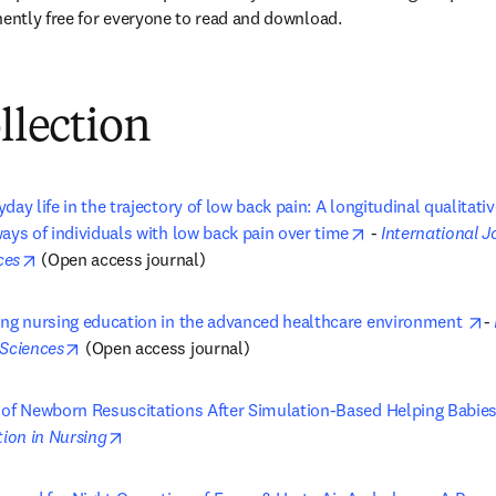
ntly free for everyone to read and download.
ollection
day life in the trajectory of low back pain: A longitudinal qualitati
opens in new ta
ays of individuals with low back pain over time
 - 
International J
opens in new tab/window
ces
 (Open access journal)
o
ing nursing education in the advanced healthcare environment 
- 
opens in new tab/window
 Sciences
 (Open access journal)
 of Newborn Resuscitations After Simulation-Based Helping Babies
opens in new tab/window
tion in Nursing