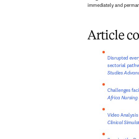
immediately and permane
Article c
Disrupted every
sectorial pathw
Studies Advan
Challenges fac
Africa Nursing
Video Analysis
Clinical Simula