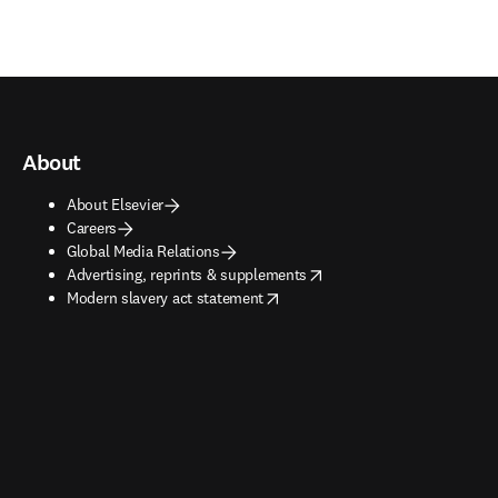
About
About Elsevier
Careers
Global Media Relations
opens in new tab/window
Advertising, reprints & supplements
opens in new tab/window
Modern slavery act statement