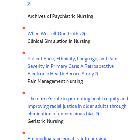
opens in new tab/window
Archives of Psychiatric Nursing
opens in new tab/window
When We Tell Our Truths
Clinical Simulation in Nursing
Patient Race, Ethnicity, Language, and Pain 
Severity in Primary Care: A Retrospective 
opens in new tab/
Electronic Health Record Study
Pain Management Nursing
The nurse's role in promoting health equity and 
improving racial justice in older adults through 
opens in new tab/
elimination of unconscious bias
Geriatric Nursing
Embedding race equality into nursing 