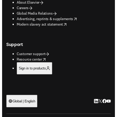
About Elsevier
Careers
Global Media Relations
opens in new tab/window
Advertising, reprints & supplements
opens in new tab/window
Modern slavery act statement
Support
Customer support
opens in new tab/window
Resource center
Sign in to products
LinkedIn open
Twitter ope
Facebook
YouTub
Global | English