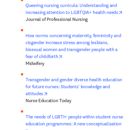
Queering nursing curricula: Understanding and 
ope
increasing attention to LGBTQIA+ health needs
Journal of Professional Nursing
How norms concerning maternity, femininity and 
cisgender increase stress among lesbians, 
bisexual women and transgender people with a 
opens in new tab/window
fear of childbirth
Midwifery
Transgender and gender diverse health education 
for future nurses: Students' knowledge and 
opens in new tab/window
attitudes
Nurse Education Today
The needs of LGBTI+ people within student nurse 
education programmes: A new conceptualisation