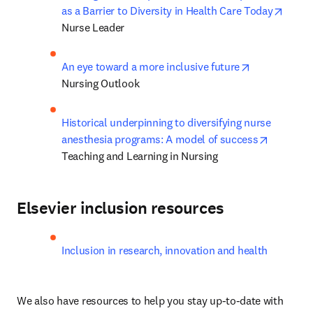
opens
as a Barrier to Diversity in Health Care Today
Nurse Leader
opens in new
An eye toward a more inclusive future
Nursing Outlook
Historical underpinning to diversifying nurse 
opens in
anesthesia programs: A model of success
Teaching and Learning in Nursing
Elsevier inclusion resources
Inclusion in research, innovation and health
We also have resources to help you stay up-to-date with 