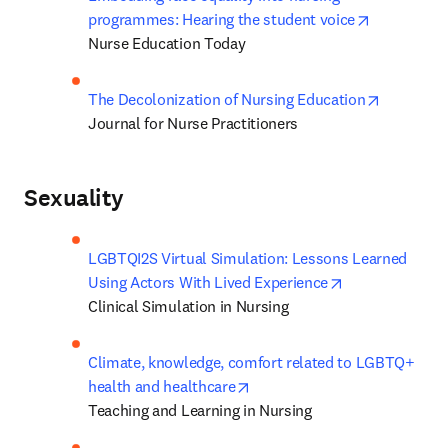
opens in n
programmes: Hearing the student voice
Nurse Education Today
opens in 
The Decolonization of Nursing Education
Journal for Nurse Practitioners
Sexuality
LGBTQI2S Virtual Simulation: Lessons Learned 
opens in new t
Using Actors With Lived Experience
Clinical Simulation in Nursing
Climate, knowledge, comfort related to LGBTQ+ 
opens in new tab/window
health and healthcare
Teaching and Learning in Nursing 