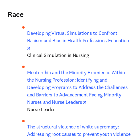
Race
Developing Virtual Simulations to Confront 
Racism and Bias in Health Professions Education
opens in new tab/window
Clinical Simulation in Nursing
Mentorship and the Minority Experience Within 
the Nursing Profession: Identifying and 
Developing Programs to Address the Challenges 
and Barriers to Advancement Facing Minority 
opens in new tab/windo
Nurses and Nurse Leaders
Nurse Leader 
The structural violence of white supremacy: 
Addressing root causes to prevent youth violence