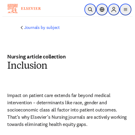
Skip to main content
Open Search
Location Selector
Sign in to p
menu
Journals by subject
Nursing article collection
Inclusion
Impact on patient care extends far beyond medical 
intervention – determinants like race, gender and 
socioeconomic class all factor into patient outcomes. 
That’s why Elsevier’s Nursing journals are actively working 
towards eliminating health equity gaps.