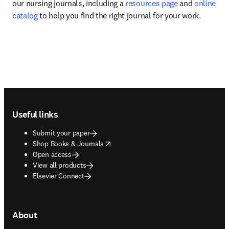
our nursing journals, including a 
resources page
 and 
online 
catalog
 to help you find the right journal for your work.
Footer navigation
Useful links
Submit your paper
opens in new tab/window
Shop Books & Journals
Open access
View all products
Elsevier Connect
About