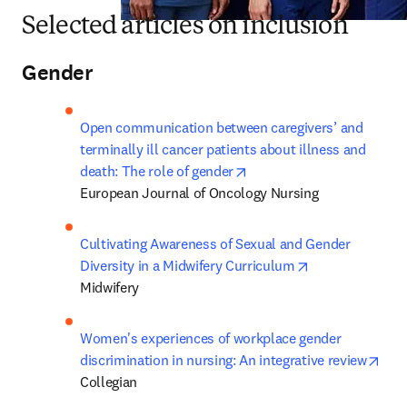
Selected articles on inclusion
Gender
Open communication between caregivers’ and 
terminally ill cancer patients about illness and 
opens in new tab/window
death: The role of gender
European Journal of Oncology Nursing
Cultivating Awareness of Sexual and Gender 
opens in new t
Diversity in a Midwifery Curriculum
Midwifery
Women's experiences of workplace gender 
ope
discrimination in nursing: An integrative review
Collegian