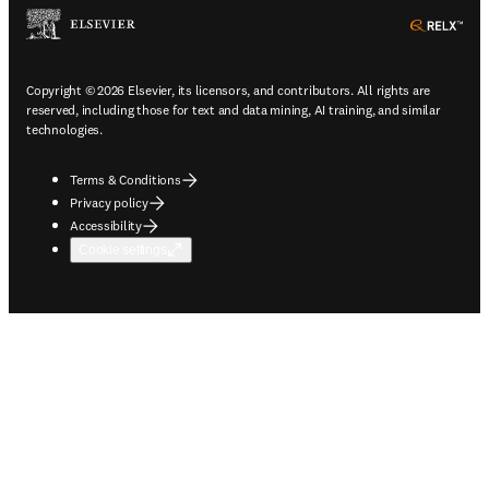
ope
Copyright © 2026 Elsevier, its licensors, and contributors. All rights are
reserved, including those for text and data mining, AI training, and similar
technologies.
Terms & Conditions
Privacy policy
Accessibility
Cookie settings