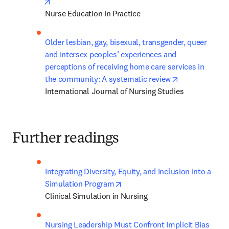
opens in new tab/window
Nurse Education in Practice
Older lesbian, gay, bisexual, transgender, queer 
and intersex peoples’ experiences and 
perceptions of receiving home care services in 
opens in new 
the community: A systematic review
International Journal of Nursing Studies
Further readings
Integrating Diversity, Equity, and Inclusion into a 
opens in new tab/window
Simulation Program
Clinical Simulation in Nursing
Nursing Leadership Must Confront Implicit Bias 