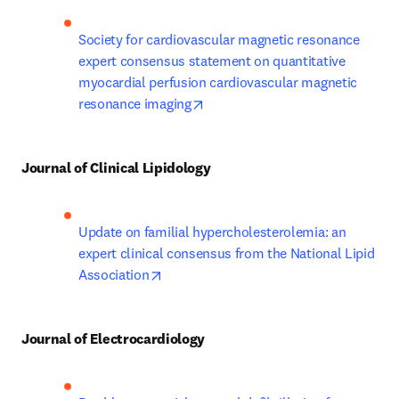
Society for cardiovascular magnetic resonance 
expert consensus statement on quantitative 
myocardial perfusion cardiovascular magnetic 
opens in new tab/window
resonance imaging
Journal of Clinical Lipidology
Update on familial hypercholesterolemia: an 
expert clinical consensus from the National Lipid 
opens in new tab/window
Association
Journal of Electrocardiology