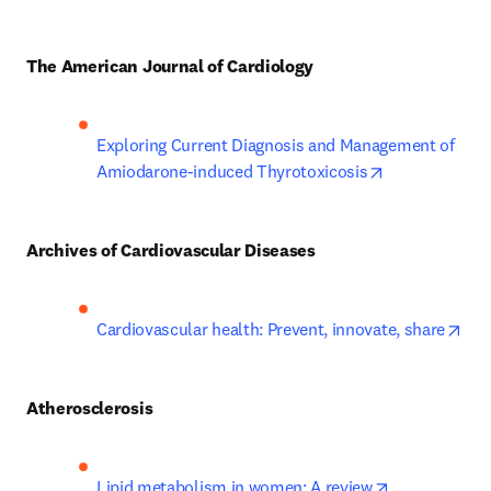
The American Journal of Cardiology
Exploring Current Diagnosis and Management of 
opens in new 
Amiodarone-induced Thyrotoxicosis
Archives of Cardiovascular Diseases
ope
Cardiovascular health: Prevent, innovate, share
Atherosclerosis
opens in new
Lipid metabolism in women: A review