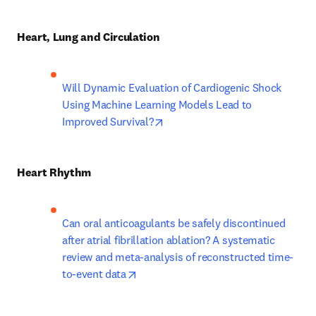
Heart, Lung and Circulation
Will Dynamic Evaluation of Cardiogenic Shock 
Using Machine Learning Models Lead to 
opens in new tab/window
Improved Survival?
Heart Rhythm
Can oral anticoagulants be safely discontinued 
after atrial fibrillation ablation? A systematic 
review and meta-analysis of reconstructed time-
opens in new tab/window
to-event data