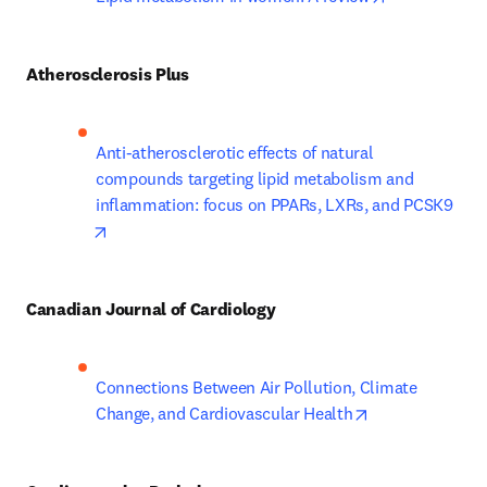
Atherosclerosis Plus
Anti-atherosclerotic effects of natural 
compounds targeting lipid metabolism and 
inflammation: focus on PPARs, LXRs, and PCSK9
opens in new tab/window
Canadian Journal of Cardiology
Connections Between Air Pollution, Climate 
opens in new t
Change, and Cardiovascular Health