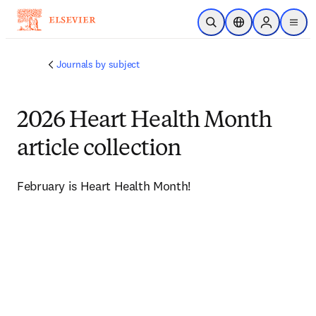
Skip to main content
Open Search
Location Selector
Sign in to p
menu
Journals by subject
2026 Heart Health Month
article collection
February is Heart Health Month!