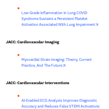
Low-Grade Inflammation in Long COVID 
Syndrome Sustains a Persistent Platelet 
opens
Activation Associated With Lung Impairment
JACC: Cardiovascular Imaging
Myocardial Strain Imaging: Theory, Current 
opens in new tab/window
Practice, And The Future
JACC: Cardiovascular Interventions
AI-Enabled ECG Analysis Improves Diagnostic 
Accuracy and Reduces False STEMI Activations: 