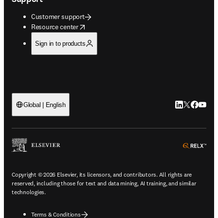
Customer support
opens in new tab/window
Resource center
Sign in to products
LinkedIn open
Twitter ope
Facebook
YouTub
Global | English
ope
Copyright © 2026 Elsevier, its licensors, and contributors. All rights are
reserved, including those for text and data mining, AI training, and similar
technologies.
Terms & Conditions