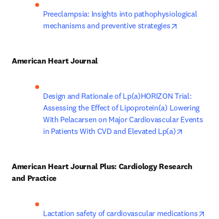
Preeclampsia: Insights into pathophysiological 
opens in ne
mechanisms and preventive strategies
American Heart Journal
Design and Rationale of Lp(a)HORIZON Trial: 
Assessing the Effect of Lipoprotein(a) Lowering 
With Pelacarsen on Major Cardiovascular Events 
opens in 
in Patients With CVD and Elevated Lp(a)
American Heart Journal Plus: Cardiology Research 
and Practice
ope
Lactation safety of cardiovascular medications