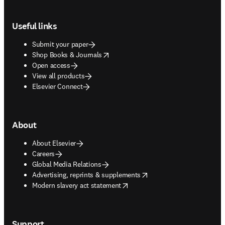
Footer navigation
Useful links
Submit your paper
opens in new tab/window
Shop Books & Journals
Open access
View all products
Elsevier Connect
About
About Elsevier
Careers
Global Media Relations
opens in new tab/window
Advertising, reprints & supplements
opens in new tab/window
Modern slavery act statement
Support