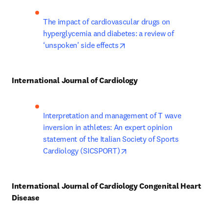
The impact of cardiovascular drugs on 
hyperglycemia and diabetes: a review of 
opens in new tab/window
‘unspoken' side effects
International Journal of Cardiology
Interpretation and management of T wave 
inversion in athletes: An expert opinion 
statement of the Italian Society of Sports 
opens in new tab/window
Cardiology (SICSPORT)
International Journal of Cardiology Congenital Heart 
Disease