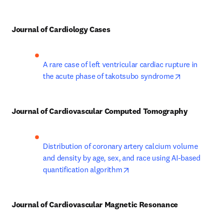
Journal of Cardiology Cases
A rare case of left ventricular cardiac rupture in 
opens in n
the acute phase of takotsubo syndrome
Journal of Cardiovascular Computed Tomography
Distribution of coronary artery calcium volume 
and density by age, sex, and race using AI-based 
opens in new tab/window
quantification algorithm
Journal of Cardiovascular Magnetic Resonance