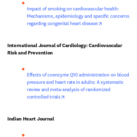
Impact of smoking on cardiovascular health: 
Mechanisms, epidemiology and specific concerns 
opens in new ta
regarding congenital heart disease
International Journal of Cardiology: Cardiovascular 
Risk and Prevention
Effects of coenzyme Q10 administration on blood 
pressure and heart rate in adults: A systematic 
review and meta-analysis of randomized 
opens in new tab/window
controlled trials
Indian Heart Journal