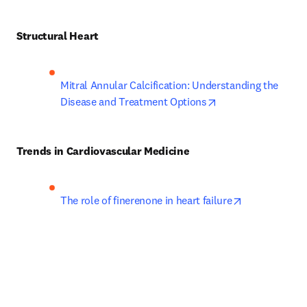
Structural Heart
Mitral Annular Calcification: Understanding the 
opens in new tab/
Disease and Treatment Options
Trends in Cardiovascular Medicine
opens in new
The role of finerenone in heart failure