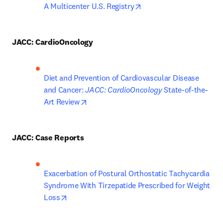
opens in new tab/windo
A Multicenter U.S. Registry
JACC: CardioOncology
Diet and Prevention of Cardiovascular Disease 
and Cancer: 
JACC: CardioOncology
 State-of-the-
opens in new tab/window
Art Review
JACC: Case Reports
Exacerbation of Postural Orthostatic Tachycardia 
Syndrome With Tirzepatide Prescribed for Weight 
opens in new tab/window
Loss