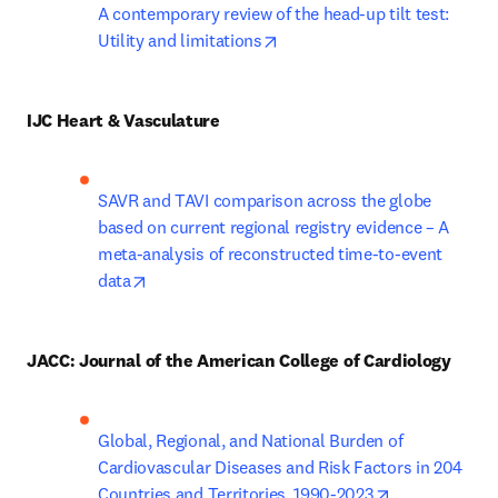
A contemporary review of the head-up tilt test: 
opens in new tab/window
Utility and limitations
IJC Heart & Vasculature
SAVR and TAVI comparison across the globe 
based on current regional registry evidence – A 
meta-analysis of reconstructed time-to-event 
opens in new tab/window
data
JACC: Journal of the American College of Cardiology
Global, Regional, and National Burden of 
Cardiovascular Diseases and Risk Factors in 204 
opens in new 
Countries and Territories, 1990-2023