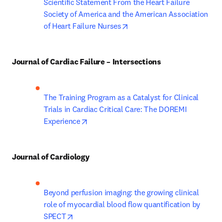
Scientific Statement From the Heart Failure 
Society of America and the American Association 
opens in new tab/window
of Heart Failure Nurses
Journal of Cardiac Failure – Intersections
The Training Program as a Catalyst for Clinical 
Trials in Cardiac Critical Care: The DOREMI 
opens in new tab/window
Experience
Journal of Cardiology
Beyond perfusion imaging: the growing clinical 
role of myocardial blood flow quantification by 
opens in new tab/window
SPECT