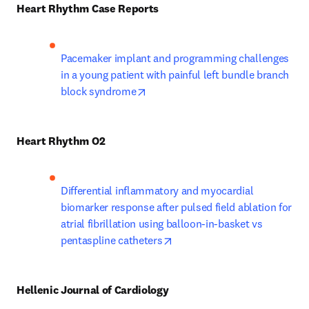
Heart Rhythm Case Reports
Pacemaker implant and programming challenges 
in a young patient with painful left bundle branch 
opens in new tab/window
block syndrome
Heart Rhythm O2
Differential inflammatory and myocardial 
biomarker response after pulsed field ablation for 
atrial fibrillation using balloon-in-basket vs 
opens in new tab/window
pentaspline catheters
Hellenic Journal of Cardiology