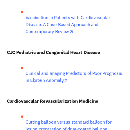
Vaccination in Patients with Cardiovascular 
Disease: A Case-Based Approach and 
opens in new tab/window
Contemporary Review
CJC Pediatric and Congenital Heart Disease
Clinical and Imaging Predictors of Poor Prognosis 
opens in new tab/window
in Ebstein Anomaly
Cardiovascular Revascularization Medicine
Cutting balloon versus standard balloon for 
lesion preparation of drug-coated balloon 