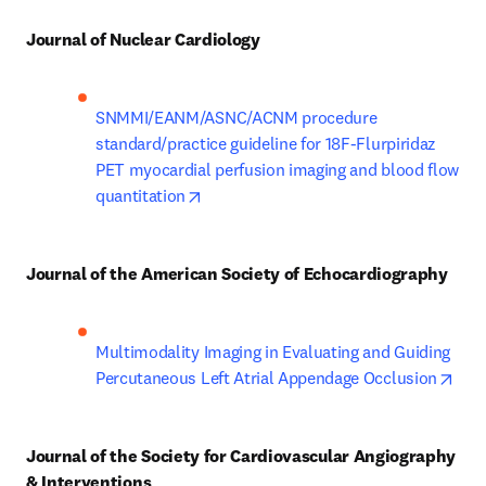
Journal of Nuclear Cardiology
SNMMI/EANM/ASNC/ACNM procedure 
standard/practice guideline for 18F-Flurpiridaz 
PET myocardial perfusion imaging and blood flow 
opens in new tab/window
quantitation
Journal of the American Society of Echocardiography
Multimodality Imaging in Evaluating and Guiding 
open
Percutaneous Left Atrial Appendage Occlusion
Journal of the Society for Cardiovascular Angiography 
& Interventions