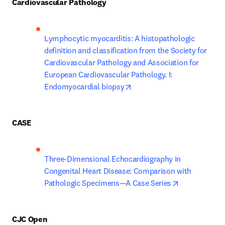
Cardiovascular Pathology
Lymphocytic myocarditis: A histopathologic 
definition and classification from the Society for 
Cardiovascular Pathology and Association for 
European Cardiovascular Pathology. I: 
opens in new tab/window
Endomyocardial biopsy
CASE
Three-Dimensional Echocardiography in 
Congenital Heart Disease: Comparison with 
opens in new
Pathologic Specimens—A Case Series
CJC Open