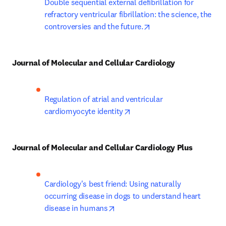
Double sequential external defibrillation for 
refractory ventricular fibrillation: the science, the 
opens in new tab/win
controversies and the future.
Journal of Molecular and Cellular Cardiology
Regulation of atrial and ventricular 
opens in new tab/window
cardiomyocyte identity
Journal of Molecular and Cellular Cardiology Plus
Cardiology's best friend: Using naturally 
occurring disease in dogs to understand heart 
opens in new tab/window
disease in humans