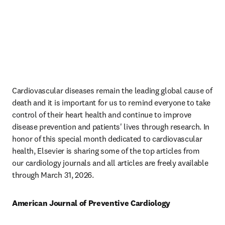
Cardiovascular diseases remain the leading global cause of 
death and it is important for us to remind everyone to take 
control of their heart health and continue to improve 
disease prevention and patients' lives through research. In 
honor of this special month dedicated to cardiovascular 
health, Elsevier is sharing some of the top articles from 
our cardiology journals and all articles are freely available 
through March 31, 2026.
American Journal of Preventive Cardiology