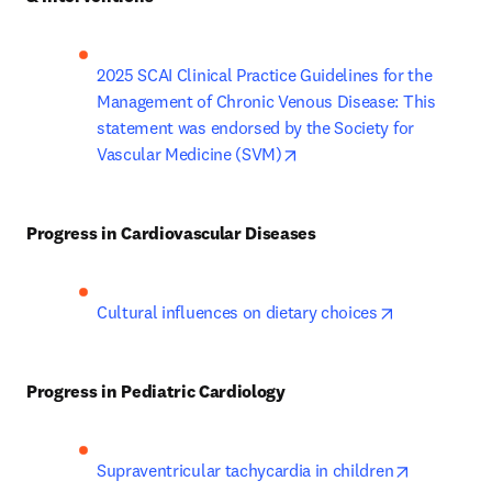
2025 SCAI Clinical Practice Guidelines for the 
Management of Chronic Venous Disease: This 
statement was endorsed by the Society for 
opens in new tab/window
Vascular Medicine (SVM)
Progress in Cardiovascular Diseases
opens in new
Cultural influences on dietary choices
Progress in Pediatric Cardiology
opens in n
Supraventricular tachycardia in children