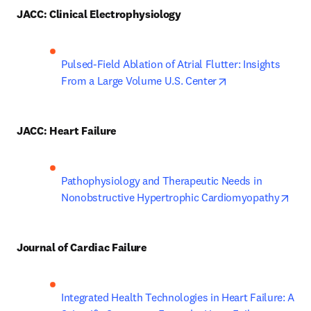
JACC: Clinical Electrophysiology
Pulsed-Field Ablation of Atrial Flutter: Insights 
opens in new tab
From a Large Volume U.S. Center
JACC: Heart Failure
Pathophysiology and Therapeutic Needs in 
open
Nonobstructive Hypertrophic Cardiomyopathy
Journal of Cardiac Failure
Integrated Health Technologies in Heart Failure: A 