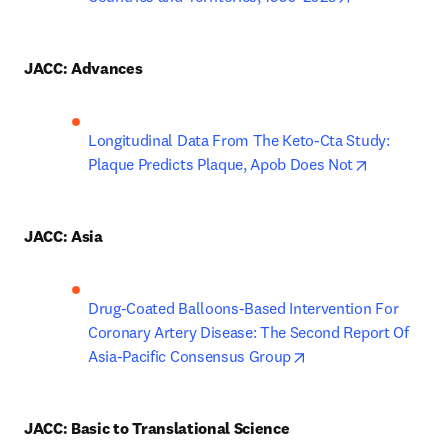
JACC: Advances
Longitudinal Data From The Keto-Cta Study: 
opens in n
Plaque Predicts Plaque, Apob Does Not
JACC: Asia
Drug-Coated Balloons-Based Intervention For 
Coronary Artery Disease: The Second Report Of 
opens in new tab/wi
Asia-Pacific Consensus Group
JACC: Basic to Translational Science