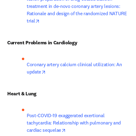
treatment in de-novo coronary artery lesions: 
Rationale and design of the randomized NATURE 
opens in new tab/window
trial
Current Problems in Cardiology
Coronary artery calcium clinical utilization: An 
opens in new tab/window
update
Heart & Lung
Post-COVID-19 exaggerated exertional 
tachycardia: Relationship with pulmonary and 
opens in new tab/window
cardiac sequelae