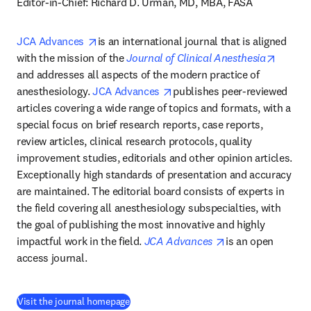
Editor-in-Chief: Richard D. Urman, MD, MBA, FASA
opens in new tab/window
JCA Advances 
is an international journal that is aligned 
opens 
with the mission of the 
Journal of Clinical Anesthesia
and addresses all aspects of the modern practice of 
opens in new tab/window
anesthesiology. 
JCA Advances 
publishes peer-reviewed 
articles covering a wide range of topics and formats, with a 
special focus on brief research reports, case reports, 
review articles, clinical research protocols, quality 
improvement studies, editorials and other opinion articles. 
Exceptionally high standards of presentation and accuracy 
are maintained. The editorial board consists of experts in 
the field covering all anesthesiology subspecialties, with 
the goal of publishing the most innovative and highly 
opens in new tab
impactful work in the field. 
JCA Advances 
is an open 
access journal.
(
opens in new tab/window
)
Visit the journal homepage