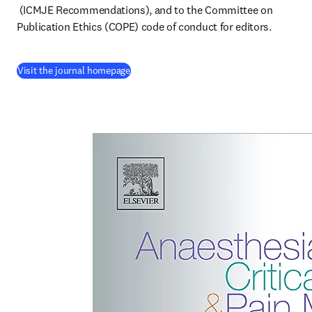
opens in new tab/window
 (ICMJE Recommendations), and to the Committee on 
Publication Ethics (COPE) code of conduct for editors.
(
opens in new tab/window
)
Visit the journal homepage