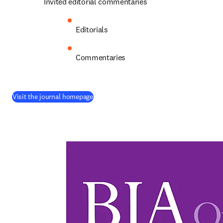
Invited editorial commentaries
Editorials
Commentaries
(
opens in new tab/window
)
Visit the journal homepage