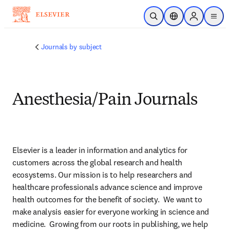
Skip to main content
Open Search
Location Selector
Sign in to p
menu
Journals by subject
Anesthesia/Pain Journals
Elsevier is a leader in information and analytics for 
customers across the global research and health 
ecosystems. Our mission is to help researchers and 
healthcare professionals advance science and improve 
health outcomes for the benefit of society.  We want to 
make analysis easier for everyone working in science and 
medicine.  Growing from our roots in publishing, we help 