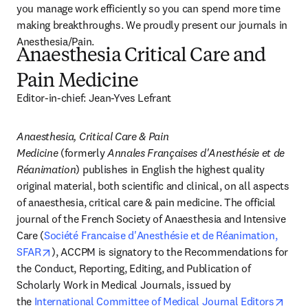
you manage work efficiently so you can spend more time 
making breakthroughs. We proudly present our journals in 
Anesthesia/Pain.
Anaesthesia Critical Care and
Pain Medicine
Editor-in-chief: Jean-Yves Lefrant
Anaesthesia, Critical Care & Pain 
Medicine
 (formerly 
Annales Françaises d'Anesthésie et de 
Réanimation
) publishes in English the highest quality 
original material, both scientific and clinical, on all aspects 
of anaesthesia, critical care & pain medicine. The official 
journal of the French Society of Anaesthesia and Intensive 
Care (
Société Francaise d'Anesthésie et de Réanimation, 
opens in new tab/window
SFAR
), ACCPM is signatory to the Recommendations for 
the Conduct, Reporting, Editing, and Publication of 
Scholarly Work in Medical Journals, issued by 
the 
International Committee of Medical Journal Editors