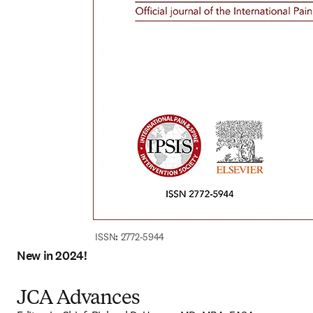
ISSN
:
 2772-5944
New in 2024!
JCA Advances