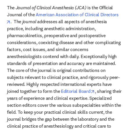
The 
Journal of Clinical Anesthesia (JCA)
 is the Official 
Journal of the 
American Association of Clinical Directors
opens in new tab/window
.  The 
journal 
addresses all aspects of anesthesia 
practice, including anesthetic administration, 
pharmacokinetics, preoperative and postoperative 
considerations, coexisting disease and other complicating 
factors, cost issues, and similar concerns 
anesthesiologists contend with daily. Exceptionally high 
standards of presentation and accuracy are maintained. 
The core of the journal is original contributions on 
subjects relevant to clinical practice, and rigorously peer-
reviewed. Highly respected international experts have 
opens in new tab
joined together to form the 
Editorial Board
, sharing their 
years of experience and clinical expertise. Specialized 
section editors cover the various subspecialties within the 
field. To keep your practical clinical skills current, the 
journal bridges the gap between the laboratory and the 
clinical practice of anesthesiology and critical care to 