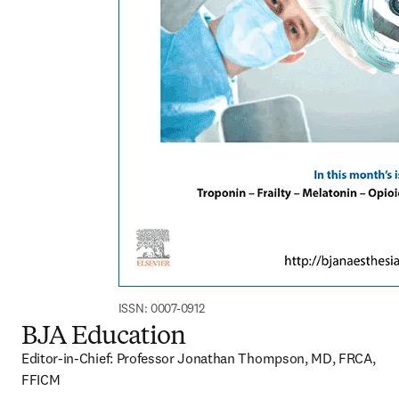
ISSN: 0007-0912
BJA Education
Editor-in-Chief: Professor Jonathan Thompson, MD, FRCA, 
FFICM