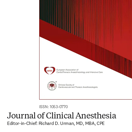
ISSN: 1053-0770
Journal of Clinical Anesthesia
Editor-in-Chief: Richard D. Urman, MD, MBA, CPE