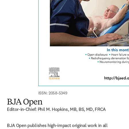
ISSN: 2058-5349
BJA Open
Editor-in-Chief: Phil M. Hopkins, MB, BS, MD, FRCA
BJA Open publishes high-impact original work in all 