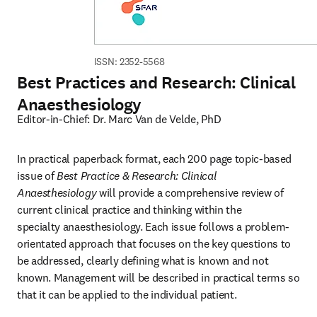
ISSN: 2352-5568
Best Practices and Research: Clinical
Anaesthesiology
Editor-in-Chief: Dr. Marc Van de Velde, PhD
In practical paperback format, each 200 page topic-based 
issue of 
Best Practice & Research: Clinical 
Anaesthesiology
 will provide a comprehensive review of 
current clinical practice and thinking within the 
specialty anaesthesiology. Each issue follows a problem-
orientated approach that focuses on the key questions to 
be addressed, clearly defining what is known and not 
known. Management will be described in practical terms so 
that it can be applied to the individual patient.