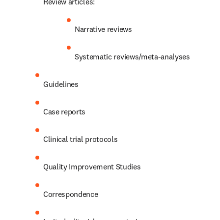
Review articles:
Narrative reviews
Systematic reviews/meta-analyses
Guidelines
Case reports
Clinical trial protocols
Quality Improvement Studies
Correspondence