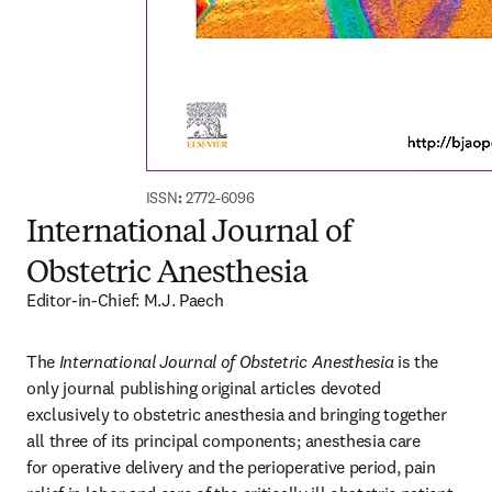
ISSN
:
 2772-6096
International Journal of
Obstetric Anesthesia
Editor-in-Chief: M.J. Paech
The 
International Journal of Obstetric Anesthesia
 is the 
only journal publishing original articles devoted 
exclusively to obstetric anesthesia and bringing together 
all three of its principal components; anesthesia care 
for operative delivery and the perioperative period, pain 