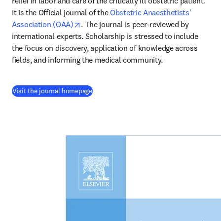
relief in labor and care of the critically ill obstetric patient. 
It is the Official journal of the 
Obstetric Anaesthetists' 
opens in new tab/window
Association (OAA)
. The journal is peer-reviewed by 
international experts. Scholarship is stressed to include 
the focus on discovery, application of knowledge across 
fields, and informing the medical community.
(
opens in new tab/window
)
Visit the journal homepage