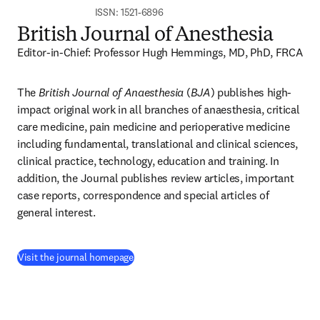
ISSN: 1521-6896
British Journal of Anesthesia
Editor-in-Chief: Professor Hugh Hemmings, MD, PhD, FRCA
The 
British Journal of Anaesthesia
 (
BJA
) publishes high-
impact original work in all branches of anaesthesia, critical 
care medicine, pain medicine and perioperative medicine 
including fundamental, translational and clinical sciences, 
clinical practice, technology, education and training. In 
addition, the Journal publishes review articles, important 
case reports, correspondence and special articles of 
general interest.
(
opens in new tab/window
)
Visit the journal homepage