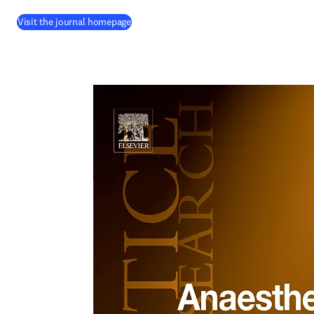
(
opens in new tab/window
)
Visit the journal homepage