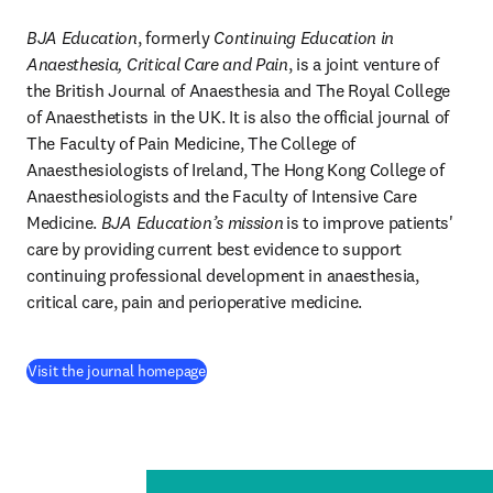
BJA Education
, formerly 
Continuing Education in 
Anaesthesia, Critical Care and Pain
, is a joint venture of 
the British Journal of Anaesthesia and The Royal College 
of Anaesthetists in the UK. It is also the official journal of 
The Faculty of Pain Medicine, The College of 
Anaesthesiologists of Ireland, The Hong Kong College of 
Anaesthesiologists and the Faculty of Intensive Care 
Medicine. 
BJA Education’s mission
is to improve patients' 
care by providing current best evidence to support 
continuing professional development in anaesthesia, 
critical care, pain and perioperative medicine.
(
opens in new tab/window
)
Visit the journal homepage