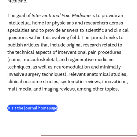
Medicine.

The goal of 
Interventional Pain Medicine
 is to provide an 
intellectual home for physicians and researchers across 
specialties and to provide answers to scientific and clinical 
questions within this evolving field. The journal seeks to 
publish articles that include original research related to 
the technical aspects of interventional pain procedures 
(spine, musculoskeletal, and regenerative medicine 
techniques, as well as neuromodulation and minimally 
invasive surgery techniques), relevant anatomical studies, 
clinical outcome studies, systematic reviews, innovations, 
multimedia, and imaging reviews, among other topics.
(
opens in new tab/window
)
Visit the journal homepage