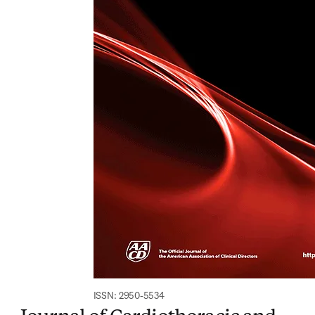
ISSN: 2950-5534