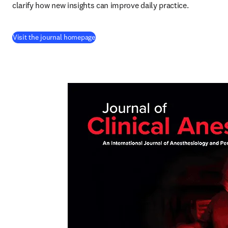
clarify how new insights can improve daily practice.
(
opens in new tab/window
)
Visit the journal homepage