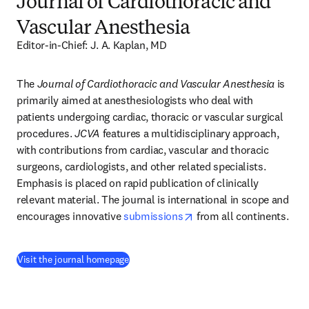
Journal of Cardiothoracic and
Vascular Anesthesia
Editor-in-Chief: J. A. Kaplan, MD
The 
Journal of Cardiothoracic and Vascular Anesthesia
 is 
primarily aimed at anesthesiologists who deal with 
patients undergoing cardiac, thoracic or vascular surgical 
procedures. 
JCVA
 features a multidisciplinary approach, 
with contributions from cardiac, vascular and thoracic 
surgeons, cardiologists, and other related specialists. 
Emphasis is placed on rapid publication of clinically 
relevant material. The journal is international in scope and 
opens in new tab/windo
encourages innovative 
submissions
 from all continents.
(
opens in new tab/window
)
Visit the journal homepage