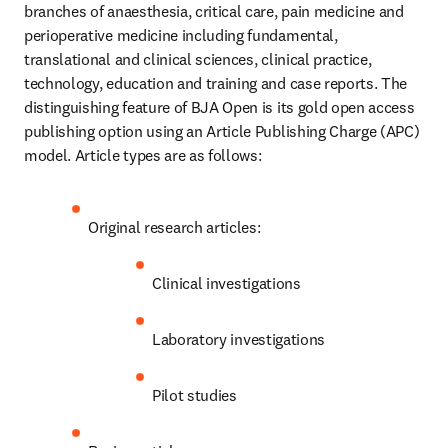
branches of anaesthesia, critical care, pain medicine and 
perioperative medicine including fundamental, 
translational and clinical sciences, clinical practice, 
technology, education and training and case reports. The 
distinguishing feature of BJA Open is its gold open access 
publishing option using an Article Publishing Charge (APC) 
model. Article types are as follows:
Original research articles:
Clinical investigations
Laboratory investigations
Pilot studies