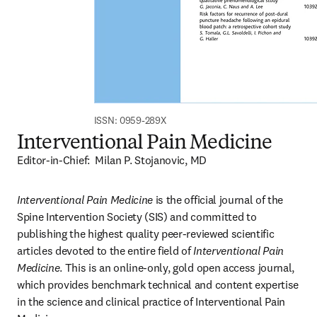
ISSN: 0959-289X
Interventional Pain Medicine
Editor-in-Chief:  Milan P. Stojanovic, MD
Interventional Pain Medicine
 is the official journal of the 
Spine Intervention Society (SIS) and committed to 
publishing the highest quality peer-reviewed scientific 
articles devoted to the entire field of 
Interventional Pain 
Medicine
. This is an online-only, gold open access journal, 
which provides benchmark technical and content expertise 
in the science and clinical practice of Interventional Pain 