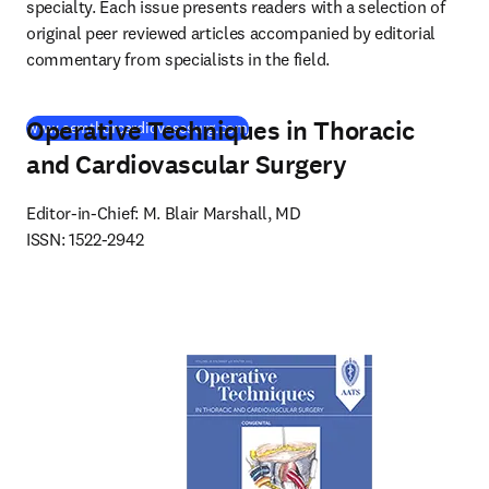
specialty. Each issue presents readers with a selection of 
original peer reviewed articles accompanied by editorial 
commentary from specialists in the field.
Operative Techniques in Thoracic
(
opens in new tab/window
)
www.semthorcardiovascsurg.com
and Cardiovascular Surgery
Editor-in-Chief: M. Blair Marshall, MD

ISSN: 1522-2942