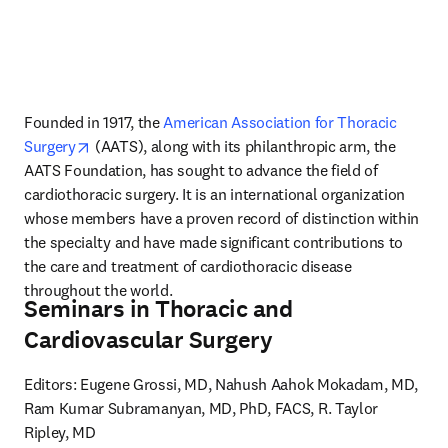
Founded in 1917, the 
American Association for Thoracic 
opens in new tab/window
Surgery
 (AATS), along with its philanthropic arm, the 
AATS Foundation, has sought to advance the field of 
cardiothoracic surgery. It is an international organization 
whose members have a proven record of distinction within 
the specialty and have made significant contributions to 
the care and treatment of cardiothoracic disease 
throughout the world.
Seminars in Thoracic and
Cardiovascular Surgery
Editors: Eugene Grossi, MD, Nahush Aahok Mokadam, MD, 
Ram Kumar Subramanyan, MD, PhD, FACS, R. Taylor 
Ripley, MD
