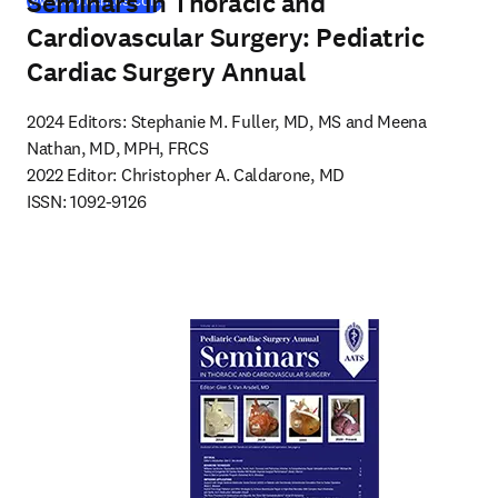
Seminars in Thoracic and
www.optechtcs.com
Cardiovascular Surgery: Pediatric
Cardiac Surgery Annual
2024 Editors: Stephanie M. Fuller, MD, MS and Meena 
Nathan, MD, MPH, FRCS

2022 Editor: Christopher A. Caldarone, MD

ISSN: 1092-9126