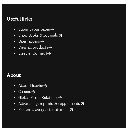
Footer navigation
Useful links
Submit your paper
opens in new tab/window
Shop Books & Journals
Open access
View all products
Elsevier Connect
About
About Elsevier
Careers
Global Media Relations
opens in new tab/window
Advertising, reprints & supplements
opens in new tab/window
Modern slavery act statement