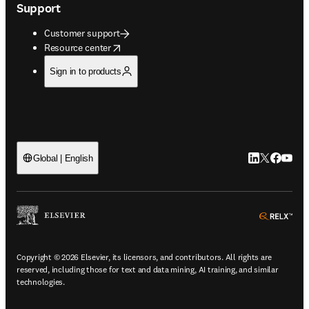
Support
Customer support
opens in new tab/window
Resource center
Sign in to products
LinkedIn open
Twitter ope
Facebook
YouTub
Global | English
ope
Copyright © 2026 Elsevier, its licensors, and contributors. All rights are
reserved, including those for text and data mining, AI training, and similar
technologies.