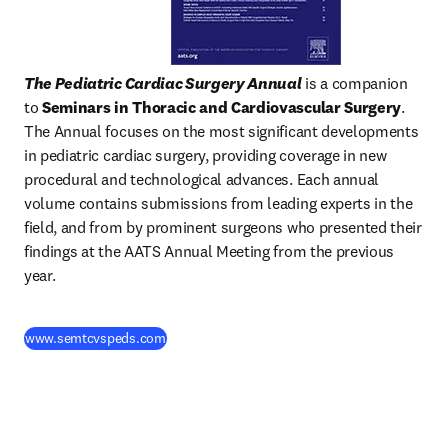
The Pediatric Cardiac Surgery Annual
 is a companion 
to 
Seminars in Thoracic and Cardiovascular Surgery
. 
The Annual focuses on the most significant developments 
in pediatric cardiac surgery, providing coverage in new 
procedural and technological advances. Each annual 
volume contains submissions from leading experts in the 
field, and from by prominent surgeons who presented their 
findings at the AATS Annual Meeting from the previous 
year.
(
opens in new tab/window
)
www.semtcvspeds.com