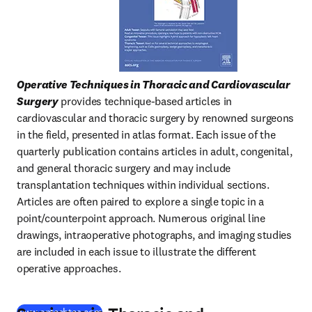
Operative Techniques in Thoracic and Cardiovascular 
Surgery
 provides technique-based articles in 
cardiovascular and thoracic surgery by renowned surgeons 
in the field, presented in atlas format. Each issue of the 
quarterly publication contains articles in adult, congenital, 
and general thoracic surgery and may include 
transplantation techniques within individual sections. 
Articles are often paired to explore a single topic in a 
point/counterpoint approach. Numerous original line 
drawings, intraoperative photographs, and imaging studies 
are included in each issue to illustrate the different 
operative approaches.
(
opens in new tab/window
)