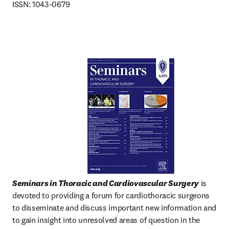
ISSN: 1043-0679
Seminars in Thoracic and Cardiovascular Surgery
 is 
devoted to providing a forum for cardiothoracic surgeons 
to disseminate and discuss important new information and 
to gain insight into unresolved areas of question in the  