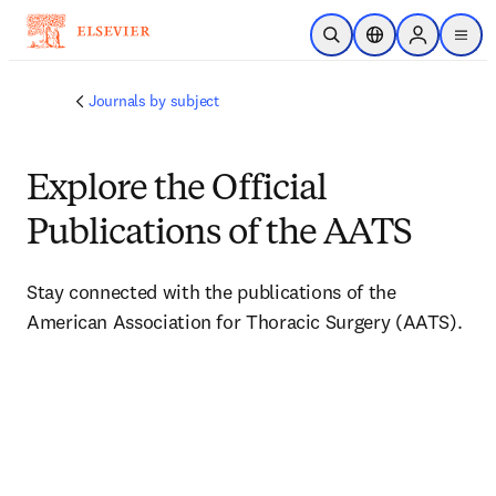
Skip to main content
Open Search
Location Selector
Sign in to p
menu
Journals by subject
Explore the Official
Publications of the AATS
Stay connected with the publications of the 
American Association for Thoracic Surgery (AATS).