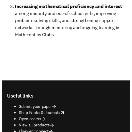
Increasing mathematical proficiency and interest 
among minority and out-of-school girls, improving 
problem-solving skills, and strengthening support 
networks through mentoring and ongoing learning in 
Mathematics Clubs.
Footer navigation
Useful links
Submit your paper
opens in new tab/window
Shop Books & Journals
Open access
View all products
Elsevier Connect