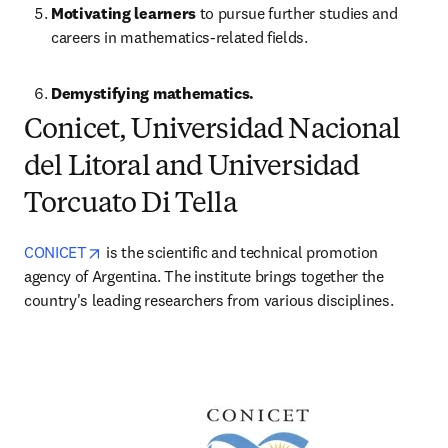
Motivating learners
 to pursue further studies and 
careers in mathematics-related fields.
Demystifying mathematics.
Conicet, Universidad Nacional
del Litoral and Universidad
Torcuato Di Tella
opens in new tab/window
CONICET
 is the scientific and technical promotion 
agency of Argentina. The institute brings together the 
country's leading researchers from various disciplines. 