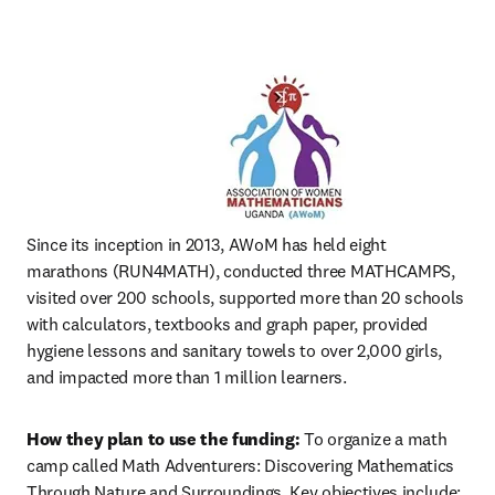
Since its inception in 2013, AWoM has held eight 
marathons (RUN4MATH), conducted three MATHCAMPS, 
visited over 200 schools, supported more than 20 schools 
with calculators, textbooks and graph paper, provided 
hygiene lessons and sanitary towels to over 2,000 girls, 
and impacted more than 1 million learners.
How they plan to use the funding:
 To organize a math 
camp called Math Adventurers: Discovering Mathematics 
Through Nature and Surroundings. Key objectives include: