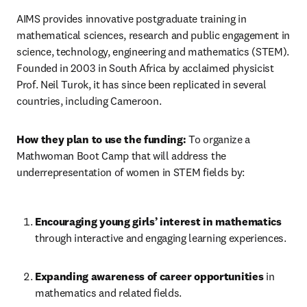
AIMS provides innovative postgraduate training in 
mathematical sciences, research and public engagement in 
science, technology, engineering and mathematics (STEM). 
Founded in 2003 in South Africa by acclaimed physicist 
Prof. Neil Turok, it has since been replicated in several 
countries, including Cameroon.
How they plan to use the funding:
 To organize a 
Mathwoman Boot Camp that will address the 
underrepresentation of women in STEM fields by:
Encouraging young girls’ interest in mathematics 
through interactive and engaging learning experiences.
Expanding awareness of career opportunities 
in 
mathematics and related fields.