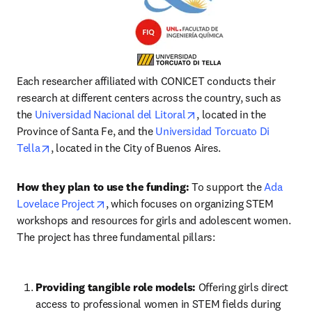
Each researcher affiliated with CONICET conducts their 
research at different centers across the country, such as 
opens in new tab/windo
the 
Universidad Nacional del Litoral
, located in the 
Province of Santa Fe, and the 
Universidad Torcuato Di 
opens in new tab/window
Tella
, located in the City of Buenos Aires.
How they plan to use the funding:
 To support the 
Ada 
opens in new tab/window
Lovelace Project
, which focuses on organizing STEM 
workshops and resources for girls and adolescent women. 
The project has three fundamental pillars:
Providing tangible role models:
Offering girls direct 
access to professional women in STEM fields during 