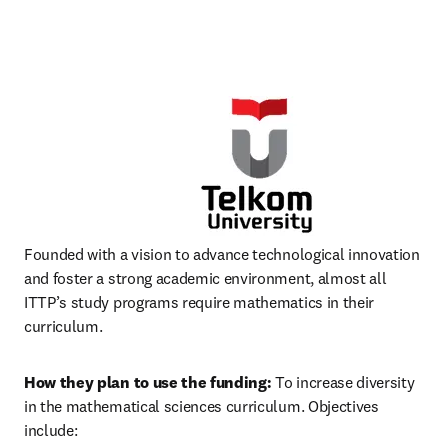
Founded with a vision to advance technological innovation 
and foster a strong academic environment, almost all 
ITTP’s study programs require mathematics in their 
curriculum.
How they plan to use the funding:
 To increase diversity 
in the mathematical sciences curriculum. Objectives 
include: