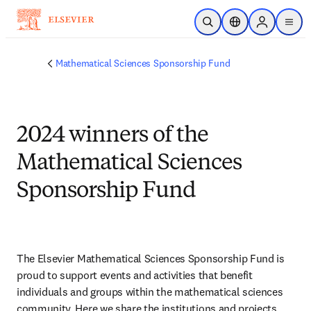
Skip to main content
Open Search
Location Selector
Sign in to p
menu
Mathematical Sciences Sponsorship Fund
2024 winners of the
Mathematical Sciences
Sponsorship Fund
The Elsevier Mathematical Sciences Sponsorship Fund is 
proud to support events and activities that benefit 
individuals and groups within the mathematical sciences 
community. Here we share the institutions and projects 