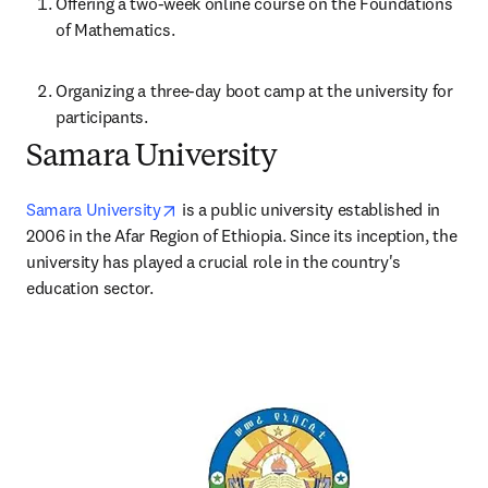
Offering a two-week online course on the Foundations 
of Mathematics.
Organizing a three-day boot camp at the university for 
participants.
Samara University
opens in new tab/window
Samara University
 is a public university established in 
2006 in the Afar Region of Ethiopia. Since its inception, the 
university has played a crucial role in the country's 
education sector. 