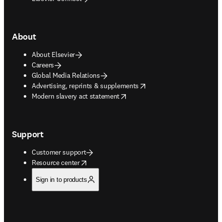
About
About Elsevier
Careers
Global Media Relations
opens in new tab/window
Advertising, reprints & supplements
opens in new tab/window
Modern slavery act statement
Support
Customer support
opens in new tab/window
Resource center
Sign in to products