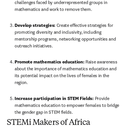
challenges faced by underrepresented groups in 
mathematics and work to remove them.
Develop strategies:
 Create effective strategies for 
promoting diversity and inclusivity, including 
mentorship programs, networking opportunities and 
outreach initiatives.
Promote mathematics education:
 Raise awareness 
about the importance of mathematics education and 
its potential impact on the lives of females in the 
region.
Increase participation in STEM Fields:
 Provide 
mathematics education to empower females to bridge 
the gender gap in STEM fields.
STEMi Makers of Africa