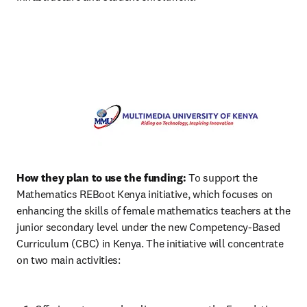
How they plan to use the funding:
 To support the 
Mathematics REBoot Kenya initiative, which focuses on 
enhancing the skills of female mathematics teachers at the 
junior secondary level under the new Competency-Based 
Curriculum (CBC) in Kenya. The initiative will concentrate 
on two main activities: