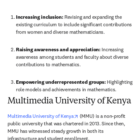
Increasing inclusion:
 Revising and expanding the 
existing curriculum to include significant contributions 
from women and diverse mathematicians.
Raising awareness and appreciation: 
Increasing 
awareness among students and faculty about diverse 
contributions to mathematics.
Empowering underrepresented groups:
 Highlighting 
role models and achievements in mathematics.
Multimedia University of Kenya
opens in new tab/window
Multimedia University of Kenya
 (MMU) is a non-profit 
public university that was chartered in 2013. Since then, 
MMU has witnessed steady growth in both its 
infrastructure and student enrollment.