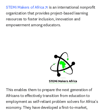
opens in new tab/window
STEMi Makers of Africa
 is an international nonprofit 
organization that provides project-based learning 
resources to foster inclusion, innovation and 
empowerment among educators.
This enables them to prepare the next generation of 
Africans to effectively transition from education to 
employment as self-reliant problem solvers for Africa's 
economy. They have developed a first-to-market, 