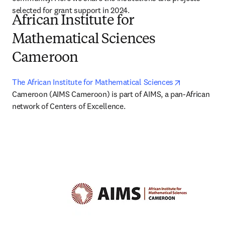
selected for grant support in 2024. 
African Institute for
Mathematical Sciences
Cameroon
opens in ne
The African Institute for Mathematical Sciences
Cameroon (AIMS Cameroon) is part of AIMS, a pan-African 
network of Centers of Excellence.