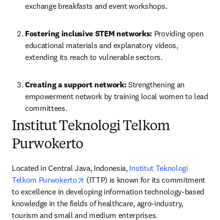
exchange breakfasts and event workshops. 
Fostering inclusive STEM networks: 
Providing open 
educational materials and explanatory videos, 
extending its reach to vulnerable sectors. 
Creating a support network:
 Strengthening an 
empowerment network by training local women to lead 
committees. 
Institut Teknologi Telkom
Purwokerto
Located in Central Java, Indonesia, 
Institut Teknologi 
opens in new tab/window
Telkom Purwokerto
 (ITTP) is known for its commitment 
to excellence in developing information technology-based 
knowledge in the fields of healthcare, agro-industry, 
tourism and small and medium enterprises.