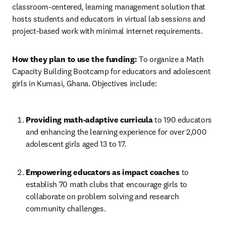
classroom-centered, learning management solution that 
hosts students and educators in virtual lab sessions and 
project-based work with minimal internet requirements.
How they plan to use the funding:
 To organize a Math 
Capacity Building Bootcamp for educators and adolescent 
girls in Kumasi, Ghana. Objectives include:
Providing math-adaptive curricula
 to 190 educators 
and enhancing the learning experience for over 2,000 
adolescent girls aged 13 to 17.
Empowering educators as impact coaches 
to 
establish 70 math clubs that encourage girls to 
collaborate on problem solving and research 
community challenges.