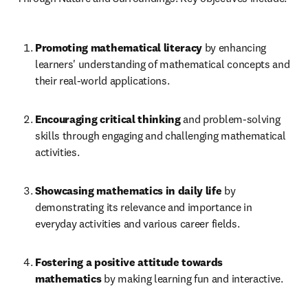
Promoting mathematical literacy 
by enhancing 
learners' understanding of mathematical concepts and 
their real-world applications.
Encouraging critical thinking
 and problem-solving 
skills through engaging and challenging mathematical 
activities.
Showcasing mathematics in daily life 
by 
demonstrating its relevance and importance in 
everyday activities and various career fields.
Fostering a positive attitude towards 
mathematics
 by making learning fun and interactive.