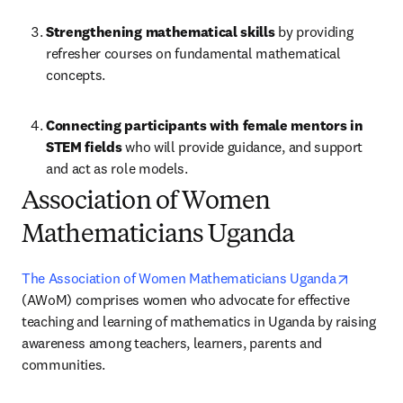
Strengthening mathematical skills 
by providing 
refresher courses on fundamental mathematical 
concepts.
Connecting participants with female mentors in 
STEM fields 
who will provide guidance, and support 
and act as role models.
Association of Women
Mathematicians Uganda
opens in
The Association of Women Mathematicians Uganda
(AWoM) comprises women who advocate for effective 
teaching and learning of mathematics in Uganda by raising 
awareness among teachers, learners, parents and 
communities. 