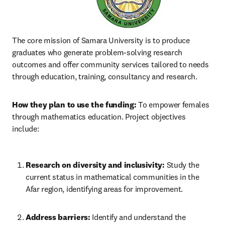
The core mission of Samara University is to produce 
graduates who generate problem-solving research 
outcomes and offer community services tailored to needs 
through education, training, consultancy and research.
How they plan to use the funding:
 To empower females 
through mathematics education. Project objectives 
include:
Research on diversity and inclusivity:
 Study the 
current status in mathematical communities in the 
Afar region, identifying areas for improvement.
Address barriers:
 Identify and understand the 