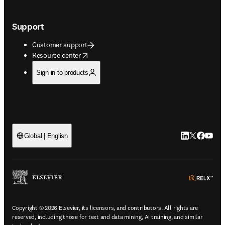
Support
Customer support
opens in new tab/window
Resource center
Sign in to products
LinkedIn open
Twitter ope
Facebook
YouTub
Global | English
ope
Copyright © 2026 Elsevier, its licensors, and contributors. All rights are
reserved, including those for text and data mining, AI training, and similar