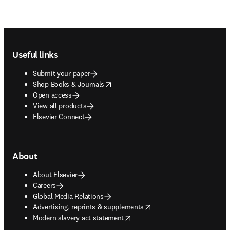
Footer navigation
Useful links
Submit your paper
opens in new tab/window
Shop Books & Journals
Open access
View all products
Elsevier Connect
About
About Elsevier
Careers
Global Media Relations
opens in new tab/window
Advertising, reprints & supplements
opens in new tab/window
Modern slavery act statement