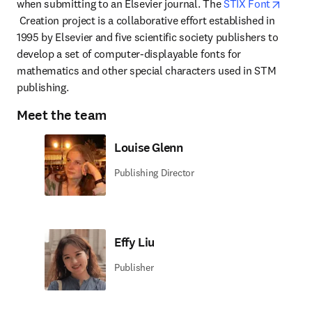
when submitting to an Elsevier journal. The 
STIX Font
opens in new tab/window
 Creation project is a collaborative effort established in 
1995 by Elsevier and five scientific society publishers to 
develop a set of computer-displayable fonts for 
mathematics and other special characters used in STM 
publishing.
Meet the team
Louise Glenn
Publishing Director
Effy Liu
Publisher