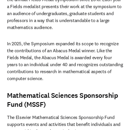
a Fields medalist presents their work at the symposium to 
an audience of undergraduates, graduate students and 
professors in a way that is understandable to a large 
mathematics audience.
In 2025, the Symposium expanded its scope to recognize 
the contributions of an Abacus Medal winner. Like the 
Fields Medal, the Abacus Medal is awarded every four 
years to an individual under 40 and recognizes outstanding 
contributions to research in mathematical aspects of 
computer science.
Mathematical Sciences Sponsorship
Fund (MSSF)
The Elsevier Mathematical Sciences Sponsorship Fund 
supports events and activities that benefit individuals and 