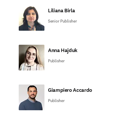
Liliana Birla
Senior Publisher
Anna Hajduk
Publisher
Giampiero Accardo
Publisher