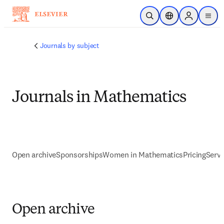
Skip to main content
Open Search
Location Selector
Sign in to p
menu
Journals by subject
Journals in Mathematics
Open archive
Sponsorships
Women in Mathematics
Pricing
Servi
Open archive