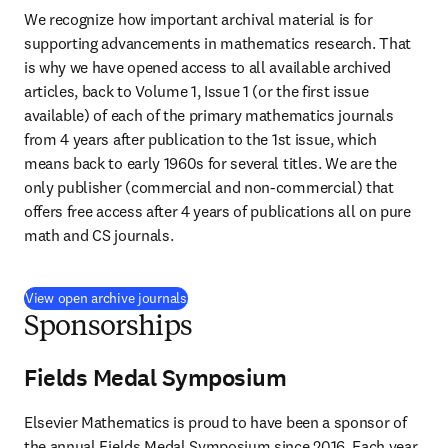
We recognize how important archival material is for 
supporting advancements in mathematics research. That 
is why we have opened access to all available archived 
articles, back to Volume 1, Issue 1 (or the first issue 
available) of each of the primary mathematics journals 
from 4 years after publication to the 1st issue, which 
means back to early 1960s for several titles. We are the 
only publisher (commercial and non-commercial) that 
offers free access after 4 years of publications all on pure 
math and CS journals.
View open archive journals
Sponsorships
Fields Medal Symposium
Elsevier Mathematics is proud to have been a sponsor of 
the annual Fields Medal Symposium since 2016. Each year 