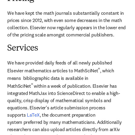
We have kept the math journals substantially constant in 
prices since 2012, with even some decreases in the math 
collection. Elsevier now regularly appears in the lower end 
of the pricing scale amongst commercial publishers.
Services
We have provided daily feeds of all newly published 
®
Elsevier mathematics articles to MathSciNet
, which 
means  bibliographic data is available in 
® 
MathSciNet
within a week of publication. Elsevier has 
integrated MathJax into ScienceDirect to enable a high-
quality, crisp display of mathematical symbols and 
equations. Elsevier's article submission process 
supports 
LaTeX
, the document preparation 
system preferred by many mathematicians. Additionally 
researchers can also upload articles directly from arXiv 