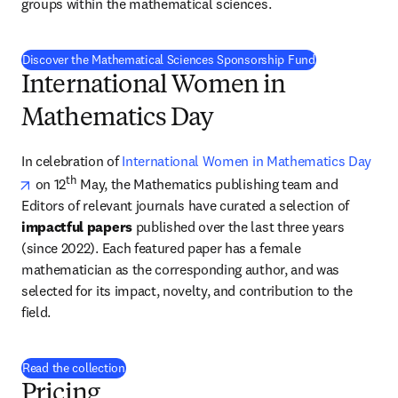
groups within the mathematical sciences.
Discover the Mathematical Sciences Sponsorship Fund
International Women in
Mathematics Day
In celebration of 
International Women in Mathematics Day
opens in new tab/window
th
 on 12
 May, the Mathematics publishing team and 
Editors of relevant journals have curated a selection of 
impactful papers
 published over the last three years 
(since 2022). Each featured paper has a female 
mathematician as the corresponding author, and was 
selected for its impact, novelty, and contribution to the 
field. 
Read the collection
Pricing