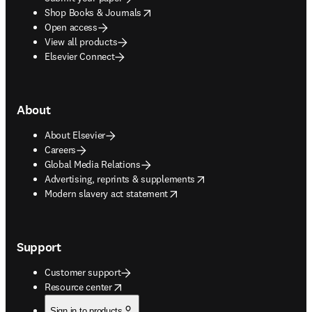
opens in new tab/window
Shop Books & Journals
Open access
View all products
Elsevier Connect
About
About Elsevier
Careers
Global Media Relations
opens in new tab/window
Advertising, reprints & supplements
opens in new tab/window
Modern slavery act statement
Support
Customer support
opens in new tab/window
Resource center
Sign in to products