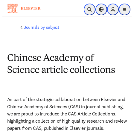
Skip to main content
Open Search
Location Selector
Sign in to p
menu
Journals by subject
Chinese Academy of
Science article collections
As part of the strategic collaboration between Elsevier and 
Chinese Academy of Sciences (CAS) in journal publishing, 
we are proud to introduce the CAS Article Collections, 
highlighting a collection of high quality research and review 
papers from CAS, published in Elsevier journals.