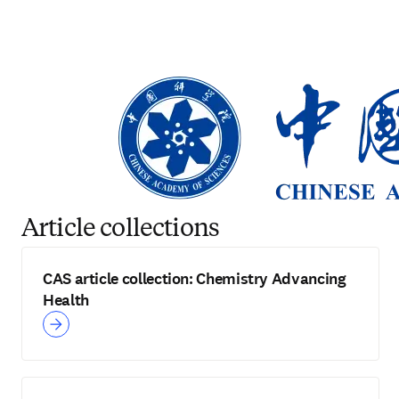
Article collections
CAS article collection: Chemistry Advancing
Health