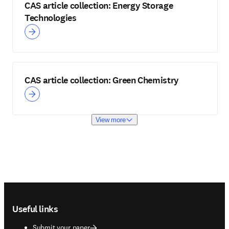
CAS article collection: Energy Storage
Technologies
CAS article collection: Green Chemistry
View more
Footer navigation
Useful links
Submit your paper