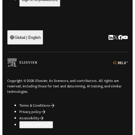
LinkedIn open
Twitter ope
Facebook
YouTub
Global | English
ope
Copyright © 2026 Elsevier, its licensors, and contributors. All rights are
reserved, including those for text and data mining, AI training, and similar
technologies.
Terms & Conditions
Privacy policy
Accessibility
Cookie settings