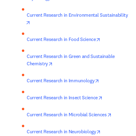
Current Research in Environmental Sustainability
opens in new tab/window
opens in new ta
Current Research in Food Science
Current Research in Green and Sustainable 
opens in new tab/window
Chemistry
opens in new tab
Current Research in Immunology
opens in new t
Current Research in Insect Science
opens in n
Current Research in Microbial Sciences
opens in new ta
Current Research in Neurobiology