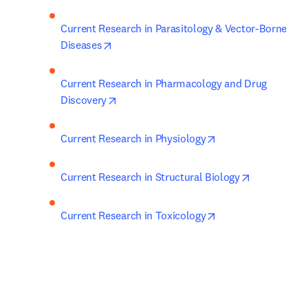
Current Research in Parasitology & Vector-Borne 
opens in new tab/window
Diseases
Current Research in Pharmacology and Drug 
opens in new tab/window
Discovery
opens in new tab/w
Current Research in Physiology
opens in ne
Current Research in Structural Biology
opens in new tab/w
Current Research in Toxicology