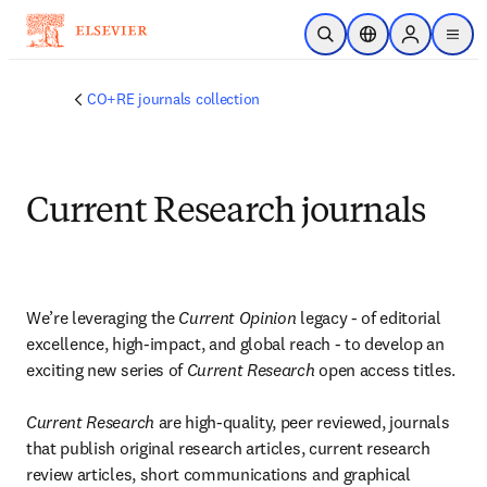
Skip to main content
Open Search
Location Selector
Sign in to p
menu
CO+RE journals collection
Current Research journals
We’re leveraging the 
Current Opinion 
legacy - of editorial 
excellence, high-impact, and global reach - to develop an 
exciting new series of 
Current Research 
open access titles.

Current Research
 are high-quality, peer reviewed, journals 
that publish original research articles, current research 
review articles, short communications and graphical 