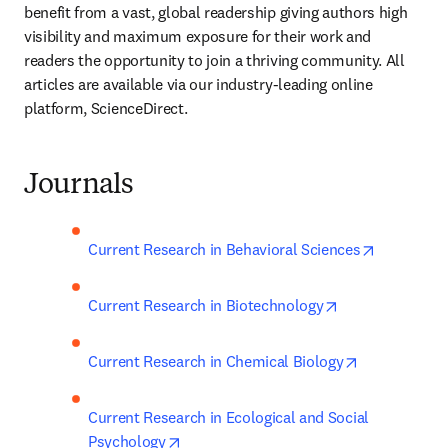
benefit from a vast, global readership giving authors high 
visibility and maximum exposure for their work and 
readers the opportunity to join a thriving community. All 
articles are available via our industry-leading online 
platform, ScienceDirect.
Journals
opens in 
Current Research in Behavioral Sciences
opens in new t
Current Research in Biotechnology
opens in new
Current Research in Chemical Biology
Current Research in Ecological and Social 
opens in new tab/window
Psychology