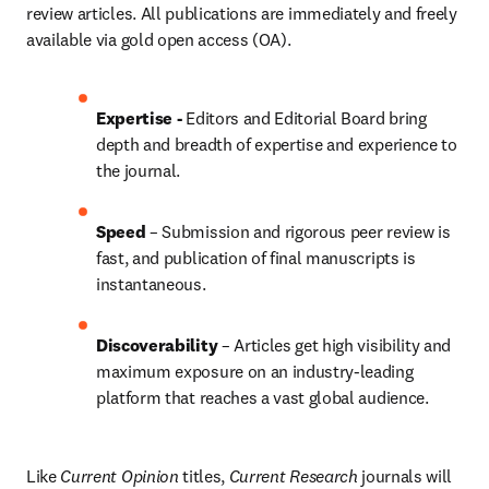
review articles. All publications are immediately and freely 
available via gold open access (OA).
Expertise - 
Editors and Editorial Board bring 
depth and breadth of expertise and experience to 
the journal.
Speed
 – Submission and rigorous peer review is 
fast, and publication of final manuscripts is 
instantaneous.
Discoverability
 – Articles get high visibility and 
maximum exposure on an industry-leading 
platform that reaches a vast global audience.
Like
 Current Opinion
 titles, 
Current Research
 journals will 