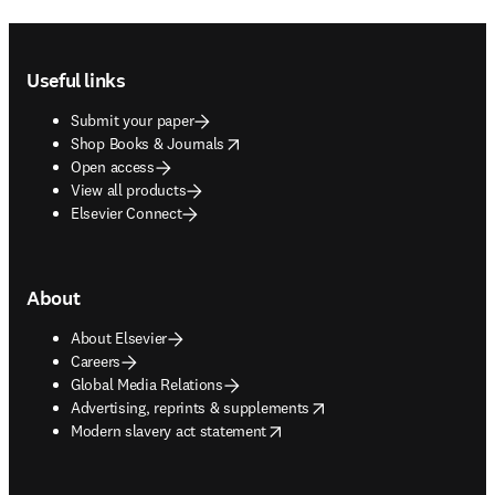
Footer navigation
Useful links
Submit your paper
opens in new tab/window
Shop Books & Journals
Open access
View all products
Elsevier Connect
About
About Elsevier
Careers
Global Media Relations
opens in new tab/window
Advertising, reprints & supplements
opens in new tab/window
Modern slavery act statement