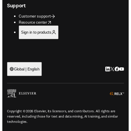
Support
Customer support
opens in new tab/window
Resource center
Sign in to products
LinkedIn open
Twitter ope
Facebook
YouTub
Global | English
ope
Copyright © 2026 Elsevier, its licensors, and contributors. All rights are
reserved, including those for text and data mining, AI training, and similar
technologies.