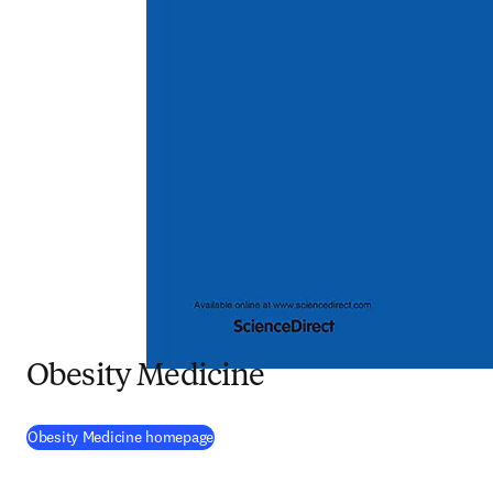
Obesity Medicine
(
opens in new tab/window
)
Obesity Medicine homepage