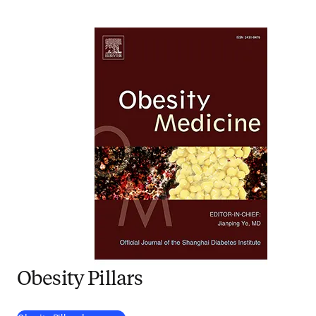
Obesity Pillars