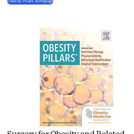
(
opens in new tab/window
)
Obesity Pillars homepage