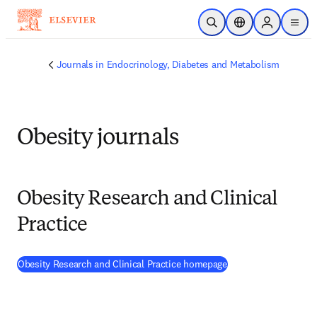
Skip to main content
Open Search
Location Selector
Sign in to p
menu
Journals in Endocrinology, Diabetes and Metabolism
Obesity journals
Obesity Research and Clinical
Practice
(
opens in new tab/w
Obesity Research and Clinical Practice homepage