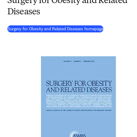
Surgery for Obesity and Related
Diseases
(
opens in new tab
Surgery for Obesity and Related Diseases homepage