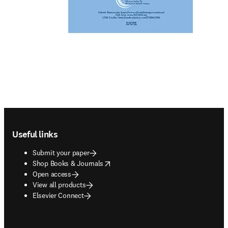
Footer navigation
Useful links
Submit your paper
opens in new tab/window
Shop Books & Journals
Open access
View all products
Elsevier Connect