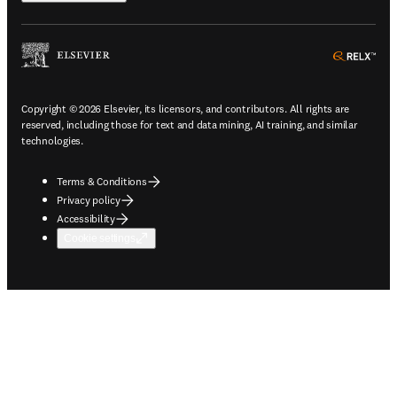
ope
Copyright © 2026 Elsevier, its licensors, and contributors. All rights are
reserved, including those for text and data mining, AI training, and similar
technologies.
Terms & Conditions
Privacy policy
Accessibility
Cookie settings