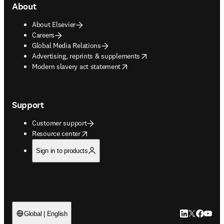
About
About Elsevier
Careers
Global Media Relations
opens in new tab/window
Advertising, reprints & supplements
opens in new tab/window
Modern slavery act statement
Support
Customer support
opens in new tab/window
Resource center
Sign in to products
LinkedIn open
Twitter ope
Facebook
YouTub
Global | English