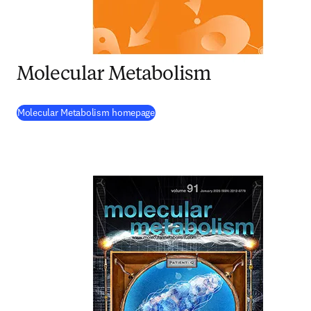
Molecular Metabolism
(
opens in new tab/window
)
Molecular Metabolism homepage