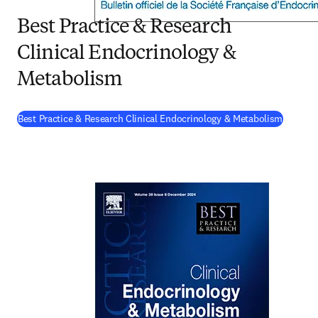
Best Practice & Research
Clinical Endocrinology &
Metabolism
(
opens 
Best Practice & Research Clinical Endocrinology & Metabolism