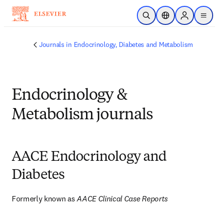
Skip to main content
Open Search
Location Selector
Sign in to p
menu
Journals in Endocrinology, Diabetes and Metabolism
Endocrinology &
Metabolism journals
AACE Endocrinology and
Diabetes
Formerly known as 
AACE Clinical Case Reports