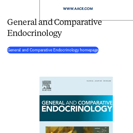
General and Comparative
Endocrinology
(
opens in new tab
General and Comparative Endocrinology homepage