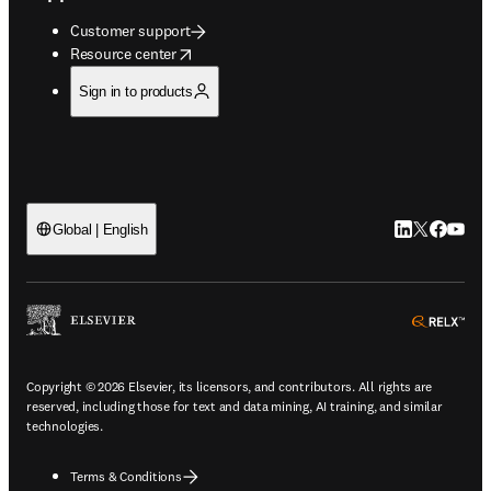
Customer support
opens in new tab/window
Resource center
Sign in to products
LinkedIn open
Twitter ope
Facebook
YouTub
Global | English
ope
Copyright © 2026 Elsevier, its licensors, and contributors. All rights are
reserved, including those for text and data mining, AI training, and similar
technologies.
Terms & Conditions