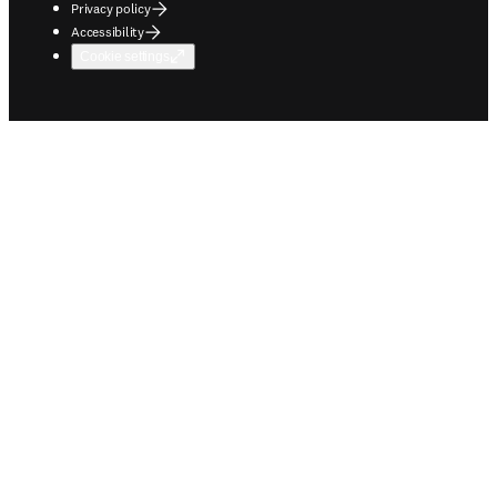
Privacy policy
Accessibility
Cookie settings