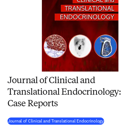
Journal of Clinical and
Translational Endocrinology:
Case Reports
(
opens in new tab
Journal of Clinical and Translational Endocrinology