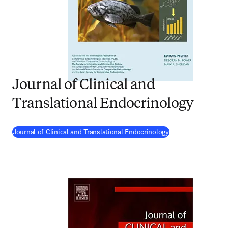
Journal of Clinical and
Translational Endocrinology
(
opens in new tab
Journal of Clinical and Translational Endocrinology