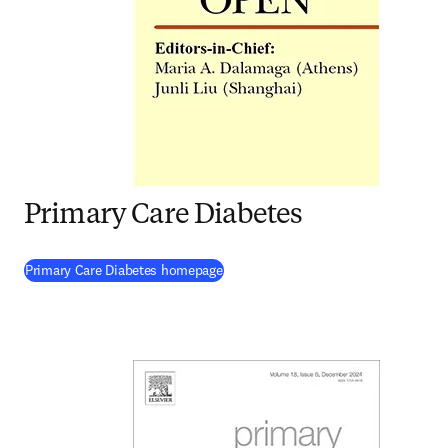
Primary Care Diabetes
(
opens in new tab/window
)
Primary Care Diabetes homepage