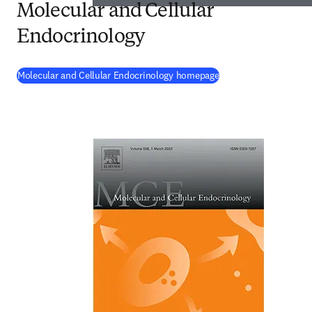
Molecular and Cellular
Endocrinology
(
opens in new tab/wi
Molecular and Cellular Endocrinology homepage