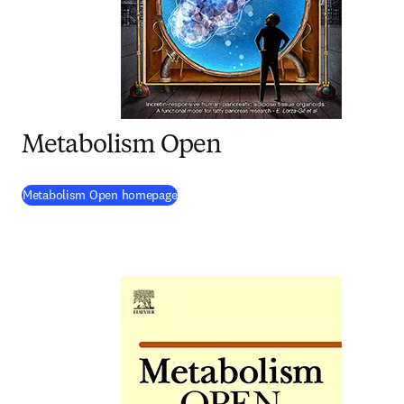
Metabolism Open
(
opens in new tab/window
)
Metabolism Open homepage