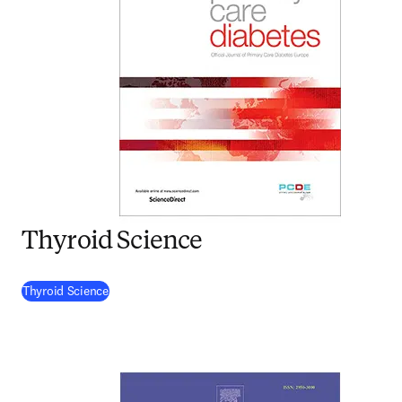
Thyroid Science
(
opens in new tab/window
)
Thyroid Science