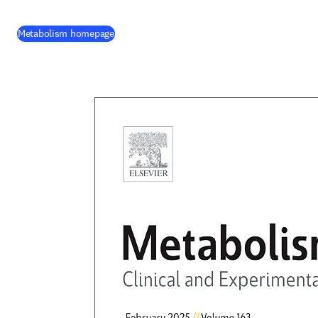
(
opens in new tab/window
)
Metabolism homepage