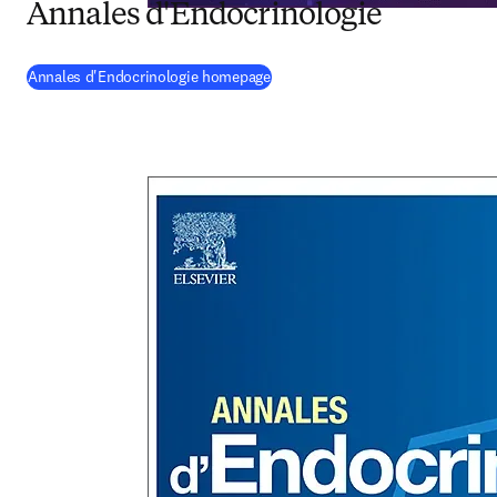
Annales d'Endocrinologie
(
opens in new tab/window
)
Annales d'Endocrinologie homepage