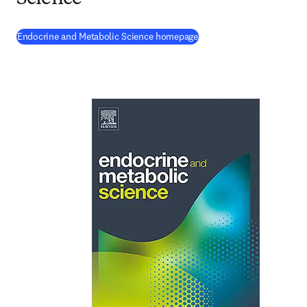
(
opens in new tab/window
Endocrine and Metabolic Science homepage