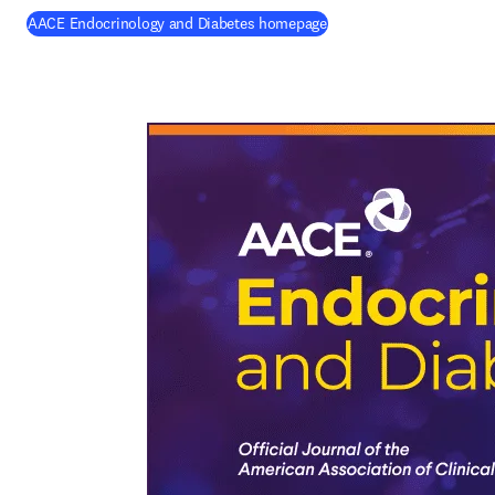
(
opens in new tab/windo
AACE Endocrinology and Diabetes homepage