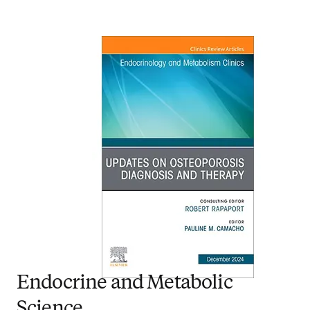
Endocrine and Metabolic
Science