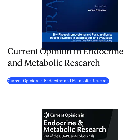
Current Opinion in Endocrine
and Metabolic Research
(
opens in new t
Current Opinion in Endocrine and Metabolic Research