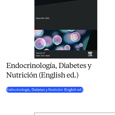
Endocrinología, Diabetes y
Nutrición (English ed.)
(
opens in new tab/w
Endocrinología, Diabetes y Nutrición (English ed.)