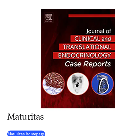
Maturitas
(
opens in new tab/window
)
Maturitas homepage