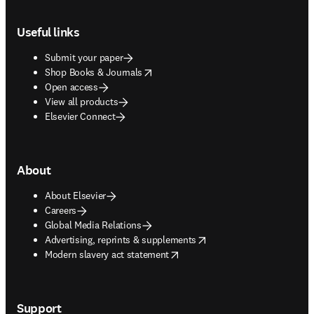
Footer navigation
Useful links
Submit your paper
opens in new tab/window
Shop Books & Journals
Open access
View all products
Elsevier Connect
About
About Elsevier
Careers
Global Media Relations
opens in new tab/window
Advertising, reprints & supplements
opens in new tab/window
Modern slavery act statement
Support