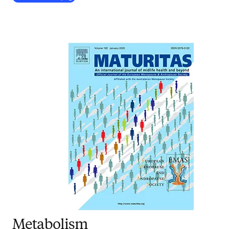
Metabolism