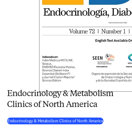
Endocrinology & Metabolism
Clinics of North America
(
opens in new t
Endocrinology & Metabolism Clinics of North America