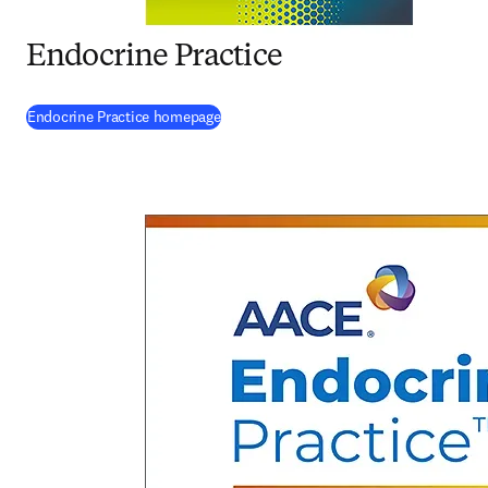
Endocrine Practice
(
opens in new tab/window
)
Endocrine Practice homepage