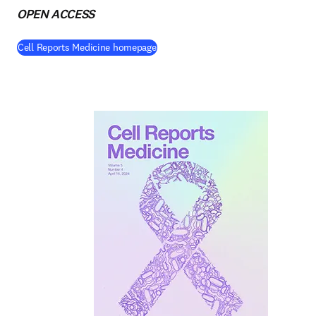
OPEN ACCESS
(
opens in new tab/window
)
Cell Reports Medicine homepage