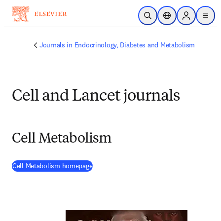
Skip to main content
Open Search
Location Selector
Sign in to p
menu
Journals in Endocrinology, Diabetes and Metabolism
Cell and Lancet journals
Cell Metabolism
(
opens in new tab/window
)
Cell Metabolism homepage