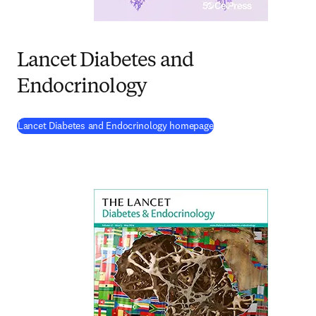
Lancet Diabetes and
Endocrinology
(
opens in new tab/wind
Lancet Diabetes and Endocrinology homepage