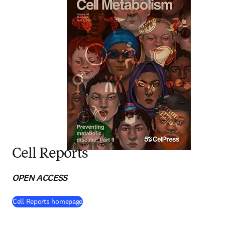
Cell Reports
OPEN ACCESS
(
opens in new tab/window
)
Cell Reports homepage