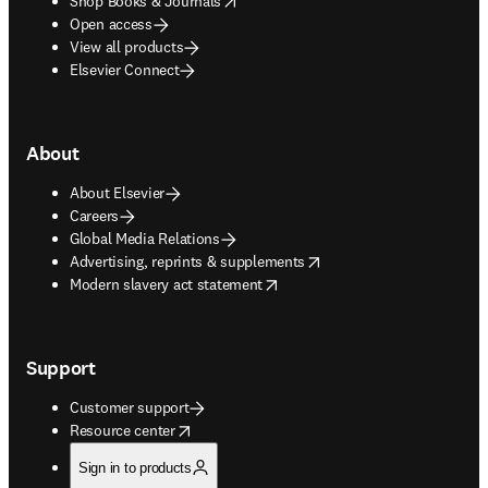
Shop Books & Journals
Open access
View all products
Elsevier Connect
About
About Elsevier
Careers
Global Media Relations
opens in new tab/window
Advertising, reprints & supplements
opens in new tab/window
Modern slavery act statement
Support
Customer support
opens in new tab/window
Resource center
Sign in to products