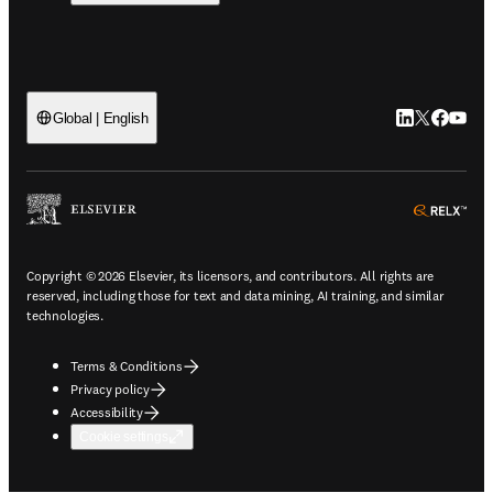
LinkedIn open
Twitter ope
Facebook
YouTub
Global | English
ope
Copyright © 2026 Elsevier, its licensors, and contributors. All rights are
reserved, including those for text and data mining, AI training, and similar
technologies.
Terms & Conditions
Privacy policy
Accessibility
Cookie settings