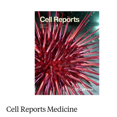
Cell Reports Medicine