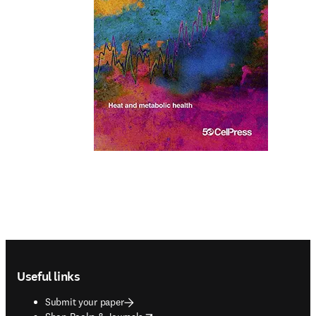
Footer navigation
Useful links
Submit your paper
opens in new tab/window