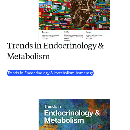
Trends in Endocrinology &
Metabolism
(
opens in new tab/w
Trends in Endocrinology & Metabolism homepage