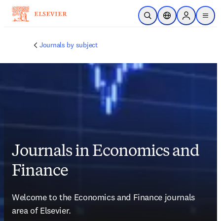
Skip to main content
Open Search
Location Selector
Sign in to p
menu
Journals by subject
Journals in Economics and
Finance
Welcome to the 
Economics and Finance
 journals 
area of Elsevier. 