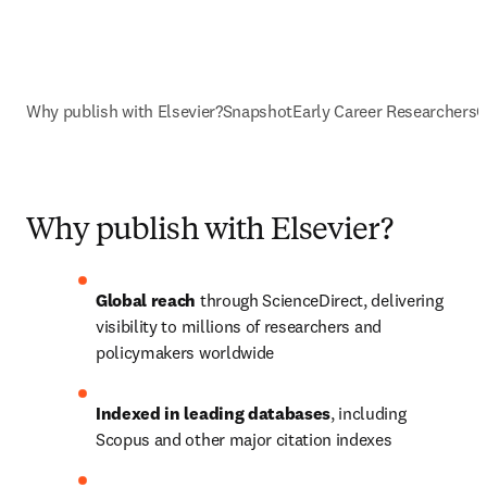
Why publish with Elsevier?
Snapshot
Early Career Researchers
O
Why publish with Elsevier?
Global reach
 through ScienceDirect, delivering 
visibility to millions of researchers and 
policymakers worldwide
Indexed in leading databases
, including 
Scopus and other major citation indexes