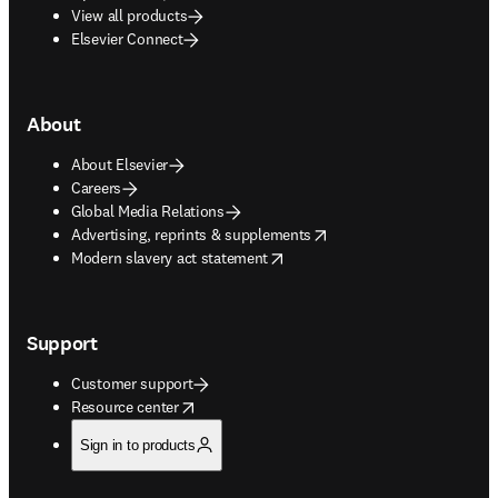
View all products
Elsevier Connect
About
About Elsevier
Careers
Global Media Relations
opens in new tab/window
Advertising, reprints & supplements
opens in new tab/window
Modern slavery act statement
Support
Customer support
opens in new tab/window
Resource center
Sign in to products