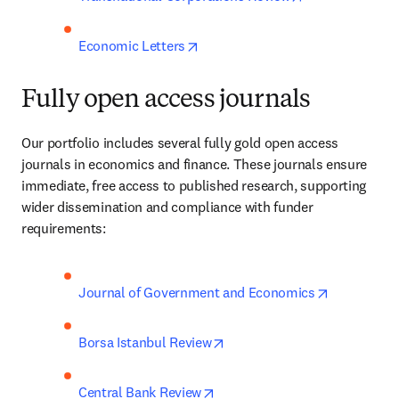
opens in new tab/window
Economic Letters
Fully open access journals
Our portfolio includes several fully gold open access 
journals in economics and finance. These journals ensure 
immediate, free access to published research, supporting 
wider dissemination and compliance with funder 
requirements:
opens in n
Journal of Government and Economics
opens in new tab/window
Borsa Istanbul Review
opens in new tab/window
Central Bank Review