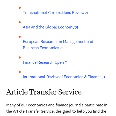
opens in new t
Transnational Corporations Review
opens in new tab/wi
Asia and the Global Economy
European Research on Management and 
opens in new tab/window
Business Economics
opens in new tab/window
Finance Research Open
opens
International Review of Economics & Finance
Article Transfer Service
Many of our economics and finance journals participate in 
the Article Transfer Service, designed to help you find the 