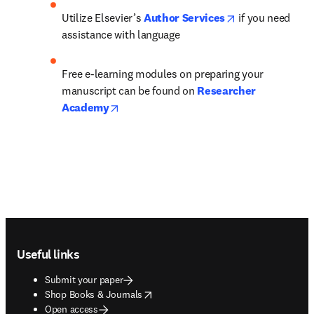
opens in new ta
Utilize Elsevier’s 
Author Services
 if you need 
assistance with language
Free e-learning modules on preparing your 
manuscript can be found on 
Researcher 
opens in new tab/window
Academy
Footer navigation
Useful links
Submit your paper
opens in new tab/window
Shop Books & Journals
Open access