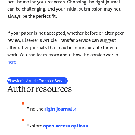
best home for your research. Choosing the right journal 
can be challenging, and your initial submission may not 
always be the perfect fit.
If your paper is not accepted, whether before or after peer 
review, Elsevier’s Article Transfer Service can suggest 
alternative journals that may be more suitable for your 
work. You can learn more about how the service works 
here
. 
Elsevier's Article Transfer Service
Author resources
opens in new tab/window
Find the
right journal
Explore 
open access options