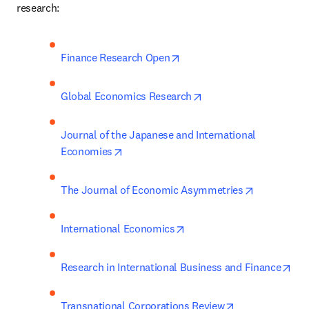
research:
opens in new tab/window
Finance Research Open
opens in new tab/win
Global Economics Research
Journal of the Japanese and International 
opens in new tab/window
Economies
opens in n
The Journal of Economic Asymmetries
opens in new tab/window
International Economics
ope
Research in International Business and Finance
opens in new t
Transnational Corporations Review