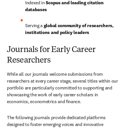
Indexed in 
Scopus and leading citation 
databases
Serving a 
global community of researchers, 
institutions and policy leaders
Journals for Early Career
Researchers
While all our journals welcome submissions from 
researchers at every career stage, several titles within our 
portfolio are particularly committed to supporting and 
showcasing the work of early career scholars in 
economics, econometrics and finance. 
The following journals provide dedicated platforms 
designed to foster emerging voices and innovative 