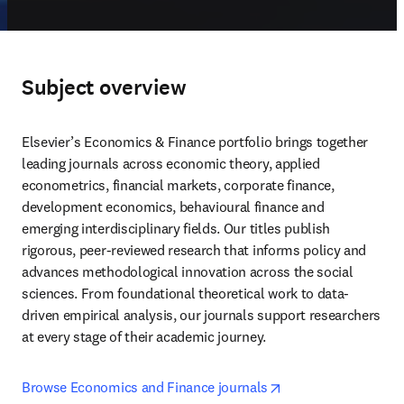
Subject overview
Elsevier’s Economics & Finance portfolio brings together 
leading journals across economic theory, applied 
econometrics, financial markets, corporate finance, 
development economics, behavioural finance and 
emerging interdisciplinary fields. Our titles publish 
rigorous, peer-reviewed research that informs policy and 
advances methodological innovation across the social 
sciences. From foundational theoretical work to data-
driven empirical analysis, our journals support researchers 
at every stage of their academic journey. 
opens in new tab/w
Browse Economics and Finance journals