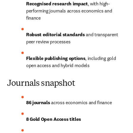
Recognised research impact
, with high-
performing journals across economics and 
finance
Robust editorial standards
 and transparent 
peer review processes
Flexible publishing options
, including gold 
open access and hybrid models
Journals snapshot
86 journals
 across economics and finance
8 Gold Open Access titles