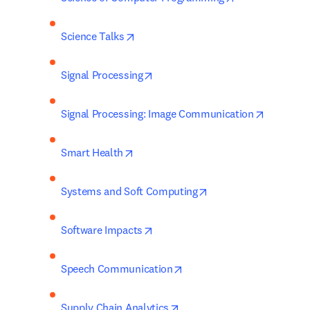
opens in new tab/window
Science Talks
opens in new tab/window
Signal Processing
opens in
Signal Processing: Image Communication
opens in new tab/window
Smart Health
opens in new tab/wi
Systems and Soft Computing
opens in new tab/window
Software Impacts
opens in new tab/window
Speech Communication
opens in new tab/window
Supply Chain Analytics