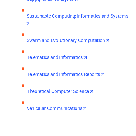
Sustainable Computing: Informatics and Systems
opens in new tab/window
opens in ne
Swarm and Evolutionary Computation
opens in new tab/wind
Telematics and Informatics
opens in new 
Telematics and Informatics Reports
opens in new tab/w
Theoretical Computer Science
opens in new tab/wind
Vehicular Communications