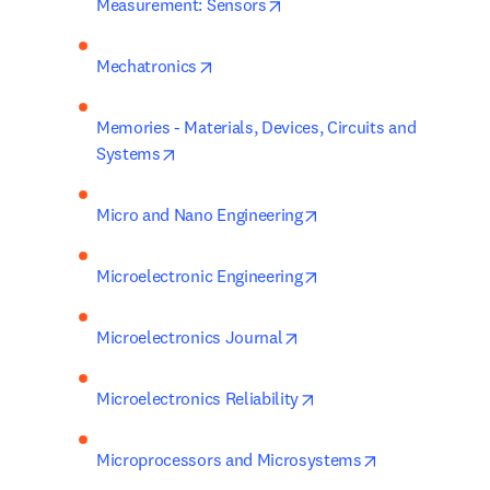
opens in new tab/window
Measurement: Sensors
opens in new tab/window
Mechatronics
Memories - Materials, Devices, Circuits and 
opens in new tab/window
Systems
opens in new tab/wind
Micro and Nano Engineering
opens in new tab/wind
Microelectronic Engineering
opens in new tab/window
Microelectronics Journal
opens in new tab/wind
Microelectronics Reliability
opens in new 
Microprocessors and Microsystems