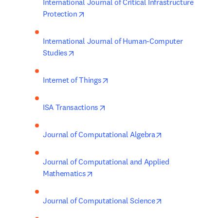
International Journal of Critical Infrastructure 
opens in new tab/window
Protection
International Journal of Human-Computer 
opens in new tab/window
Studies
opens in new tab/window
Internet of Things
opens in new tab/window
ISA Transactions
opens in new ta
Journal of Computational Algebra
Journal of Computational and Applied 
opens in new tab/window
Mathematics
opens in new ta
Journal of Computational Science