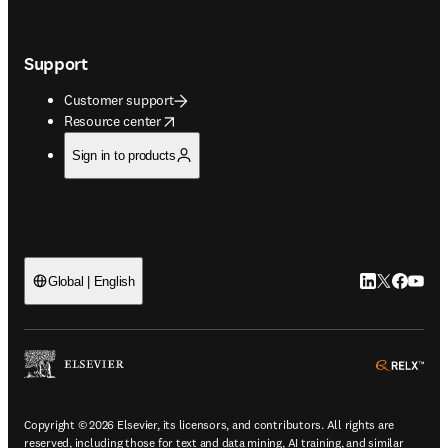
Support
Customer support
opens in new tab/window
Resource center
Sign in to products
LinkedIn open
Twitter ope
Facebook
YouTub
Global | English
ope
Copyright © 2026 Elsevier, its licensors, and contributors. All rights are
reserved, including those for text and data mining, AI training, and similar