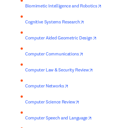
opens in new
Biomimetic Intelligence and Robotics
opens in new tab/win
Cognitive Systems Research
opens in new t
Computer Aided Geometric Design
opens in new tab/wind
Computer Communications
opens in new tab
Computer Law & Security Review
opens in new tab/window
Computer Networks
opens in new tab/window
Computer Science Review
opens in new tab/
Computer Speech and Language