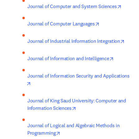
opens i
Journal of Computer and System Sciences
opens in new tab/
Journal of Computer Languages
opens 
Journal of Industrial Information Integration
opens in ne
Journal of Information and Intelligence
Journal of Information Security and Applications
opens in new tab/window
Journal of King Saud University: Computer and 
opens in new tab/window
Information Sciences
Journal of Logical and Algebraic Methods in 
opens in new tab/window
Programming