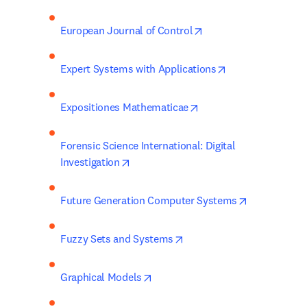
opens in new tab/win
European Journal of Control
opens in new ta
Expert Systems with Applications
opens in new tab/wind
Expositiones Mathematicae
Forensic Science International: Digital 
opens in new tab/window
Investigation
opens in ne
Future Generation Computer Systems
opens in new tab/window
Fuzzy Sets and Systems
opens in new tab/window
Graphical Models