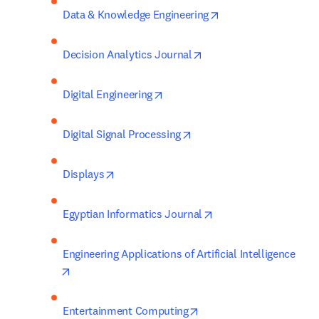
opens in new tab/w
Data & Knowledge Engineering
opens in new tab/windo
Decision Analytics Journal
opens in new tab/window
Digital Engineering
opens in new tab/window
Digital Signal Processing
opens in new tab/window
Displays
opens in new tab/win
Egyptian Informatics Journal
Engineering Applications of Artificial Intelligence
opens in new tab/window
opens in new tab/windo
Entertainment Computing