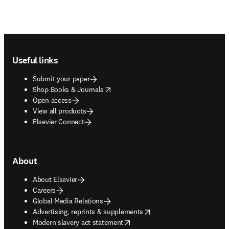
Footer navigation
Useful links
Submit your paper
opens in new tab/window
Shop Books & Journals
Open access
View all products
Elsevier Connect
About
About Elsevier
Careers
Global Media Relations
opens in new tab/window
Advertising, reprints & supplements
opens in new tab/window
Modern slavery act statement