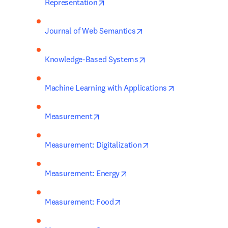
opens in new tab/window
Representation
opens in new tab/windo
Journal of Web Semantics
opens in new tab/wind
Knowledge-Based Systems
opens in new t
Machine Learning with Applications
opens in new tab/window
Measurement
opens in new tab/win
Measurement: Digitalization
opens in new tab/window
Measurement: Energy
opens in new tab/window
Measurement: Food