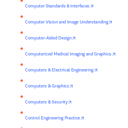
opens in new tab
Computer Standards & Interfaces
opens i
Computer Vision and Image Understanding
opens in new tab/window
Computer-Aided Design
opens
Computerized Medical Imaging and Graphics
opens in new t
Computers & Electrical Engineering
opens in new tab/window
Computers & Graphics
opens in new tab/window
Computers & Security
opens in new tab/win
Control Engineering Practice