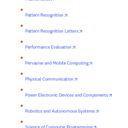
opens in new tab/window
Pattern Recognition
opens in new tab/wind
Pattern Recognition Letters
opens in new tab/window
Performance Evaluation
opens in new tab
Pervasive and Mobile Computing
opens in new tab/window
Physical Communication
opens i
Power Electronic Devices and Components
opens in new 
Robotics and Autonomous Systems
opens in new t
Science of Computer Programming