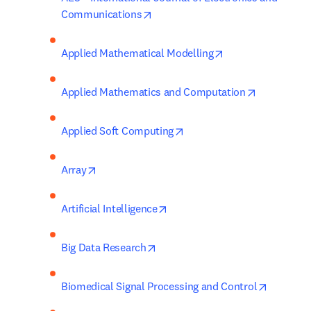
opens in new tab/window
Communications
opens in new tab
Applied Mathematical Modelling
opens in n
Applied Mathematics and Computation
opens in new tab/window
Applied Soft Computing
opens in new tab/window
Array
opens in new tab/window
Artificial Intelligence
opens in new tab/window
Big Data Research
opens in
Biomedical Signal Processing and Control