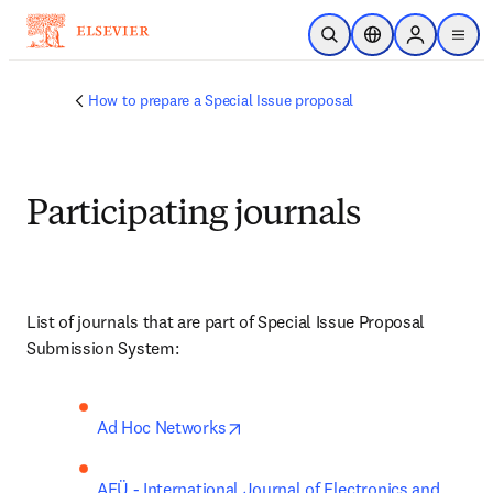
Skip to main content
Open Search
Location Selector
Sign in to p
menu
How to prepare a Special Issue proposal
Participating journals
List of journals that are part of Special Issue Proposal 
Submission System:
opens in new tab/window
Ad Hoc Networks
AEÜ - International Journal of Electronics and 