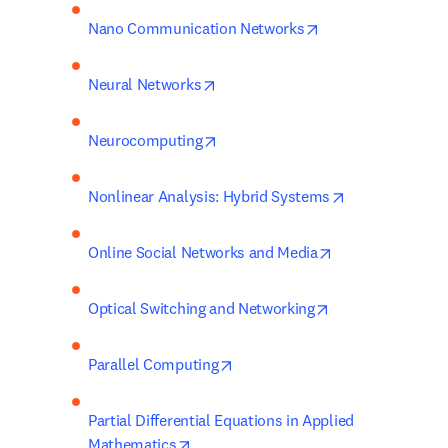
opens in new tab/
Nano Communication Networks
opens in new tab/window
Neural Networks
opens in new tab/window
Neurocomputing
opens in new 
Nonlinear Analysis: Hybrid Systems
opens in new ta
Online Social Networks and Media
opens in new ta
Optical Switching and Networking
opens in new tab/window
Parallel Computing
Partial Differential Equations in Applied 
opens in new tab/window
Mathematics