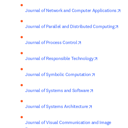
ope
Journal of Network and Computer Applications
open
Journal of Parallel and Distributed Computing
opens in new tab/wind
Journal of Process Control
opens in new t
Journal of Responsible Technology
opens in new ta
Journal of Symbolic Computation
opens in new tab
Journal of Systems and Software
opens in new tab
Journal of Systems Architecture
Journal of Visual Communication and Image 