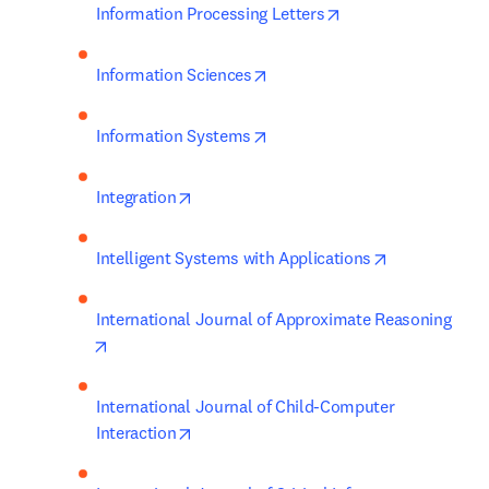
opens in new tab/w
Information Processing Letters
opens in new tab/window
Information Sciences
opens in new tab/window
Information Systems
opens in new tab/window
Integration
opens in new
Intelligent Systems with Applications
International Journal of Approximate Reasoning
opens in new tab/window
International Journal of Child-Computer 
opens in new tab/window
Interaction