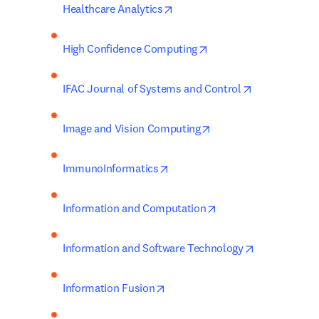
opens in new tab/window
Healthcare Analytics
opens in new tab/wind
High Confidence Computing
opens in new
IFAC Journal of Systems and Control
opens in new tab/win
Image and Vision Computing
opens in new tab/window
ImmunoInformatics
opens in new tab/wi
Information and Computation
opens in new
Information and Software Technology
opens in new tab/window
Information Fusion