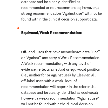
database and be clearly identified as 
recommended or not recommended; however, a 
strong recommendation “Against use” will not be 
found within the clinical decision support data.
Equivocal/Weak Recommendation:
Off-label uses that have inconclusive data “For” 
or “Against” use carry a Weak Recommendation. 
A Weak recommendation, with any level of 
evidence, reflects a neutral or equivocal position 
(i.e., neither for or against use) by Elsevier. All 
off-label uses with a weak  level of 
recommendation will appear in the referential 
database and be clearly identified as equivocal; 
however, a weak recommendation “Against use” 
will not be found within the clinical decision 