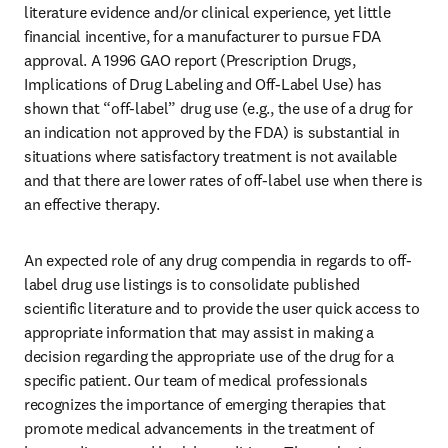
literature evidence and/or clinical experience, yet little 
financial incentive, for a manufacturer to pursue FDA 
approval. A 1996 GAO report (Prescription Drugs, 
Implications of Drug Labeling and Off-Label Use) has 
shown that “off-label” drug use (e.g., the use of a drug for 
an indication not approved by the FDA) is substantial in 
situations where satisfactory treatment is not available 
and that there are lower rates of off-label use when there is 
an effective therapy.
An expected role of any drug compendia in regards to off-
label drug use listings is to consolidate published 
scientific literature and to provide the user quick access to 
appropriate information that may assist in making a 
decision regarding the appropriate use of the drug for a 
specific patient. Our team of medical professionals 
recognizes the importance of emerging therapies that 
promote medical advancements in the treatment of 