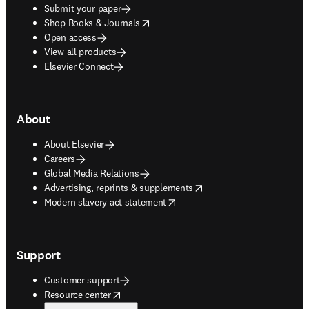
Submit your paper
opens in new tab/window
Shop Books & Journals
Open access
View all products
Elsevier Connect
About
About Elsevier
Careers
Global Media Relations
opens in new tab/window
Advertising, reprints & supplements
opens in new tab/window
Modern slavery act statement
Support
Customer support
opens in new tab/window
Resource center