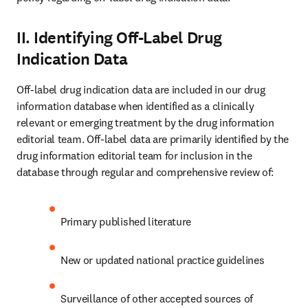
II. Identifying Off-Label Drug
Indication Data
Off-label drug indication data are included in our drug 
information database when identified as a clinically 
relevant or emerging treatment by the drug information 
editorial team. Off-label data are primarily identified by the 
drug information editorial team for inclusion in the 
database through regular and comprehensive review of:
Primary published literature
New or updated national practice guidelines
Surveillance of other accepted sources of 