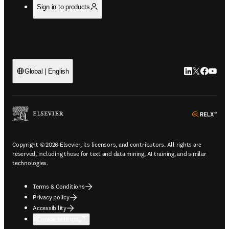
Sign in to products
LinkedIn open
Twitter ope
Facebook
YouTub
Global | English
ope
Copyright © 2026 Elsevier, its licensors, and contributors. All rights are
reserved, including those for text and data mining, AI training, and similar
technologies.
Terms & Conditions
Privacy policy
Accessibility
Cookie settings