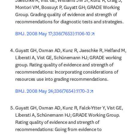
Jaeschke R, Vist GE, Williams JW Jr, Kunz R, Craig J, 
Montori VM, Bossuyt P, Guyatt GH; GRADE Working 
Group. Grading quality of evidence and strength of 
recommendations for diagnostic tests and strategies.
opens in new tab/
BMJ. 2008 May 17;336(7653):1106-10
Guyatt GH, Oxman AD, Kunz R, Jaeschke R, Helfand M, 
Liberati A, Vist GE, Schünemann HJ; GRADE working 
group. Rating quality of evidence and strength of 
recommendations: Incorporating considerations of 
resources use into grading recommendations.
opens in new tab/w
BMJ. 2008 May 24;336(7654):1170-3
Guyatt GH, Oxman AD, Kunz R, Falck-Ytter Y, Vist GE, 
Liberati A, Schünemann HJ; GRADE Working Group. 
Rating quality of evidence and strength of 
recommendations: Going from evidence to 