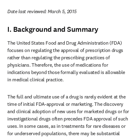
Date last reviewed: March 5, 2015
I. Background and Summary
The United States Food and Drug Administration (FDA) 
focuses on regulating the approval of prescription drugs 
rather than regulating the prescribing practices of 
physicians. Therefore, the use of medications for 
indications beyond those formally evaluated is allowable 
in medical clinical practice.
The full and ultimate use of a drug is rarely evident at the 
time of initial FDA-approval or marketing. The discovery 
and clinical adoption of new uses for marketed drugs or for 
investigational drugs often precedes FDA approval of such 
uses. In some cases, as in treatments for rare diseases or 
for underserved populations, there may be substantial 