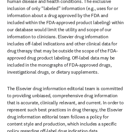
human disease and health conditions. The exclusive 
inclusion of only “labeled” information (e.g., uses for or 
information about a drug approved by the FDA and 
included within the FDA-approved product labeling) within 
our database would limit the utility and scope of our 
information to clinicians. Elsevier drug information 
includes off-label indications and other clinical data for 
drug therapy that may be outside the scope of the FDA-
approved drug product labeling. Off-label data may be 
included in the monographs of FDA-approved drugs, 
investigational drugs, or dietary supplements.
The Elsevier drug information editorial team is committed 
to providing unbiased, comprehensive drug information 
that is accurate, clinically relevant, and current. In order to 
represent such best practices in drug therapy, the Elsevier 
drug information editorial team follows a policy for 
content style and production, which includes a specific 
policy regarding off-label drug indication data.