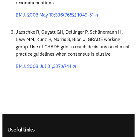
recommendations.
opens in new tab/
BMJ. 2008 May 10;336(7652):1049-51
Jaeschke R, Guyatt GH, Dellinger P, Schünemann H, 
Levy MM, Kunz R, Norris S, Bion J; GRADE working 
group. Use of GRADE grid to reach decisions on clinical 
practice guidelines when consensus is elusive.
opens in new tab/window
BMJ. 2008 Jul 31;337:a744
Footer navigation
Useful links