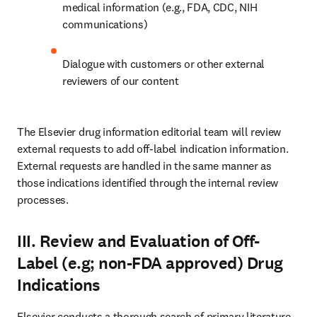
medical information (e.g., FDA, CDC, NIH 
communications)
Dialogue with customers or other external 
reviewers of our content
The Elsevier drug information editorial team will review 
external requests to add off-label indication information. 
External requests are handled in the same manner as 
those indications identified through the internal review 
processes.
III. Review and Evaluation of Off-
Label (e.g; non-FDA approved) Drug
Indications
Elsevier conducts a thorough search of primary literature 