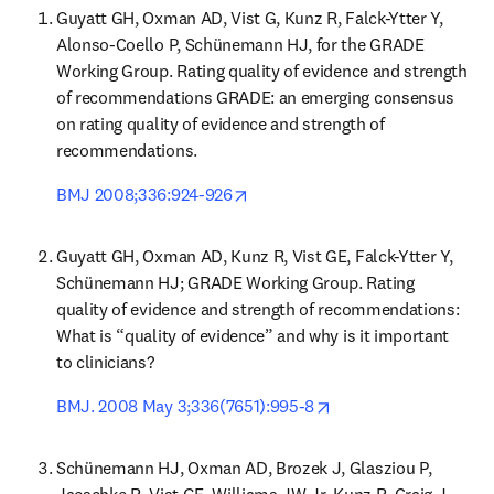
Guyatt GH, Oxman AD, Vist G, Kunz R, Falck-Ytter Y, 
Alonso-Coello P, Schünemann HJ, for the GRADE 
Working Group. Rating quality of evidence and strength 
of recommendations GRADE: an emerging consensus 
on rating quality of evidence and strength of 
recommendations.
opens in new tab/window
BMJ 2008;336:924-926
Guyatt GH, Oxman AD, Kunz R, Vist GE, Falck-Ytter Y, 
Schünemann HJ; GRADE Working Group. Rating 
quality of evidence and strength of recommendations: 
What is “quality of evidence” and why is it important 
to clinicians?
opens in new tab/wi
BMJ. 2008 May 3;336(7651):995-8
Schünemann HJ, Oxman AD, Brozek J, Glasziou P, 