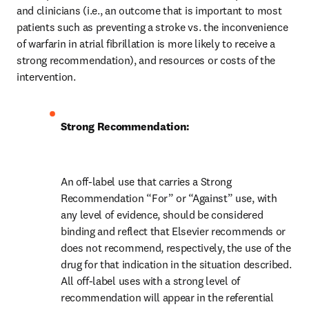
and clinicians (i.e., an outcome that is important to most 
patients such as preventing a stroke vs. the inconvenience 
of warfarin in atrial fibrillation is more likely to receive a 
strong recommendation), and resources or costs of the 
intervention.
Strong Recommendation:
An off-label use that carries a Strong 
Recommendation “For” or “Against” use, with 
any level of evidence, should be considered 
binding and reflect that Elsevier recommends or 
does not recommend, respectively, the use of the 
drug for that indication in the situation described. 
All off-label uses with a strong level of 
recommendation will appear in the referential 