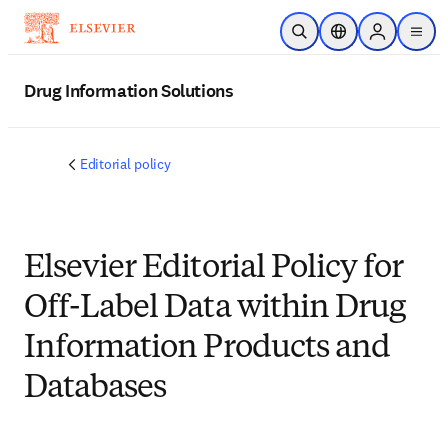
Skip to main content
Open Search
Location Selector
Sign in to p
menu
Drug Information Solutions
Editorial policy
Elsevier Editorial Policy for
Off-Label Data within Drug
Information Products and
Databases