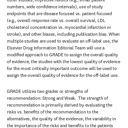
numbers, wide confidence intervals), use of study 
endpoints that are disease focused vs. patient focused 
(e.g., overall response rate vs. overall survival, LDL 
cholesterol concentration vs. myocardial infarction or 
stroke), and other biases, including publication bias. When 
multiple studies are used to evaluate an off-label use, the 
Elsevier Drug Information Editorial Team will use a 
modified approach to GRADE to assign the overall quality 
of evidence; the studies with the lowest quality of evidence 
for the most critically important outcome will be used to 
assign the overall quality of evidence for the off-label use.
GRADE utilizes two grades or strengths of 
recommendation: Strong and Weak.  The strength of 
recommendation is primarily derived by evaluating the 
risks vs. benefits of the recommendation to the 
alternatives, the quality of the evidence, the variability in 
the importance of the risks and benefits to the patients 