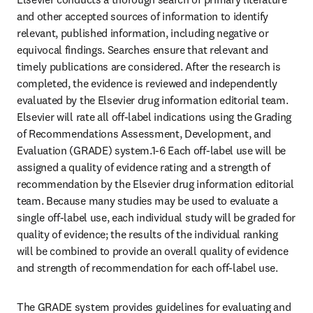
and other accepted sources of information to identify 
relevant, published information, including negative or 
equivocal findings. Searches ensure that relevant and 
timely publications are considered. After the research is 
completed, the evidence is reviewed and independently 
evaluated by the Elsevier drug information editorial team. 
Elsevier will rate all off-label indications using the Grading 
of Recommendations Assessment, Development, and 
Evaluation (GRADE) system.1-6 Each off-label use will be 
assigned a quality of evidence rating and a strength of 
recommendation by the Elsevier drug information editorial 
team. Because many studies may be used to evaluate a 
single off-label use, each individual study will be graded for 
quality of evidence; the results of the individual ranking 
will be combined to provide an overall quality of evidence 
and strength of recommendation for each off-label use.
The GRADE system provides guidelines for evaluating and 