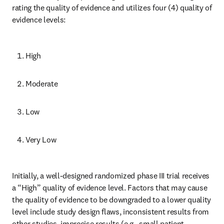
rating the quality of evidence and utilizes four (4) quality of 
evidence levels:
High
Moderate
Low
Very Low
Initially, a well-designed randomized phase III trial receives 
a “High” quality of evidence level. Factors that may cause 
the quality of evidence to be downgraded to a lower quality 
level include study design flaws, inconsistent results from 
other studies, imprecise results (e.g., small patient 