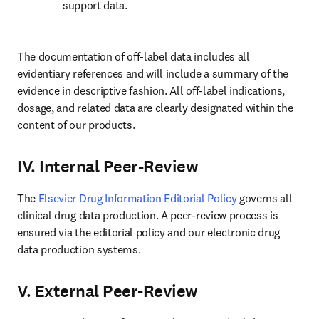
support data.
The documentation of off-label data includes all 
evidentiary references and will include a summary of the 
evidence in descriptive fashion. All off-label indications, 
dosage, and related data are clearly designated within the 
content of our products.
IV. Internal Peer-Review
The 
Elsevier Drug Information Editorial Policy
 governs all 
clinical drug data production. A peer-review process is 
ensured via the editorial policy and our electronic drug 
data production systems.
V. External Peer-Review