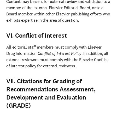
Content may be sent for external review and validation to a 
member of the external Elsevier Editorial Board, or to a 
Board member within other Elsevier publishing efforts who 
exhibits expertise in the area of question.
VI. Conflict of Interest
All editorial staff members must comply with Elsevier 
Drug Information 
Conflict of Interest Policy
. In addition, all 
external reviewers must comply with the Elsevier Conflict 
of Interest policy for external reviewers.
VII. Citations for Grading of
Recommendations Assessment,
Development and Evaluation
(GRADE)