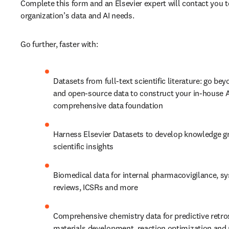
Complete this form and an Elsevier expert will contact you t
organization’s data and AI needs.
Go further, faster with:
Datasets from full-text scientific literature: go bey
and open-source data to construct your in-house AI
comprehensive data foundation
Harness Elsevier Datasets to develop knowledge gra
scientific insights
Biomedical data for internal pharmacovigilance, sy
reviews, ICSRs and more
Comprehensive chemistry data for predictive retros
materials development, reaction optimization and