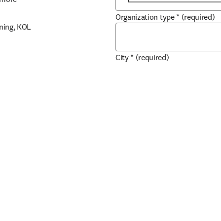
Organization type
*
(required)
ning, KOL 
City
*
(required)
marker 
Country / region
*
(required)
 support 
How does your organ
data?
*
(required)
For internal use, for disco
Use as a 3rd party, solely 
Long term partnership with