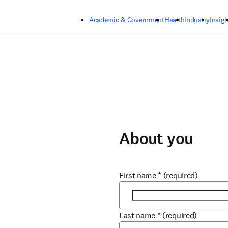
Skip to main content
Academic & Government
Health
Industry
Insigh
About you
First name
*
(required)
Last name
*
(required)