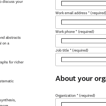
o discuss your 
Work email address
*
(required
Work phone
*
(required)
ond abstracts 
 on a 
Job title
*
(required)
phs for richer 
About your org
stematic 
Organization
*
(required)
ynthesis, 
 more