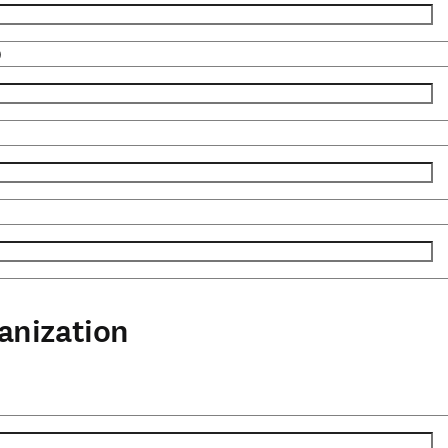
)
anization