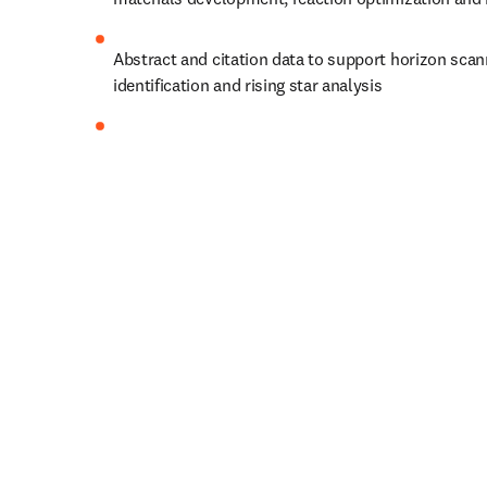
Abstract and citation data to support horizon scan
identification and rising star analysis
Structured biological relationships to improve bio
identification and predict effective drug targets
Pharmaceutical data from regulatory documents to
predictive modeling for clinical outcomes
Let’s shape progress together.