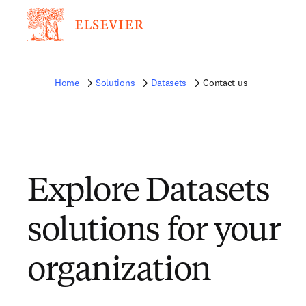
Home
Solutions
Datasets
Contact us
Explore Datasets
solutions for your
organization