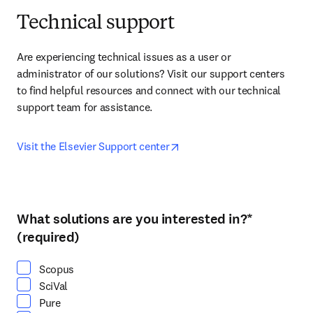
Technical support
Are experiencing technical issues as a user or 
administrator of our solutions? Visit our support centers 
to find helpful resources and connect with our technical 
support team for assistance.
opens in new tab/window
Visit the Elsevier Support center
What solutions are you interested in?
*
Select at least one option
(required)
Scopus
SciVal
Pure