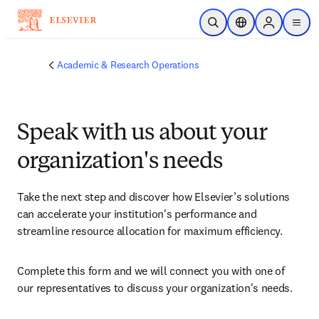
Skip to main content
Open Search
Location Selector
Sign in to p
menu
Academic & Research Operations
Speak with us about your
organization's needs
Take the next step and discover how Elsevier’s solutions 
can accelerate your institution's performance and 
streamline resource allocation for maximum efficiency.
Complete this form and we will connect you with one of 
our representatives to discuss your organization's needs.