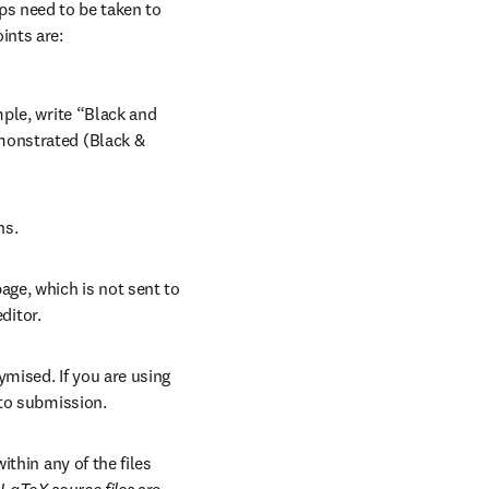
ps need to be taken to 
ints are:
ple, write “Black and 
onstrated (Black & 
ns.
ge, which is not sent to 
ditor.
mised. If you are using 
 to submission.
thin any of the files 