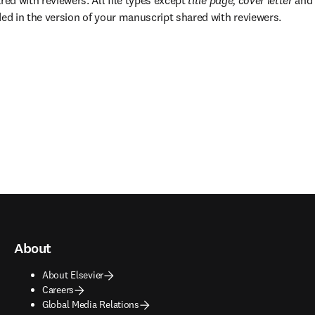
red with reviewers. All file types except 
title page, cover letter 
and
ded in the version of your manuscript shared with reviewers.
About
About Elsevier
Careers
Global Media Relations