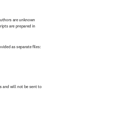
authors are unknown 
ipts are prepared in 
vided as separate files:
and will not be sent to 