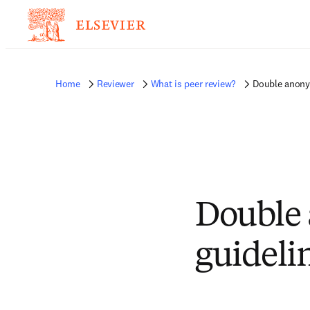
Home
Reviewer
What is peer review?
Double anony
Double 
guideli