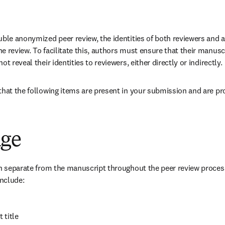
uble anonymized peer review, the identities of both reviewers and 
 review. To facilitate this, authors must ensure that their manuscr
t reveal their identities to reviewers, either directly or indirectly.
that the following items are present in your submission and are pro
age
in separate from the manuscript throughout the peer review process 
include:
 title