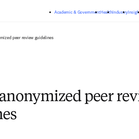
Skip to main content
Academic & Government
Health
Industry
Insigh
mized peer review guidelines
anonymized peer rev
nes