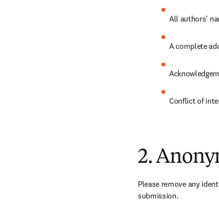
All authors' na
A complete add
Acknowledgem
Conflict of int
2. Anony
Please remove any identi
submission.