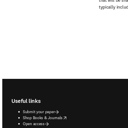
that will be sha
typically inclu
Footer navigation
Useful links
Submit your paper
opens in new tab/window
Shop Books & Journals
Open access