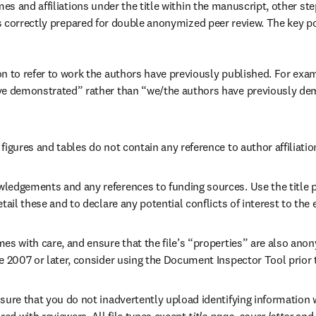
s and affiliations under the title within the manuscript, other ste
 correctly prepared for double anonymized peer review. The key po
n to refer to work the authors have previously published. For exam
ve demonstrated” rather than “we/the authors have previously dem
figures and tables do not contain any reference to author affiliatio
ledgements and any references to funding sources. Use the title pa
etail these and to declare any potential conflicts of interest to the e
es with care, and ensure that the file’s “properties” are also anony
ce 2007 or later, consider using the Document Inspector Tool prior
sure that you do not inadvertently upload identifying information wi