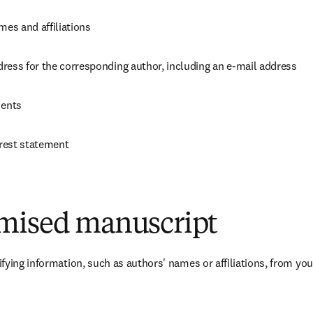
mes and affiliations
ress for the corresponding author, including an e-mail address
ents
erest statement
mised manuscript
fying information, such as authors' names or affiliations, from you