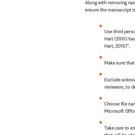
Along with removing name
ensure the manuscript is
Use third perso
Hart (2015) ha
Hart, 2015)”.
Make sure that 
Exclude acknow
reviewers, to d
Choose file nam
Microsoft Offi
Take care to en