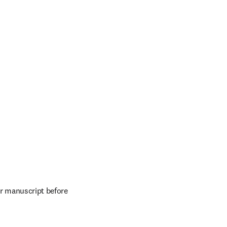
r manuscript before 