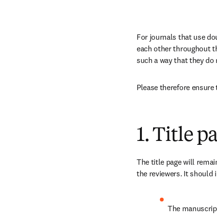
For journals that use do
each other throughout the
such a way that they do no
Please therefore ensure 
1. Title p
The title page will rema
the reviewers. It should 
The manuscript