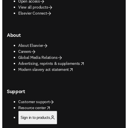
Open access
View all products
Elsevier Connect
About
About Elsevier
Careers
Global Media Relations
opens in new tab/window
Advertising, reprints & supplements
opens in new tab/window
Modern slavery act statement
Support
Customer support
opens in new tab/window
Resource center
Sign in to products