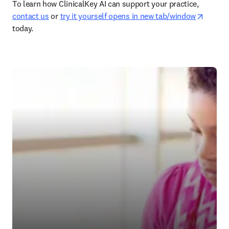
To learn how ClinicalKey AI can support your practice, 
opens 
contact us
 or 
try it yourself opens in new tab/window
today. 