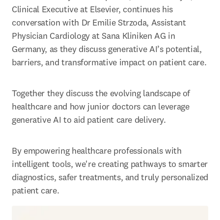
Clinical Executive at Elsevier, continues his 
conversation with Dr Emilie Strzoda, Assistant 
Physician Cardiology at Sana Kliniken AG in 
Germany, as they discuss generative AI’s potential, 
barriers, and transformative impact on patient care. 
Together they discuss the evolving landscape of 
healthcare and how junior doctors can leverage 
generative AI to aid patient care delivery. 
By empowering healthcare professionals with 
intelligent tools, we're creating pathways to smarter 
diagnostics, safer treatments, and truly personalized 
patient care. 