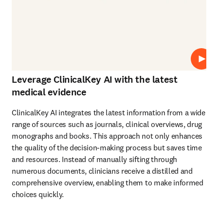
Play
Leverage ClinicalKey AI with the latest
medical evidence
ClinicalKey AI integrates the latest information from a wide 
range of sources such as journals, clinical overviews, drug 
monographs and books. This approach not only enhances 
the quality of the decision-making process but saves time 
and resources. Instead of manually sifting through 
numerous documents, clinicians receive a distilled and 
comprehensive overview, enabling them to make informed 
choices quickly. 