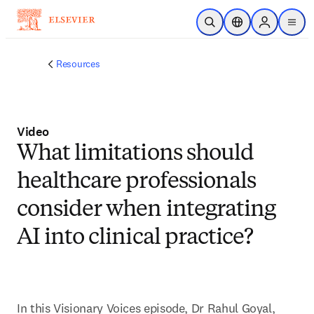
Skip to main content
Open Search
Location Selector
Sign in to p
menu
Resources
Video
What limitations should
healthcare professionals
consider when integrating
AI into clinical practice?
In this Visionary Voices episode, Dr Rahul Goyal, 