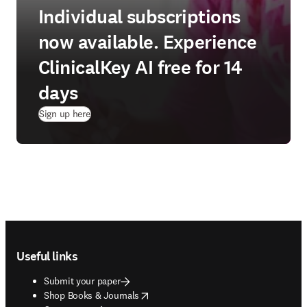
Individual subscriptions
now available. Experience
ClinicalKey AI free for 14
days
(
opens in new tab/window
)
Sign up here
Footer navigation
Useful links
Submit your paper
opens in new tab/window
Shop Books & Journals