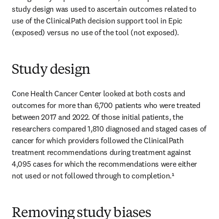
study design was used to ascertain outcomes related to 
use of the ClinicalPath decision support tool in Epic 
(exposed) versus no use of the tool (not exposed). 
Study design
Cone Health Cancer Center looked at both costs and 
outcomes for more than 6,700 patients who were treated 
between 2017 and 2022. Of those initial patients, the 
researchers compared 1,810 diagnosed and staged cases of 
cancer for which providers followed the ClinicalPath 
treatment recommendations during treatment against 
4,095 cases for which the recommendations were either 
not used or not followed through to completion.¹  
Removing study biases