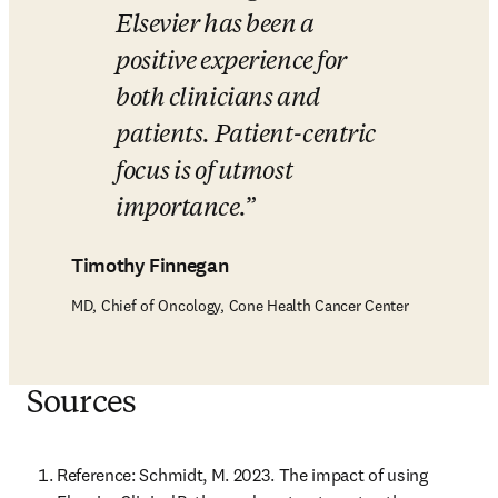
Elsevier has been a 
positive experience for 
both clinicians and 
patients. Patient-centric 
focus is of utmost 
importance.
Timothy Finnegan
MD, Chief of Oncology, Cone Health Cancer Center
Sources
Reference: Schmidt, M. 2023. The impact of using 