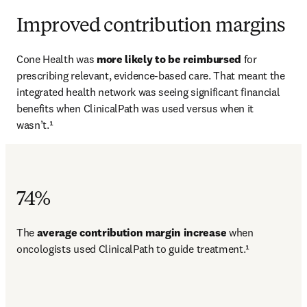
Improved contribution margins
Cone Health was 
more likely to be reimbursed 
for 
prescribing relevant, evidence-based care. That meant the 
integrated health network was seeing significant financial 
benefits when ClinicalPath was used versus when it 
wasn’t.¹
74%
The 
average contribution margin increase 
when 
oncologists used ClinicalPath to guide treatment.¹