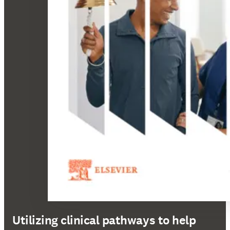
Utilizing clinical pathways to help