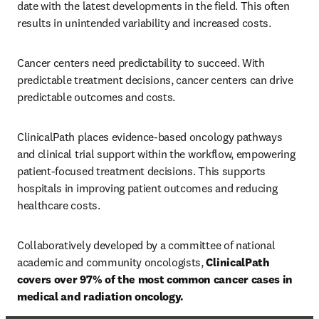
date with the latest developments in the field. This often 
results in unintended variability and increased costs. 
Cancer centers need predictability to succeed. With 
predictable treatment decisions, cancer centers can drive 
predictable outcomes and costs. 
ClinicalPath places evidence-based oncology pathways 
and clinical trial support within the workflow, empowering 
patient-focused treatment decisions. This supports 
hospitals in improving patient outcomes and reducing 
healthcare costs. 
Collaboratively developed by a committee of national 
academic and community oncologists, 
ClinicalPath 
covers over 97% of the most common cancer cases in 
medical and radiation oncology. 