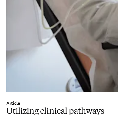
Article
Utilizing clinical pathways