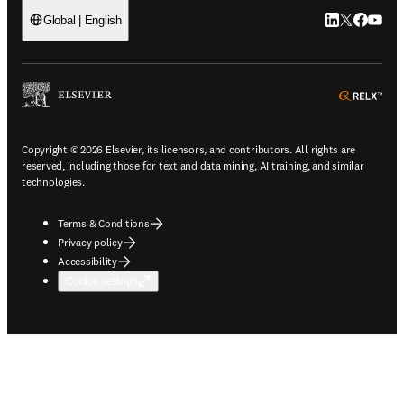
LinkedIn open
Twitter ope
Facebook
YouTub
Global | English
ope
Copyright © 2026 Elsevier, its licensors, and contributors. All rights are
reserved, including those for text and data mining, AI training, and similar
technologies.
Terms & Conditions
Privacy policy
Accessibility
Cookie settings