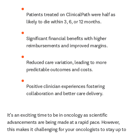
Patients treated on ClinicalPath were half as 
likely to die within 3, 6, or 12 months. 
Significant financial benefits with higher 
reimbursements and improved margins. 
Reduced care variation, leading to more 
predictable outcomes and costs. 
Positive clinician experiences fostering 
collaboration and better care delivery. 
It’s an exciting time to be in oncology as scientific 
advancements are being made at a rapid pace. However, 
this makes it challenging for your oncologists to stay up to 