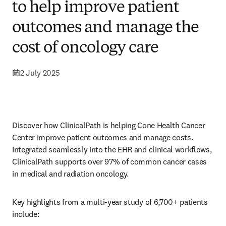
to help improve patient
outcomes and manage the
cost of oncology care
2 July 2025
Discover how ClinicalPath is helping Cone Health Cancer 
Center improve patient outcomes and manage costs. 
Integrated seamlessly into the EHR and clinical workflows, 
ClinicalPath supports over 97% of common cancer cases 
in medical and radiation oncology. 
Key highlights from a multi-year study of 6,700+ patients 
include: 