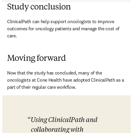
Study conclusion
ClinicalPath can help support oncologists to improve 
outcomes for oncology patients and manage the cost of 
care. 
Moving forward
Now that the study has concluded, many of the 
oncologists at Cone Health have adopted ClinicalPath as a 
part of their regular care workflow. 
Using ClinicalPath and 
collaborating with 