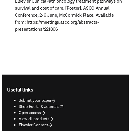
Elsevier ClinicalPath oncology treatment pathways on 
survival and cost of care. [Poster]. ASCO Annual 
Conference, 2-6 June, McCormick Place. Available 
from: https://meetings.asco.org/abstracts-
presentations/221866 
Footer navigation
Useful links
Submit your paper
opens in new tab/window
Shop Books & Journals
Open access
View all products
Elsevier Connect