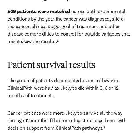
509 patients were matched
 across both experimental 
conditions by the year the cancer was diagnosed, site of 
the cancer, clinical stage, goal of treatment and other 
disease comorbidities to control for outside variables that 
might skew the results.¹ 
Patient survival results
The group of patients documented as on-pathway in 
ClinicalPath were half as likely to die within 3, 6 or 12 
months of treatment. 
Cancer patients were more likely to survive all the way 
through 12 months if their oncologist managed care with 
decision support from ClinicalPath pathways.¹ 