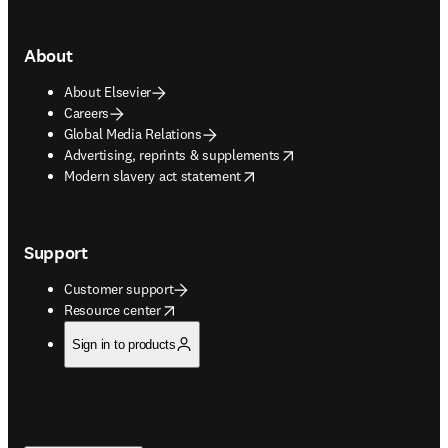
About
About Elsevier
Careers
Global Media Relations
opens in new tab/window
Advertising, reprints & supplements
opens in new tab/window
Modern slavery act statement
Support
Customer support
opens in new tab/window
Resource center
Sign in to products