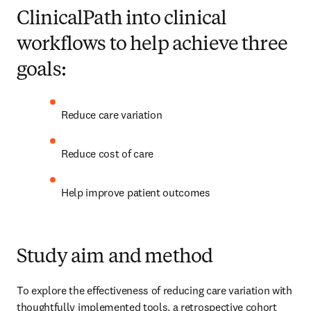
ClinicalPath into clinical
workflows to help achieve three
goals:
Reduce care variation 
Reduce cost of care 
Help improve patient outcomes 
Study aim and method
To explore the effectiveness of reducing care variation with 
thoughtfully implemented tools, a retrospective cohort 