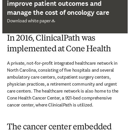
improve patient outcomes and
manage the cost of oncology care
opens in new tab/window
Download white paper
In 2016, ClinicalPath was
implemented at Cone Health
A private, not-for-profit integrated healthcare network in 
North Carolina, consisting of five hospitals and several 
ambulatory care centers, outpatient surgery centers, 
physician practices, a retirement community and urgent 
care centers. The healthcare network is also home to the 
Cone Health Cancer Center, a 921-bed comprehensive 
cancer center, where ClinicalPath is utilized. 
The cancer center embedded