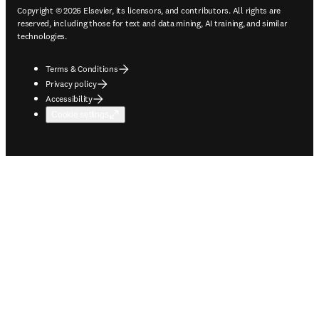
Copyright © 2026 Elsevier, its licensors, and contributors. All rights are
reserved, including those for text and data mining, AI training, and similar
technologies.
Terms & Conditions
Privacy policy
Accessibility
Cookie settings