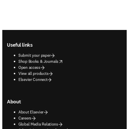
Footer navigation
Useful links
Submit your paper
opens in new tab/window
Shop Books & Journals
Open access
View all products
Elsevier Connect
About
About Elsevier
Careers
Global Media Relations