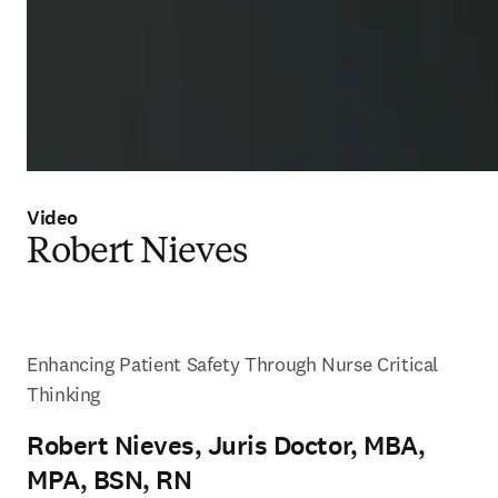
Video
Robert Nieves
Enhancing Patient Safety Through Nurse Critical 
Thinking
Robert Nieves, Juris Doctor, MBA,
MPA, BSN, RN