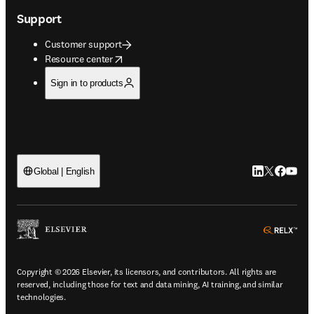
Support
Customer support
opens in new tab/window
Resource center
Sign in to products
LinkedIn open
Twitter ope
Facebook
YouTub
Global | English
ope
Copyright © 2026 Elsevier, its licensors, and contributors. All rights are
reserved, including those for text and data mining, AI training, and similar
technologies.