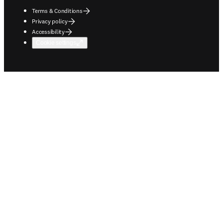
Terms & Conditions
Privacy policy
Accessibility
Cookie settings