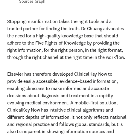
Sources Graph
Stopping misinformation takes the right tools and a 
trusted partner for finding the truth. Dr Chuang advocates 
the need for a high-quality knowledge base that should 
adhere to the Five Rights of Knowledge by providing the 
right information, for the right person, in the right format, 
through the right channel at the right time in the workflow.
Elsevier has therefore developed ClinicalKey Now to 
provide easily accessible, evidence–based information, 
enabling clinicians to make informed and accurate 
decisions about diagnosis and treatment in a rapidly 
evolving medical environment. A mobile-first solution, 
ClinicalKey Now has intuitive clinical algorithms and 
different depths of information. It not only reflects national 
and regional practice and follows global standards, but is 
also transparent in showing information sources and 