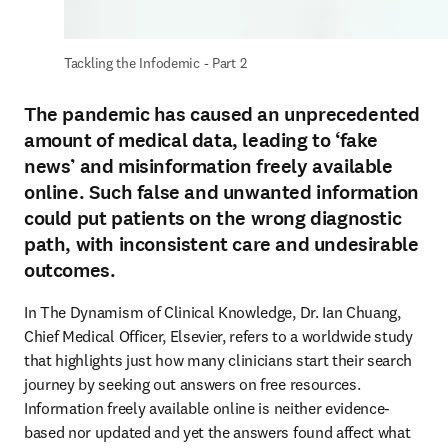
Tackling the Infodemic - Part 2
The pandemic has caused an unprecedented
amount of medical data, leading to ‘fake
news’ and misinformation freely available
online. Such false and unwanted information
could put patients on the wrong diagnostic
path, with inconsistent care and undesirable
outcomes.
In The Dynamism of Clinical Knowledge, Dr. Ian Chuang, 
Chief Medical Officer, Elsevier, refers to a worldwide study 
that highlights just how many clinicians start their search 
journey by seeking out answers on free resources. 
Information freely available online is neither evidence-
based nor updated and yet the answers found affect what 