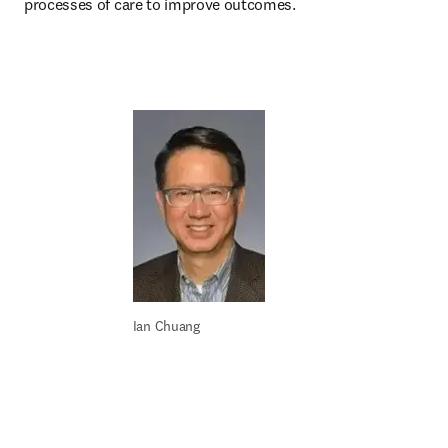
processes of care to improve outcomes.
Ian Chuang