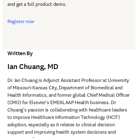
and get a full product demo.
Register now
Written By
Ian Chuang, MD
Dr. Ian Chuang is Adjunct Assistant Professor at University 
of Missouri-Kansas City, Department of Biomedical and 
Health Informatics, and former global Chief Medical Officer 
(CMO) for Elsevier's EMEALAAP Health business. Dr 
Chuang’s passion is collaborating with healthcare leaders 
to improve Healthcare Information Technology (HCIT) 
adoption, especially as it relates to clinical decision 
support and improving health system decisions and 