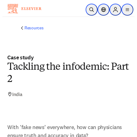
Skip to main content
Open Search
Location Selector
Sign in to p
menu
Resources
Case study
Tackling the infodemic: Part
2
India
With ‘fake news’ everywhere, how can physicians 
ensure truth and accuracy in data?