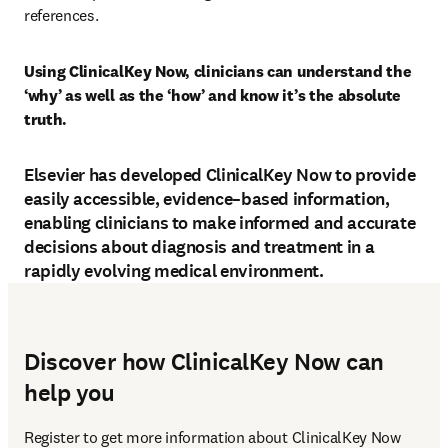
references.
Using ClinicalKey Now, clinicians can understand the 
‘why’ as well as the ‘how’ and know it’s the absolute 
truth.
Elsevier has developed ClinicalKey Now to provide
easily accessible, evidence–based information,
enabling clinicians to make informed and accurate
decisions about diagnosis and treatment in a
rapidly evolving medical environment.
Discover how ClinicalKey Now can
help you
Register to get more information about ClinicalKey Now 