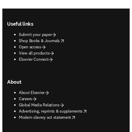
Footer navigation
Useful links
Submit your paper
opens in new tab/window
Shop Books & Journals
Open access
View all products
Elsevier Connect
About
About Elsevier
Careers
Global Media Relations
opens in new tab/window
Advertising, reprints & supplements
opens in new tab/window
Modern slavery act statement