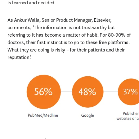
is learned and decided.
As Ankur Walia, Senior Product Manager, Elsevier, 
comments, ‘The information is not trustworthy but 
referring to it has become a matter of habit. For 80-90% of 
doctors, their first instinct is to go to these free platforms. 
What they are doing is risky – for their patients and their 
reputation.’