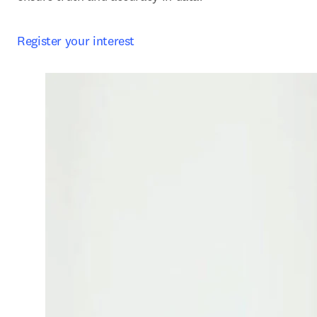
Register your interest