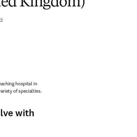
ted Kingdom)
22
ching hospital in 
riety of specialties.
lve with