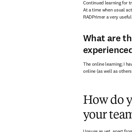
Continued learning for tr
At a time when usual act
RADPrimer a very useful o
What are th
experience
The online learning; I h
online (as well as others
How do y
your team
Unsure as yet, apart from