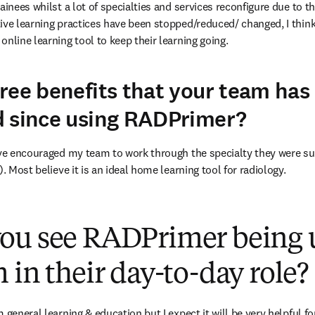
ainees whilst a lot of specialties and services reconfigure due to 
ive learning practices have been stopped/reduced/ changed, I think
nline learning tool to keep their learning going.
ree benefits that your team has
d since using RADPrimer?
ave encouraged my team to work through the specialty they were su
). Most believe it is an ideal home learning tool for radiology.
ou see RADPrimer being 
 in their day-to-day role?
 general learning & education but I expect it will be very helpful f