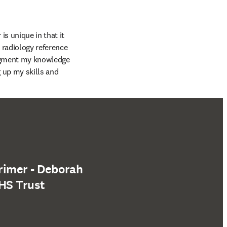
 unique in that it 
 radiology reference 
augment my knowledge 
 up my skills and 
rimer - Deborah
HS Trust