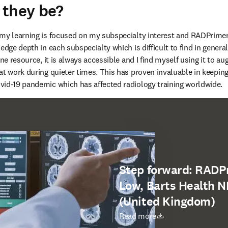
 they be?
my learning is focused on my subspecialty interest and RADPrimer is
edge depth in each subspecialty which is difficult to find in general
ine resource, it is always accessible and I find myself using it to 
at work during quieter times. This has proven invaluable in keeping
vid-19 pandemic which has affected radiology training worldwide.
Step forward: RADP
Low, Barts Health N
(United Kingdom)
opens in new tab/window
Read more