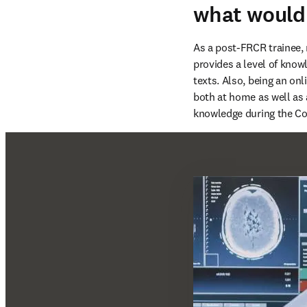
what would
As a post-FRCR trainee, 
provides a level of knowl
texts. Also, being an onl
both at home as well as 
knowledge during the Co