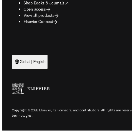
opens in new tab/window
Shop Books & Journals
Open access
View all products
Elsevier Connect
Global | English
Copyright © 2026 Elsevier, its licensors, and contributors. All rights are reserv
technologies.