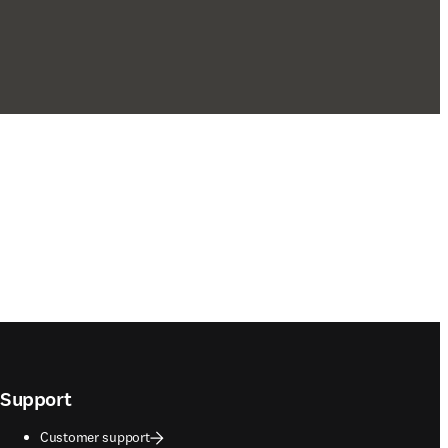
Support
Customer support