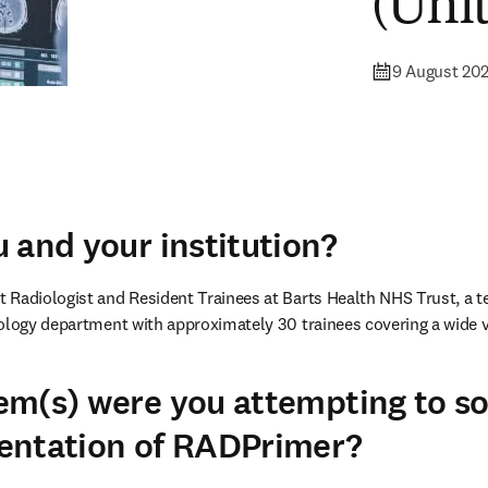
(Uni
9 August 20
 and your institution?
Radiologist and Resident Trainees at Barts Health NHS Trust, a tea
ology department with approximately 30 trainees covering a wide va
m(s) were you attempting to so
entation of RADPrimer?