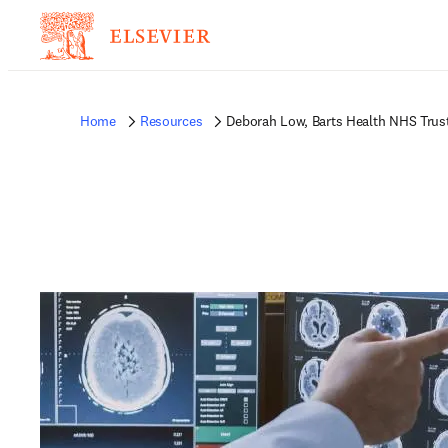
Home
Resources
Deborah Low, Barts Health NHS Trus