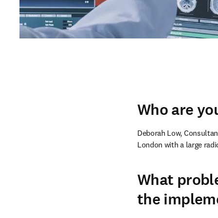
Who are you
Deborah Low, Consultant 
London with a large radi
What proble
the implem