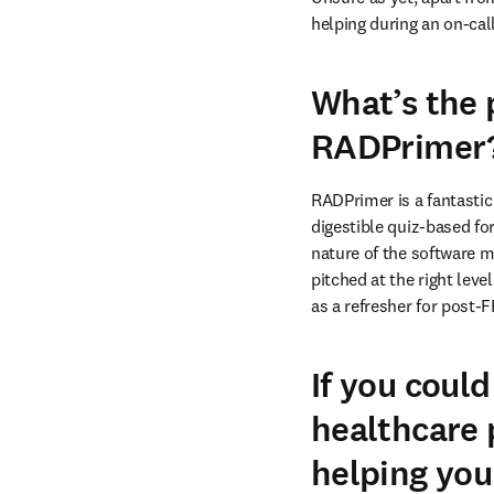
helping during an on-call
What’s the
RADPrimer
RADPrimer is a fantastic
digestible quiz-based fo
nature of the software ma
pitched at the right leve
as a refresher for post-
If you could
healthcare 
helping you