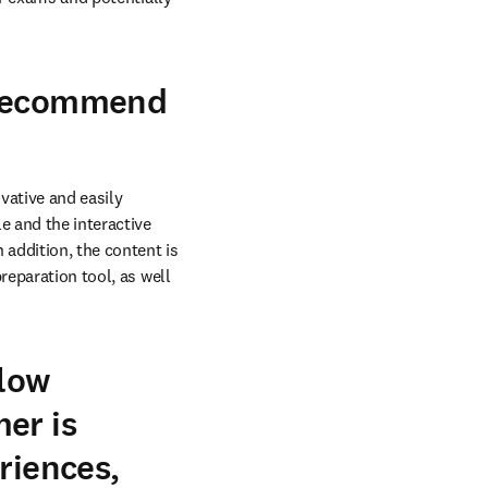
 recommend
ative and easily 
 and the interactive 
addition, the content is 
eparation tool, as well 
llow
er is
riences,