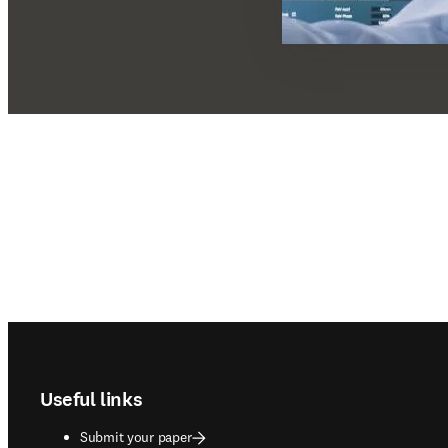
Footer navigation
Useful links
Submit your paper