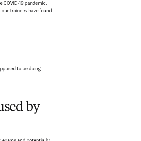
the COVID-19 pandemic. 
 our trainees have found 
pposed to be doing 
used by
or exams and potentially 