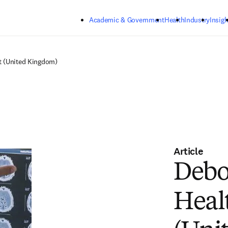
Skip to main content
Academic & Government
Health
Industry
Insigh
t (United Kingdom)
Article
Debo
Heal