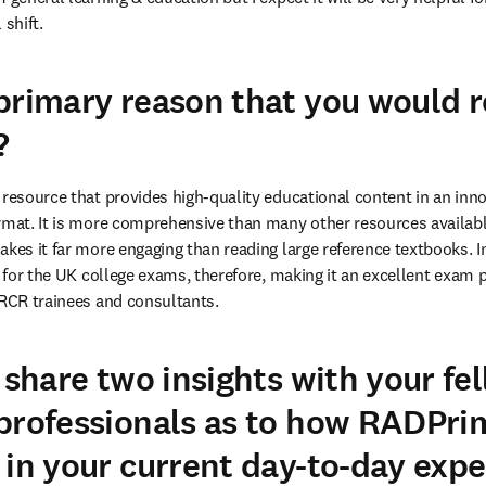
 shift.
 primary reason that you would
?
 resource that provides high-quality educational content in an innov
rmat. It is more comprehensive than many other resources available
kes it far more engaging than reading large reference textbooks. In 
l for the UK college exams, therefore, making it an excellent exam pr
FRCR trainees and consultants.
 share two insights with your fe
professionals as to how RADPrim
 in your current day-to-day expe