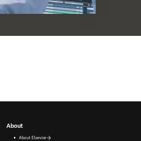
About
About Elsevier