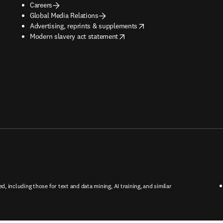
Careers
Global Media Relations
opens in new tab/window
Advertising, reprints & supplements
opens in new tab/window
Modern slavery act statement
ed, including those for text and data mining, AI training, and similar