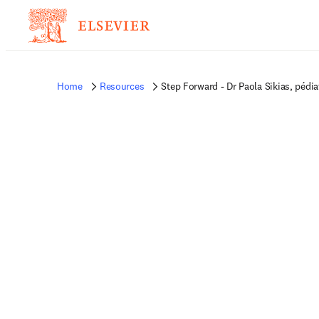
Home
Resources
Step Forward - Dr Paola Sikias, pédia