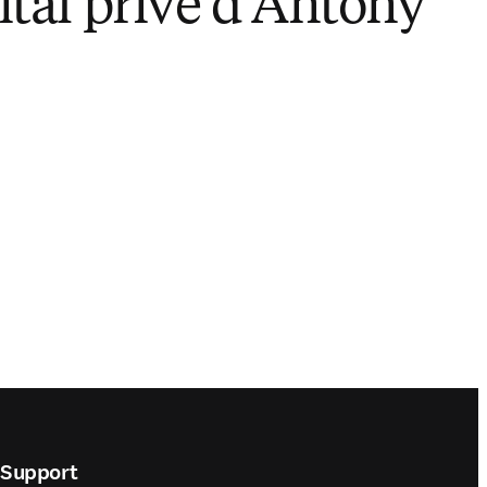
ital privé d'Antony
Play
Support