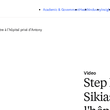
Skip to main content
Academic & Government
Health
Industry
Insigh
tre à l'hôpital privé d'Antony
Video
Step
Sikia