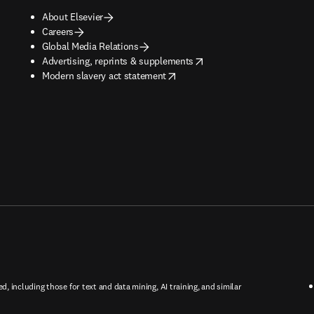
About Elsevier
Careers
Global Media Relations
opens in new tab/window
Advertising, reprints & supplements
opens in new tab/window
Modern slavery act statement
ed, including those for text and data mining, AI training, and similar