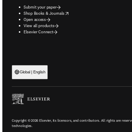
Submit your paper
opens in new tab/window
Shop Books & Journals
Open access
View all products
Elsevier Connect
Global | English
Copyright © 2026 Elsevier, its licensors, and contributors. All rights are reserv
technologies.