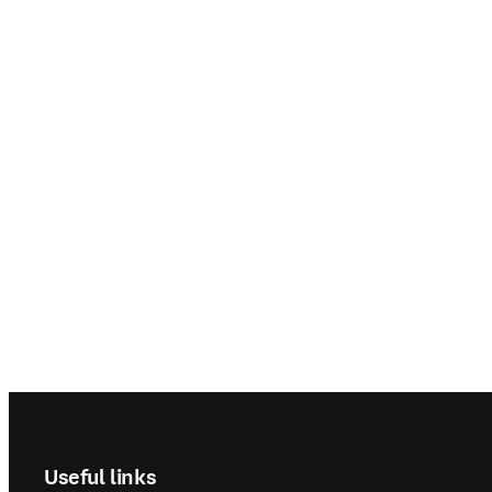
Step For
Sikias, p
l'hôpita
Footer navigation
Useful links