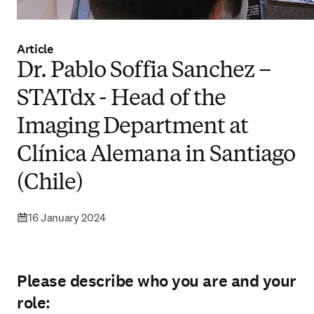
Article
Dr. Pablo Soffia Sanchez –
STATdx - Head of the
Imaging Department at
Clínica Alemana in Santiago
(Chile)
16 January 2024
Please describe who you are and your
role: