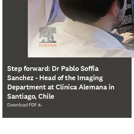
Step forward: Dr Pablo Soffia
Sanchez - Head of the Imaging
Department at Clínica Alemana in
Santiago, Chile
opens in new tab/window
Download PDF