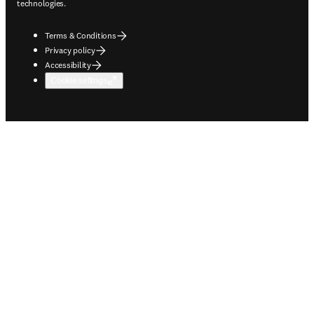
technologies.
Terms & Conditions
Privacy policy
Accessibility
Cookie settings