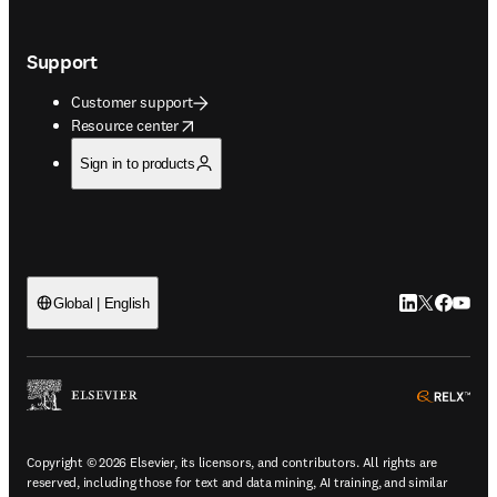
Support
Customer support
opens in new tab/window
Resource center
Sign in to products
LinkedIn open
Twitter ope
Facebook
YouTub
Global | English
ope
Copyright © 2026 Elsevier, its licensors, and contributors. All rights are
reserved, including those for text and data mining, AI training, and similar