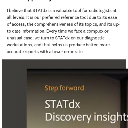
I believe that STATdx is a valuable tool for radiologists at 
all levels. It is our preferred reference tool due to its ease 
of access, the comprehensiveness of its topics, and its up-
to date information. Every time we face a complex or 
unusual case, we turn to STATdx on our diagnostic 
workstations, and that helps us produce better, more 
accurate reports with a lower error rate.