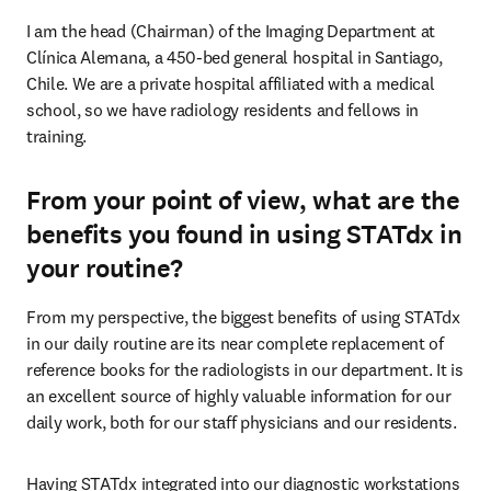
I am the head (Chairman) of the Imaging Department at 
Clínica Alemana, a 450-bed general hospital in Santiago, 
Chile. We are a private hospital affiliated with a medical 
school, so we have radiology residents and fellows in 
training.
From your point of view, what are the
benefits you found in using STATdx in
your routine?
From my perspective, the biggest benefits of using STATdx 
in our daily routine are its near complete replacement of 
reference books for the radiologists in our department. It is 
an excellent source of highly valuable information for our 
daily work, both for our staff physicians and our residents.
Having STATdx integrated into our diagnostic workstations 