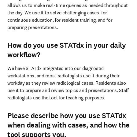
allows us to make real-time queries as needed throughout 
the day. We use it to solve challenging cases, for 
continuous education, for resident training, and for 
preparing presentations.
How do you use STATdx in your daily
workflow?
We have STATdx integrated into our diagnostic 
workstations, and most radiologists use it during their 
workday as they review radiological cases. Residents also 
use it to prepare and review topics and presentations. Staff 
radiologists use the tool for teaching purposes.
Please describe how you use STATdx
when dealing with cases, and how the
tool supports you.