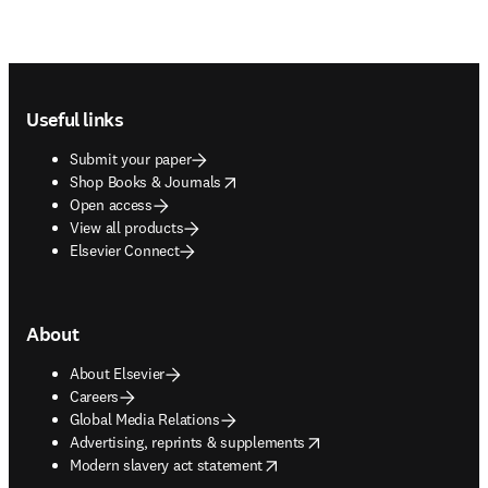
Footer navigation
Useful links
Submit your paper
opens in new tab/window
Shop Books & Journals
Open access
View all products
Elsevier Connect
About
About Elsevier
Careers
Global Media Relations
opens in new tab/window
Advertising, reprints & supplements
opens in new tab/window
Modern slavery act statement