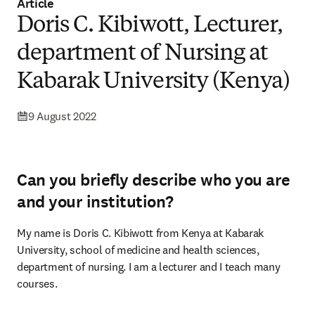
Article
Doris C. Kibiwott, Lecturer,
department of Nursing at
Kabarak University (Kenya)
9 August 2022
Can you briefly describe who you are
and your institution?
My name is Doris C. Kibiwott from Kenya at Kabarak 
University, school of medicine and health sciences, 
department of nursing. I am a lecturer and I teach many 
courses.