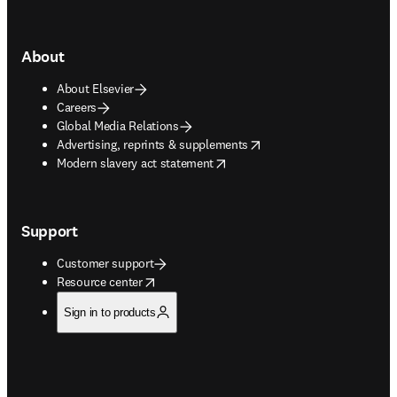
About
About Elsevier
Careers
Global Media Relations
opens in new tab/window
Advertising, reprints & supplements
opens in new tab/window
Modern slavery act statement
Support
Customer support
opens in new tab/window
Resource center
Sign in to products