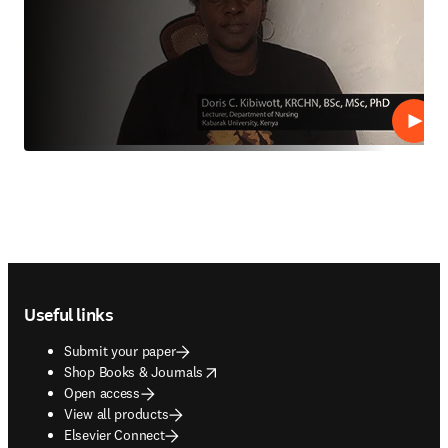
Play
Footer navigation
Useful links
Submit your paper
opens in new tab/window
Shop Books & Journals
Open access
View all products
Elsevier Connect