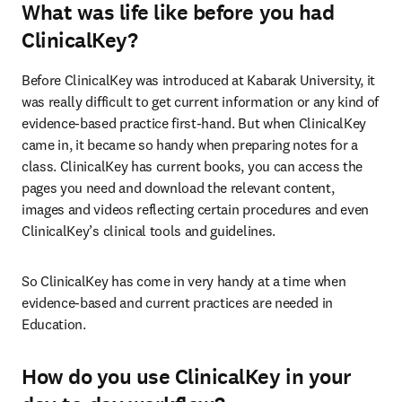
What was life like before you had
ClinicalKey?
Before ClinicalKey was introduced at Kabarak University, it 
was really difficult to get current information or any kind of 
evidence-based practice first-hand. But when ClinicalKey 
came in, it became so handy when preparing notes for a 
class. ClinicalKey has current books, you can access the 
pages you need and download the relevant content, 
images and videos reflecting certain procedures and even 
ClinicalKey’s clinical tools and guidelines.
So ClinicalKey has come in very handy at a time when 
evidence-based and current practices are needed in 
Education.
How do you use ClinicalKey in your