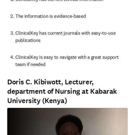
The information is evidence-based
ClinicalKey has current journals with easy-to-use 
publications
ClinicalKey is ea
sy to navigate with a great support 
team if needed
Doris C. Kibiwott, Lecturer,
department of Nursing at Kabarak
University (Kenya)