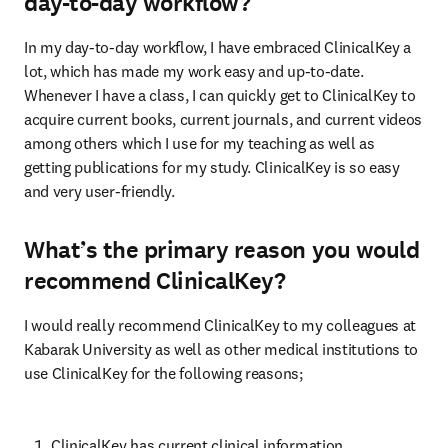
day-to-day workflow?
In my day-to-day workflow, I have embraced ClinicalKey a 
lot, which has made my work easy and up-to-date. 
Whenever I have a class, I can quickly get to ClinicalKey to 
acquire current books, current journals, and current videos 
among others which I use for my teaching as well as 
getting publications for my study. ClinicalKey is so easy 
and very user-friendly.
What’s the primary reason you would
recommend ClinicalKey?
I would really recommend ClinicalKey to my colleagues at 
Kabarak University as well as other medical institutions to 
use ClinicalKey for the following reasons;
ClinicalKey has current clinical information