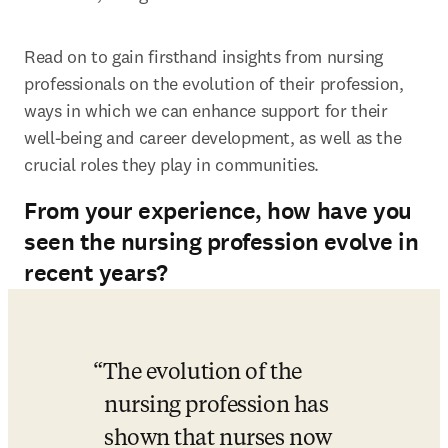
Read on to gain firsthand insights from nursing 
professionals on the evolution of their profession, 
ways in which we can enhance support for their 
well-being and career development, as well as the 
crucial roles they play in communities.
From your experience, how have you
seen the nursing profession evolve in
recent years?
The evolution of the 
nursing profession has 
shown that nurses now 