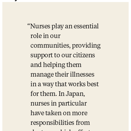
Nurses play an essential 
role in our 
communities, providing 
support to our citizens 
and helping them 
manage their illnesses 
in a way that works best 
for them. In Japan, 
nurses in particular 
have taken on more 
responsibilities from 