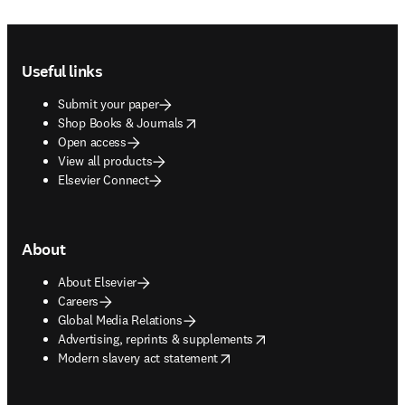
Footer navigation
Useful links
Submit your paper
opens in new tab/window
Shop Books & Journals
Open access
View all products
Elsevier Connect
About
About Elsevier
Careers
Global Media Relations
opens in new tab/window
Advertising, reprints & supplements
opens in new tab/window
Modern slavery act statement