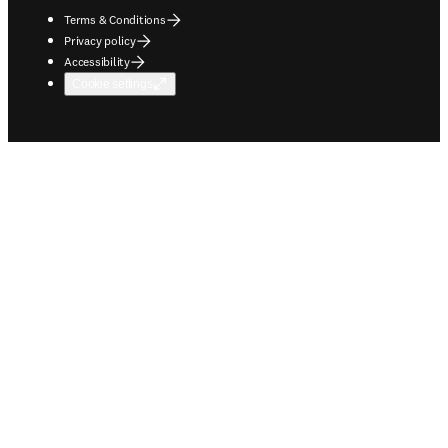
Terms & Conditions
Privacy policy
Accessibility
Cookie settings