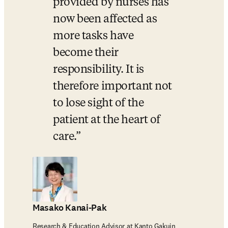
provided by nurses has 
now been affected as 
more tasks have 
become their 
responsibility. It is 
therefore important not 
to lose sight of the 
patient at the heart of 
care.
Masako Kanai-Pak
Research & Education Advisor at Kanto Gakuin