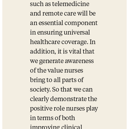
such as telemedicine 
and remote care will be 
an essential component 
in ensuring universal 
healthcare coverage. In 
addition, it is vital that 
we generate awareness 
of the value nurses 
bring to all parts of 
society. So that we can 
clearly demonstrate the 
positive role nurses play 
in terms of both 
improving clinical 