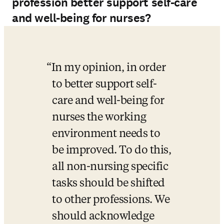
profession better support self-care
and well-being for nurses?
In my opinion, in order 
to better support self-
care and well-being for 
nurses the working 
environment needs to 
be improved. To do this, 
all non-nursing specific 
tasks should be shifted 
to other professions. We 
should acknowledge 