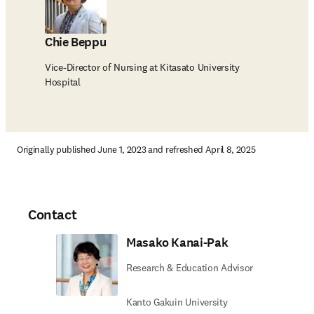
Chie Beppu
Vice-Director of Nursing at Kitasato University
Hospital
Originally published June 1, 2023 and refreshed April 8, 2025
Contact
Masako Kanai-Pak
Research & Education Advisor
Kanto Gakuin University