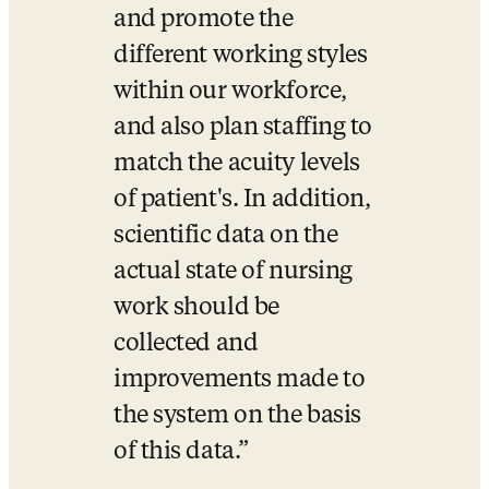
and promote the 
different working styles 
within our workforce, 
and also plan staffing to 
match the acuity levels 
of patient's. In addition, 
scientific data on the 
actual state of nursing 
work should be 
collected and 
improvements made to 
the system on the basis 
of this data.