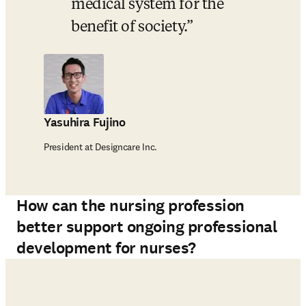
medical system for the 
benefit of society.
Yasuhira Fujino
President at Designcare Inc.
How can the nursing profession
better support ongoing professional
development for nurses?