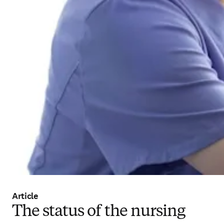
Article
The status of the nursing