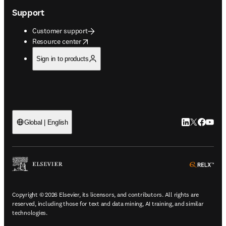
Support
Customer support
opens in new tab/window
Resource center
Sign in to products
LinkedIn open
Twitter ope
Facebook
YouTub
Global | English
ope
Copyright © 2026 Elsevier, its licensors, and contributors. All rights are
reserved, including those for text and data mining, AI training, and similar
technologies.