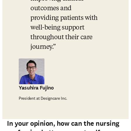
outcomes and 
providing patients with 
well-being support 
throughout their care 
journey.
Yasuhira Fujino
President at Designcare Inc.
In your opinion, how can the nursing