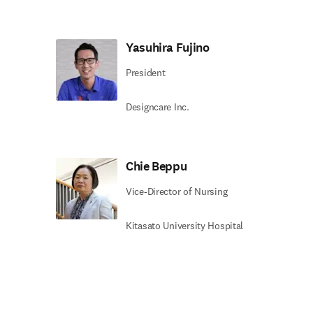
Yasuhira Fujino
President
Designcare Inc.
Chie Beppu
Vice-Director of Nursing
Kitasato University Hospital