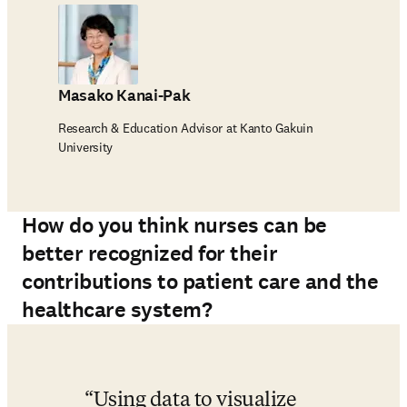
Masako Kanai-Pak
Research & Education Advisor at Kanto Gakuin
University
How do you think nurses can be
better recognized for their
contributions to patient care and the
healthcare system?
Using data to visualize 