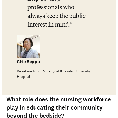
professionals who 
always keep the public 
interest in mind.
Chie Beppu
Vice-Director of Nursing at Kitasato University
Hospital
What role does the nursing workforce
play in educating their community
beyond the bedside?