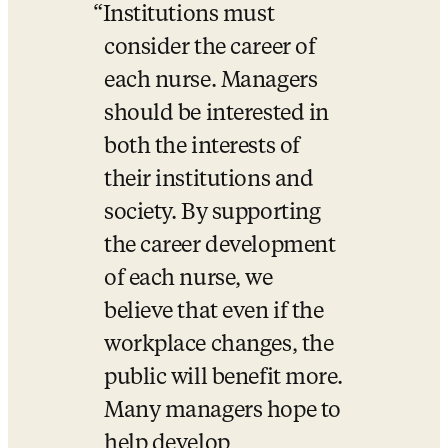
Institutions must 
consider the career of 
each nurse. Managers 
should be interested in 
both the interests of 
their institutions and 
society. By supporting 
the career development 
of each nurse, we 
believe that even if the 
workplace changes, the 
public will benefit more. 
Many managers hope to 
help develop 