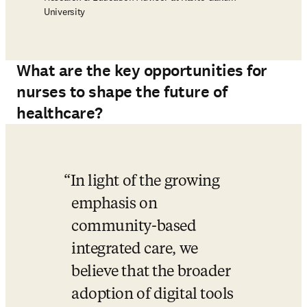
University
What are the key opportunities for
nurses to shape the future of
healthcare?
In light of the growing 
emphasis on 
community-based 
integrated care, we 
believe that the broader 
adoption of digital tools 