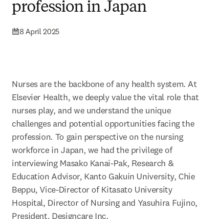
profession in Japan
8 April 2025
Nurses are the backbone of any health system. At 
Elsevier Health, we deeply value the vital role that 
nurses play, and we understand the unique 
challenges and potential opportunities facing the 
profession. To gain perspective on the nursing 
workforce in Japan, we had the privilege of 
interviewing Masako Kanai-Pak, Research & 
Education Advisor, Kanto Gakuin University, Chie 
Beppu, Vice-Director of Kitasato University 
Hospital, Director of Nursing and Yasuhira Fujino, 
President, Designcare Inc.