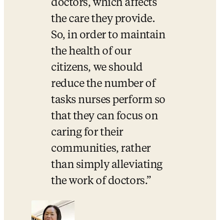
doctors, which affects 
the care they provide. 
So, in order to maintain 
the health of our 
citizens, we should 
reduce the number of 
tasks nurses perform so 
that they can focus on 
caring for their 
communities, rather 
than simply alleviating 
the work of doctors.