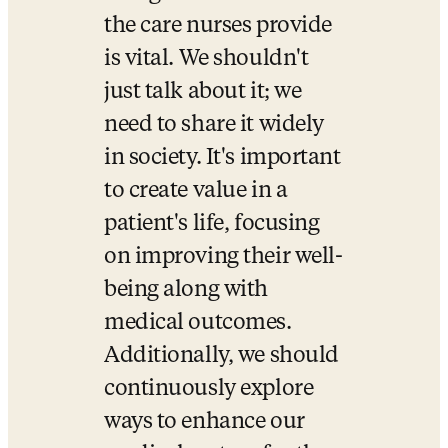
the care nurses provide 
is vital. We shouldn't 
just talk about it; we 
need to share it widely 
in society. It's important 
to create value in a 
patient's life, focusing 
on improving their well-
being along with 
medical outcomes. 
Additionally, we should 
continuously explore 
ways to enhance our 