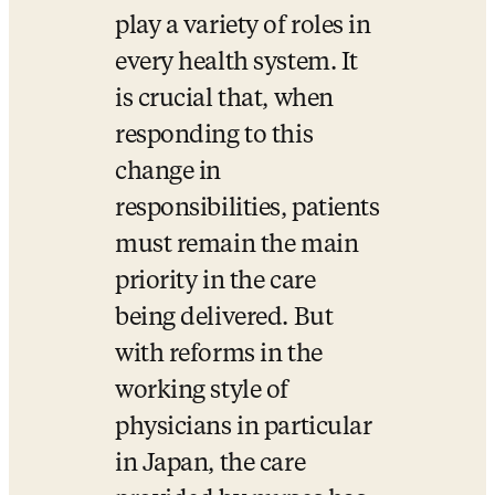
play a variety of roles in 
every health system. It 
is crucial that, when 
responding to this 
change in 
responsibilities, patients 
must remain the main 
priority in the care 
being delivered. But 
with reforms in the 
working style of 
physicians in particular 
in Japan, the care 