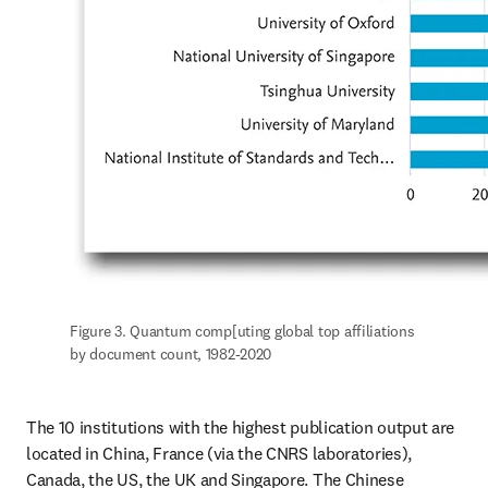
Figure 3. Quantum comp[uting global top affiliations 
by document count, 1982-2020
The 10 institutions with the highest publication output are 
located in China, France (via the CNRS laboratories), 
Canada, the US, the UK and Singapore. The Chinese 