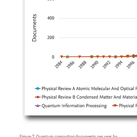
Figure 7. Quantum computing documents per year by 