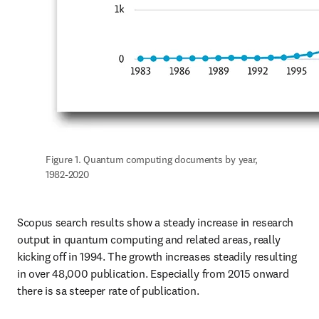
Figure 1. Quantum computing documents by year, 
1982-2020
Scopus search results show a steady increase in research 
output in quantum computing and related areas, really 
kicking off in 1994. The growth increases steadily resulting 
in over 48,000 publication. Especially from 2015 onward 
there is sa steeper rate of publication.