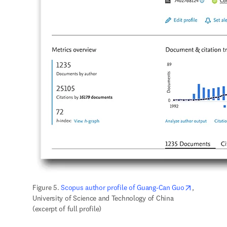
opens in n
Figure 5. 
Scopus author profile of Guang-Can Guo
, 
University of Science and Technology of China 
(excerpt of full profile)