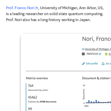
opens in new tab/window
Prof. Franco Nori
, University of Michigan, Ann Arbor, US, 
is a leading researcher on solid state quantum computing. 
Prof. Nori also has a long history working in Japan.