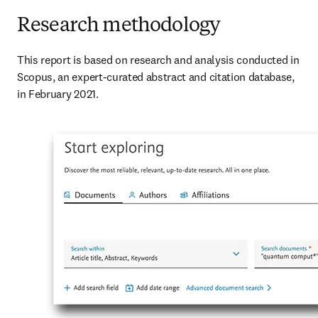
Research methodology
This report is based on research and analysis conducted in 
Scopus, an expert-curated abstract and citation database, 
in February 2021.