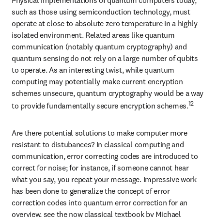
such as those using semiconduction technology, must 
operate at close to absolute zero temperature in a highly 
isolated environment. Related areas like quantum 
communication (notably quantum cryptography) and 
quantum sensing do not rely on a large number of qubits 
to operate. As an interesting twist, while quantum 
computing may potentially make current encryption 
schemes unsecure, quantum cryptography would be a way 
12
to provide fundamentally secure encryption schemes.
Are there potential solutions to make computer more 
resistant to distubances? In classical computing and 
communication, error correcting codes are introduced to 
correct for noise; for instance, if someone cannot hear 
what you say, you repeat your message. Impressive work 
has been done to generalize the concept of error 
correction codes into quantum error correction for an 
overview, see the now classical textbook by Michael 