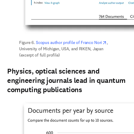
opens in new 
Figure 6. 
Scopus author profile of Franco Nori
, 
University of Michigan, USA, and RIKEN, Japan 
(excerpt of full profile)
Physics, optical sciences and
engineering journals lead in quantum
computing publications