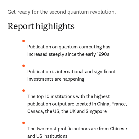
Get ready for the second quantum revolution.
Report highlights
Publication on quantum computing has 
increased steeply since the early 1990s
Publication is international and significant 
investments are happening
The top 10 institutions with the highest 
publication output are located in China, France, 
Canada, the US, the UK and Singapore
The two most prolific authors are from Chinese 
and US institutions