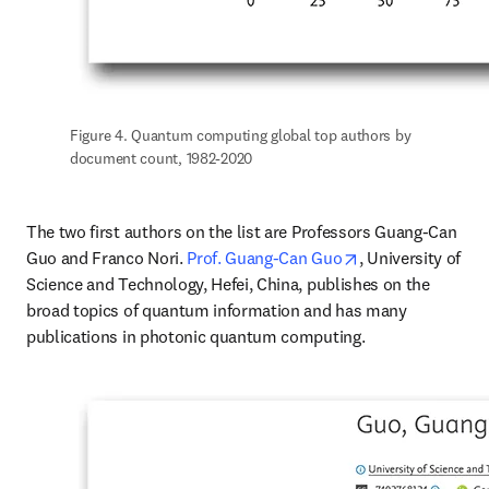
Figure 4. Quantum computing global top authors by 
document count, 1982-2020
The two first authors on the list are Professors Guang-Can 
opens in new tab
Guo and Franco Nori. 
Prof. Guang-Can Guo
, University of 
Science and Technology, Hefei, China, publishes on the 
broad topics of quantum information and has many 
publications in photonic quantum computing.