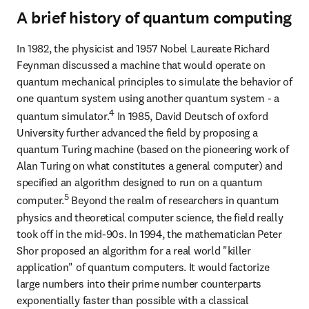
A brief history of quantum computing
In 1982, the physicist and 1957 Nobel Laureate Richard 
Feynman discussed a machine that would operate on 
quantum mechanical principles to simulate the behavior of 
one quantum system using another quantum system - a 
4
quantum simulator.
 In 1985, David Deutsch of oxford 
University further advanced the field by proposing a 
quantum Turing machine (based on the pioneering work of 
Alan Turing on what constitutes a general computer) and 
specified an algorithm designed to run on a quantum 
5
computer.
 Beyond the realm of researchers in quantum 
physics and theoretical computer science, the field really 
took off in the mid-90s. In 1994, the mathematician Peter 
Shor proposed an algorithm for a real world "killer 
application" of quantum computers. It would factorize 
large numbers into their prime number counterparts 
exponentially faster than possible with a classical 