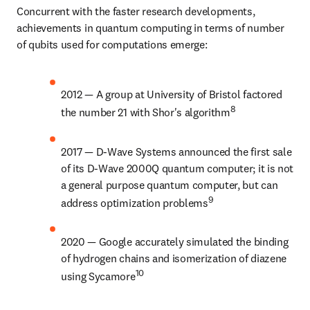
Concurrent with the faster research developments, 
achievements in quantum computing in terms of number 
of qubits used for computations emerge:
2012 — A group at University of Bristol factored 
8
the number 21 with Shor's algorithm
2017 — D-Wave Systems announced the first sale 
of its D-Wave 2000Q quantum computer; it is not 
a general purpose quantum computer, but can 
9
address optimization problems
2020 — Google accurately simulated the binding 
of hydrogen chains and isomerization of diazene 
10
using Sycamore