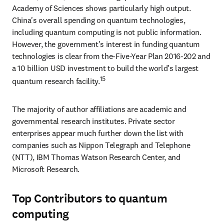
Academy of Sciences shows particularly high output. 
China's overall spending on quantum technologies, 
including quantum computing is not public information. 
However, the government's interest in funding quantum 
technologies is clear from the-Five-Year Plan 2016-202 and 
a 10 billion USD investment to build the world's largest 
15
quantum research facility.
The majority of author affiliations are academic and 
governmental research institutes. Private sector 
enterprises appear much further down the list with 
companies such as Nippon Telegraph and Telephone 
(NTT), IBM Thomas Watson Research Center, and 
Microsoft Research.
Top Contributors to quantum
computing