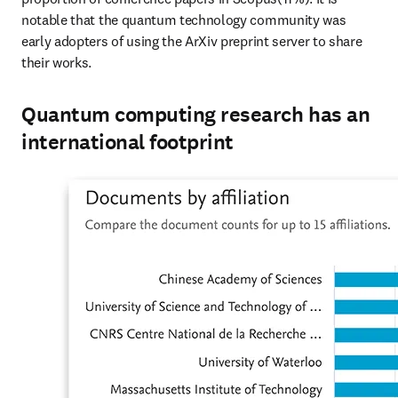
notable that the quantum technology community was 
early adopters of using the ArXiv preprint server to share 
their works.
Quantum computing research has an
international footprint