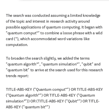
The search was conducted assuming a limited knowledge 
of the topic and interest in research activity around 
possible applications of quantum computing. It began with 
"quantum comput*" to combine a loose phrase with a wild 
card (*), which accommodated word variations like 
computation.
To broaden the search slightly, we added the terms 
"quantum algorith*", "quantum simulation*", "qubit" and 
"quantum bit" to arrive at the search used for this research 
trends report:
TITLE-ABS-KEY ("Quantum comput*") OR TITLE-ABS-KEY 
("Qauntum algorith*") OR TITLE-ABS-KEY ("Quantum 
simulation*")) OR (TITLE-ABS-KEY ("Qubit*") OR TITLE-
ABS-KEY ("quantum bit*")