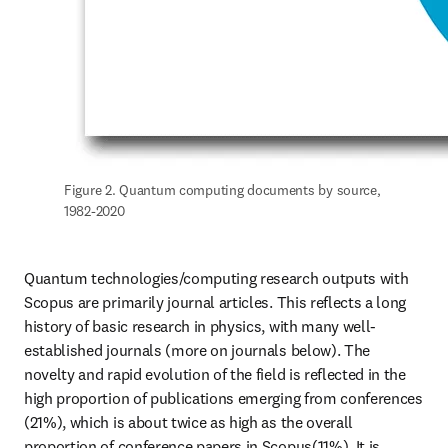
Figure 2. Quantum computing documents by source, 
1982-2020
Quantum technologies/computing research outputs with 
Scopus are primarily journal articles. This reflects a long 
history of basic research in physics, with many well-
established journals (more on journals below). The 
novelty and rapid evolution of the field is reflected in the 
high proportion of publications emerging from conferences 
(21%), which is about twice as high as the overall 
proportion of conference papers in Scopus(11%). It is 