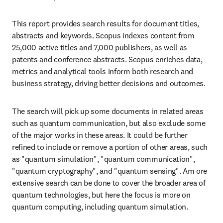
This report provides search results for document titles, 
abstracts and keywords. Scopus indexes content from 
25,000 active titles and 7,000 publishers, as well as 
patents and conference abstracts. Scopus enriches data, 
metrics and analytical tools inform both research and 
business strategy, driving better decisions and outcomes.
The search will pick up some documents in related areas 
such as quantum communication, but also exclude some 
of the major works in these areas. It could be further 
refined to include or remove a portion of other areas, such 
as "quantum simulation", "quantum communication", 
"quantum cryptography", and "quantum sensing". Am ore 
extensive search can be done to cover the broader area of 
quantum technologies, but here the focus is more on 
quantum computing, including quantum simulation.