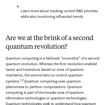
Learn more about tracking current R&D priorities 
while also monitoring influential trends
Are we at the brink of a second
quantum revolution?
Quantum computing is a hallmark "moonshot" of a second 
quantum revolution. Whereas the first revolution enabled 
lasers and transistors based on rules of quantum 
mechanics, the second aims to control quantum 
1,2 
systems.
Quantum computing uses quantum 
phenomena to perform computations. Quantum 
computing is part of the broader area of quantum 
information technologies or quantum technologies. 
Quantum technologies seek to understand how quantum 