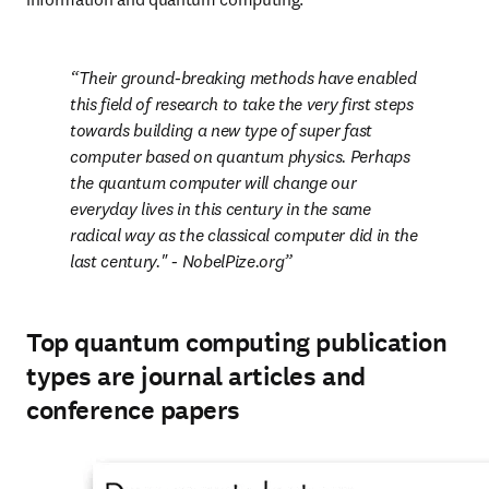
Their ground-breaking methods have enabled 
this field of research to take the very first steps 
towards building a new type of super fast 
computer based on quantum physics. Perhaps 
the quantum computer will change our 
everyday lives in this century in the same 
radical way as the classical computer did in the 
last century." 
- NobelPize.org
Top quantum computing publication
types are journal articles and
conference papers