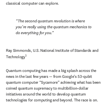
classical computer can explore.
The second quantum revolution is where 
you’re really using the quantum mechanics to 
do everything for you.
Ray Simmonds, U.S. National Institute of Standards and 
1
Technology
Quantum computing has made a big splash across the 
news in the last few years — from Google’s 53-qubit 
quantum computer “Sycamore” achieving what has been 
coined quantum supremacy to multibillion-dollar 
initiatives around the world to develop quantum 
technologies for computing and beyond. The race is on.