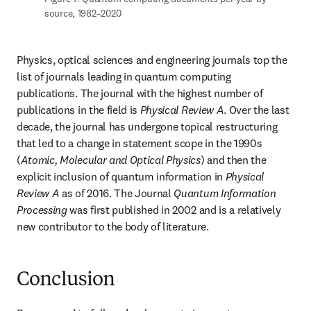
source, 1982–2020
Physics, optical sciences and engineering journals top the 
list of journals leading in quantum computing 
publications. The journal with the highest number of 
publications in the field is 
Physical Review A
. Over the last 
decade, the journal has undergone topical restructuring 
that led to a change in statement scope in the 1990s 
(
Atomic, Molecular and Optical Physics
) and then the 
explicit inclusion of quantum information in 
Physical 
Review A
 as of 2016. The Journal 
Quantum Information 
Processing
 was first published in 2002 and is a relatively 
new contributor to the body of literature.
Conclusion