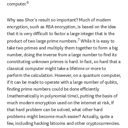
6
computer.
Why was Shor's result so important? Much of modern 
encryption, such as RSA encryption, is based on the idea 
that it is very difficult to factor a large integer that is the 
7
product of two large prime numbers.
 While it is easy to 
take two primes and multiply them together to form a big 
number, doing the inverse from a large number to find its 
constituting unknown primes is hard. In fact, so hard that a 
classical computer might take a lifetime or more to 
perform the calculation. However, on a quantum computer, 
if it can be made to operate with a large number of qubits, 
finding prime numbers could be done efficiently 
(mathematically in polynomial time), putting the basis of 
much modern encryption used on the internet at risk, If 
that hard problem can be solved, what other hard 
problems might become much easier? Actually, quite a 
few, including hacking bitcoins and other cryptocurrencies.