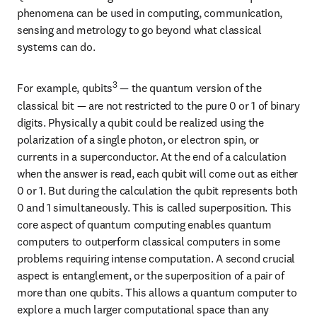
phenomena can be used in computing, communication, 
sensing and metrology to go beyond what classical 
systems can do.
3
For example, qubits
 — the quantum version of the 
classical bit — are not restricted to the pure 0 or 1 of binary 
digits. Physically a qubit could be realized using the 
polarization of a single photon, or electron spin, or 
currents in a superconductor. At the end of a calculation 
when the answer is read, each qubit will come out as either 
0 or 1. But during the calculation the qubit represents both 
0 and 1 simultaneously. This is called superposition. This 
core aspect of quantum computing enables quantum 
computers to outperform classical computers in some 
problems requiring intense computation. A second crucial 
aspect is entanglement, or the superposition of a pair of 
more than one qubits. This allows a quantum computer to 
explore a much larger computational space than any 