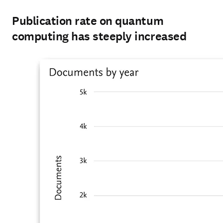
Publication rate on quantum
computing has steeply increased