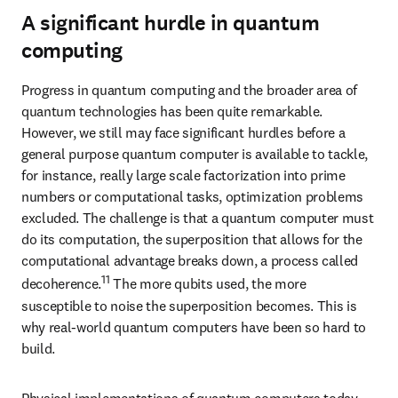
A significant hurdle in quantum
computing
Progress in quantum computing and the broader area of 
quantum technologies has been quite remarkable. 
However, we still may face significant hurdles before a 
general purpose quantum computer is available to tackle, 
for instance, really large scale factorization into prime 
numbers or computational tasks, optimization problems 
excluded. The challenge is that a quantum computer must 
do its computation, the superposition that allows for the 
computational advantage breaks down, a process called 
11
decoherence.
 The more qubits used, the more 
susceptible to noise the superposition becomes. This is 
why real-world quantum computers have been so hard to 
build.
Physical implementations of quantum computers today, 