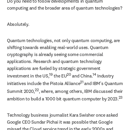
Do you need to follow developments in quantum 
computing and the broader area of quantum technologies?
Absolutely.
Quantum technologies, not only quantum computing, are 
shifting towards enabling real-world uses. Quantum 
cryptography is already seeing some commercial 
applications. Research and quantum technology 
applications are fueled by strategic government 
19
20
14
investment in the US,
 the EU
 and China.
 Industry 
21 
initiatives include the Pistoia Alliance
and IBM's Quantum 
22
Summit 2020,
, where, among others, IBM discussed their 
23
ambition to build a 1000 bit quantum computer by 2023.
Technology business journalist Kara Swisher once asked 
Google CEO Sundar Pichai it was possible that Google 
missed the Cloud service trend in the early 2000s and 