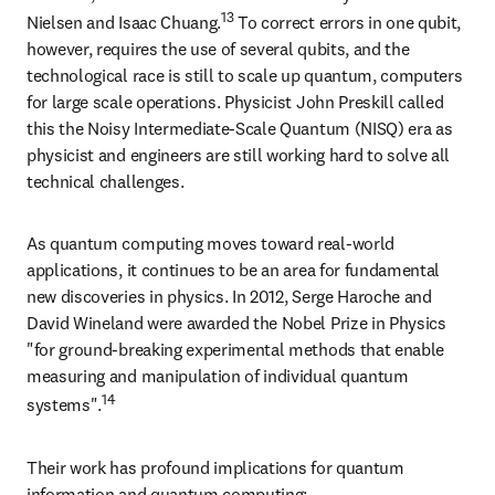
13
Nielsen and Isaac Chuang.
 To correct errors in one qubit, 
however, requires the use of several qubits, and the 
technological race is still to scale up quantum, computers 
for large scale operations. Physicist John Preskill called 
this the Noisy Intermediate-Scale Quantum (NISQ) era as 
physicist and engineers are still working hard to solve all 
technical challenges.
As quantum computing moves toward real-world 
applications, it continues to be an area for fundamental 
new discoveries in physics. In 2012, Serge Haroche and 
David Wineland were awarded the Nobel Prize in Physics 
"for ground-breaking experimental methods that enable 
measuring and manipulation of individual quantum 
14
systems".
Their work has profound implications for quantum 
information and quantum computing: