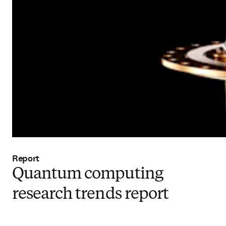
Report
Quantum computing
research trends report