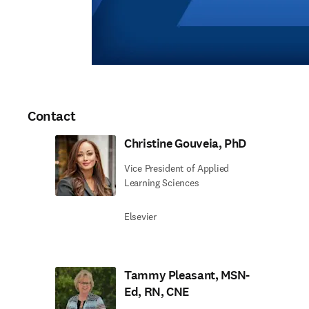
Contact
Christine Gouveia, PhD
Vice President of Applied
Learning Sciences
Elsevier
Tammy Pleasant, MSN-
Ed, RN, CNE