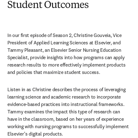
Student Outcomes
In our first episode of Season 2, Christine Gouveia, Vice 
President of Applied Learning Sciences at Elsevier, and 
Tammy Pleasant, an Elsevier Senior Nursing Education 
Specialist, provide insights into how programs can apply 
research results to more effectively implement products 
and policies that maximize student success.
Listen in as Christine describes the process of leveraging 
learning science and academic research to incorporate 
evidence-based practices into instructional frameworks. 
Tammy examines the impact this type of research can 
have in the classroom, based on her years of experience 
working with nursing programs to successfully implement 
Elsevier’s digital products. 