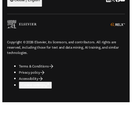
LinkedIn open
Twitter ope
Facebook
YouTub
ope
Copyright © 2026 Elsevier, its licensors, and contributors. All rights are
reserved, including those for text and data mining, AI training, and similar
technologies.
Terms & Conditions
Privacy policy
Accessibility
Cookie settings