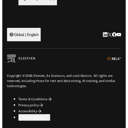
LinkedIn open
Twitter ope
Facebook
YouTub
Global | English
ope
Copyright © 2026 Elsevier, its licensors, and contributors. All rights are
reserved, including those for text and data mining, AI training, and similar
technologies.
Terms & Conditions
Privacy policy
Accessibility
Cookie settings