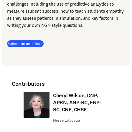
challenges including the use of predictive analytics to 
measure student success, how to teach students empathy 
as they assess patients in simulation, and key factors in 
writing your own NGN style questions. 
(
opens in new tab/window
)
Subscribe and listen
Contributors
Cheryl Wilson, DNP,
APRN, ANP-BC, FNP-
BC, CNE, CHSE
Nurse Educator