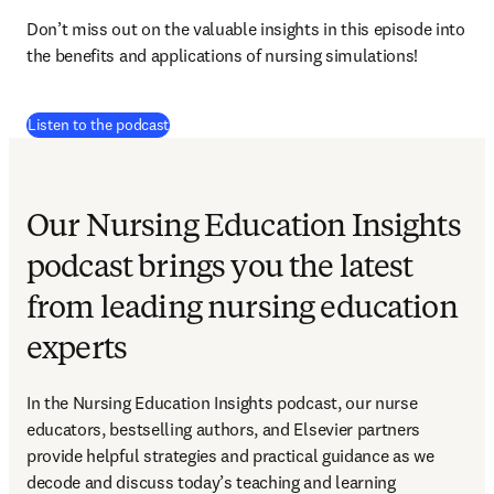
Don’t miss out on the valuable insights in this episode into 
the benefits and applications of nursing simulations!
(
opens in new tab/window
)
Listen to the podcast
Our Nursing Education Insights
podcast brings you the latest
from leading nursing education
experts
In the Nursing Education Insights podcast, our nurse 
educators, bestselling authors, and Elsevier partners 
provide helpful strategies and practical guidance as we 
decode and discuss today’s teaching and learning 