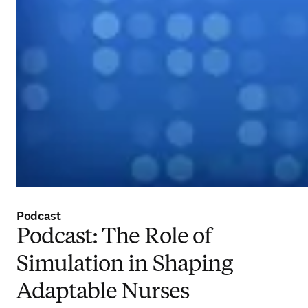
Podcast
Podcast: The Role of
Simulation in Shaping
Adaptable Nurses