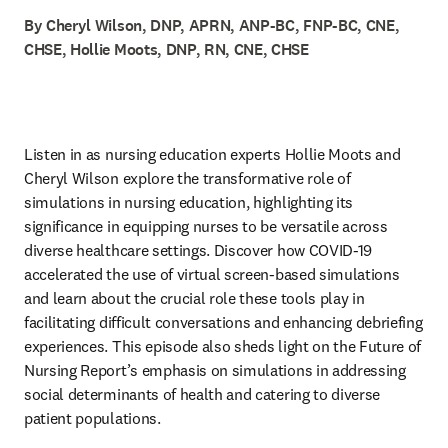
By Cheryl Wilson, DNP, APRN, ANP-BC, FNP-BC, CNE,
CHSE, Hollie Moots, DNP, RN, CNE, CHSE
Listen in as nursing education experts Hollie Moots and 
Cheryl Wilson explore the transformative role of 
simulations in nursing education, highlighting its 
significance in equipping nurses to be versatile across 
diverse healthcare settings. Discover how COVID-19 
accelerated the use of virtual screen-based simulations 
and learn about the crucial role these tools play in 
facilitating difficult conversations and enhancing debriefing 
experiences. This episode also sheds light on the Future of 
Nursing Report’s emphasis on simulations in addressing 
social determinants of health and catering to diverse 
patient populations.