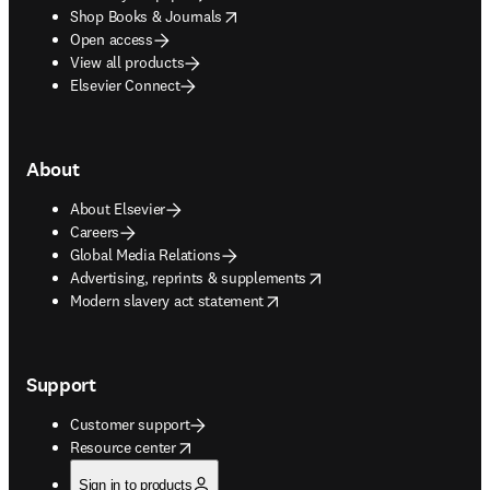
opens in new tab/window
Shop Books & Journals
Open access
View all products
Elsevier Connect
About
About Elsevier
Careers
Global Media Relations
opens in new tab/window
Advertising, reprints & supplements
opens in new tab/window
Modern slavery act statement
Support
Customer support
opens in new tab/window
Resource center
Sign in to products