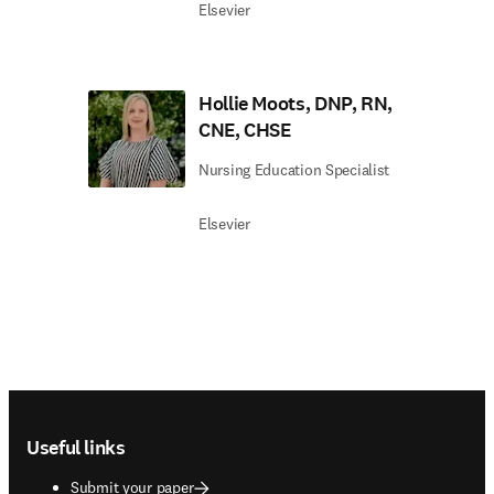
Elsevier
Hollie Moots, DNP, RN,
CNE, CHSE
Nursing Education Specialist
Elsevier
Footer navigation
Useful links
Submit your paper