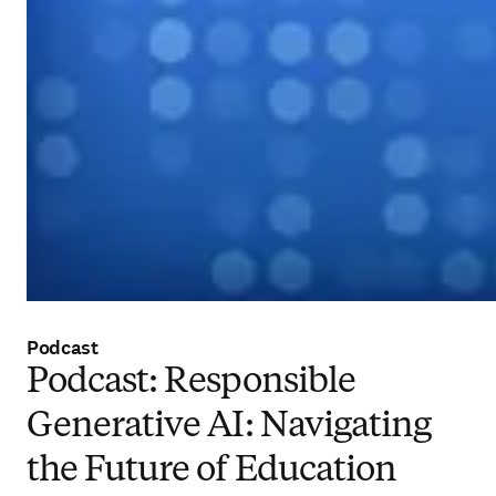
Podcast
Podcast: Responsible
Generative AI: Navigating
the Future of Education