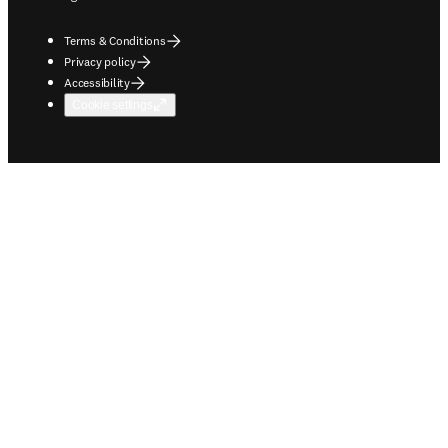
Terms & Conditions
Privacy policy
Accessibility
Cookie settings