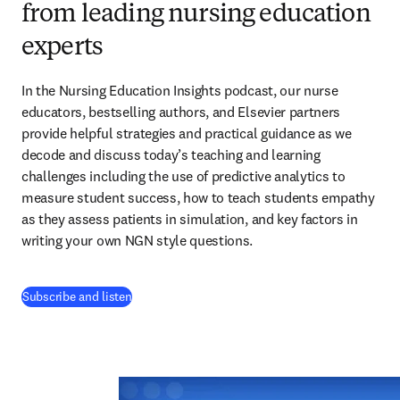
from leading nursing education
experts
In the Nursing Education Insights podcast, our nurse 
educators, bestselling authors, and Elsevier partners 
provide helpful strategies and practical guidance as we 
decode and discuss today’s teaching and learning 
challenges including the use of predictive analytics to 
measure student success, how to teach students empathy 
as they assess patients in simulation, and key factors in 
writing your own NGN style questions. 
(
opens in new tab/window
)
Subscribe and listen