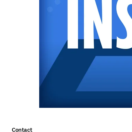
Contact