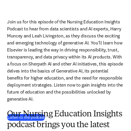
Join us for this episode of the Nursing Education Insights 
Podcast to hear from data scientists and AI experts, Harry 
Muncey and Leah Livingston, as they discuss the exciting 
and emerging technology of generative AI. You’ll learn how 
Elsevier is leading the way in driving responsibility, trust, 
transparency, and data privacy within its AI products. With 
a focus on Sherpath AI and other AI initiatives, this episode 
delves into the basics of Generative AI, its potential 
benefits for higher education, and the need for responsible 
deployment strategies. Listen now to gain insights into the 
future of education and the possibilities unlocked by 
generative AI.
Our Nursing Education Insights
(
opens in new tab/window
)
Listen to the podcast
podcast brings you the latest