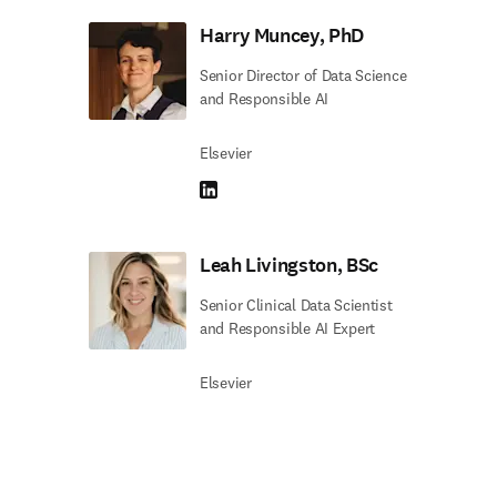
Harry Muncey, PhD
Senior Director of Data Science
and Responsible AI
Elsevier
LinkedIn opens in new tab/window
Leah Livingston, BSc
Senior Clinical Data Scientist
and Responsible AI Expert
Elsevier