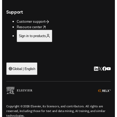
Support
Customer support
opens in new tab/window
Resource center
Sign in to products
LinkedIn open
Twitter ope
Facebook
YouTub
Global | English
ope
Copyright © 2026 Elsevier, its licensors, and contributors. All rights are
reserved, including those for text and data mining, AI training, and similar
technologies.