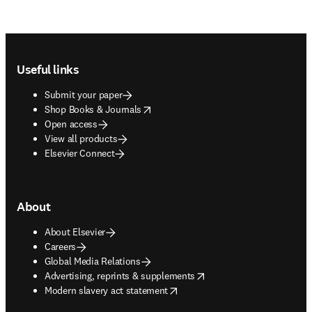
Footer navigation
Useful links
Submit your paper
opens in new tab/window
Shop Books & Journals
Open access
View all products
Elsevier Connect
About
About Elsevier
Careers
Global Media Relations
opens in new tab/window
Advertising, reprints & supplements
opens in new tab/window
Modern slavery act statement