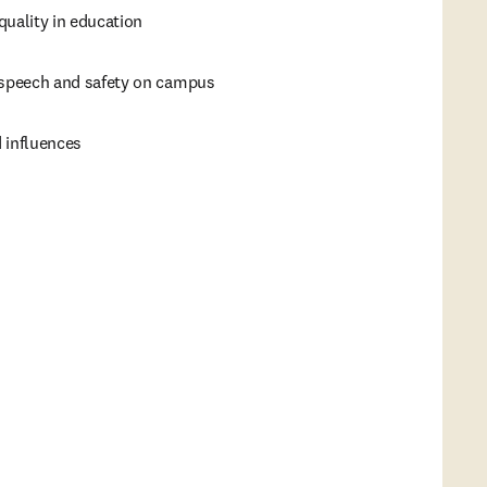
quality in education
 speech and safety on campus
 influences
s in new tab/window
)