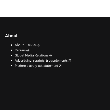
About
About Elsevier
Careers
Global Media Relations
opens in new tab/window
Advertising, reprints & supplements
opens in new tab/window
Modern slavery act statement