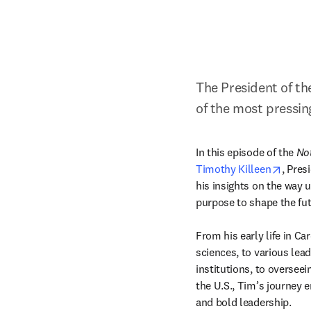
The President of the
of the most pressing
In this episode of 
the 
Not
opens
Timothy Killeen
, Pres
his insights on the way u
purpose to shape the futu
From his early life in Ca
sciences, to various lea
institutions, to overseei
the U.S., Tim’s journey em
and bold leadership.