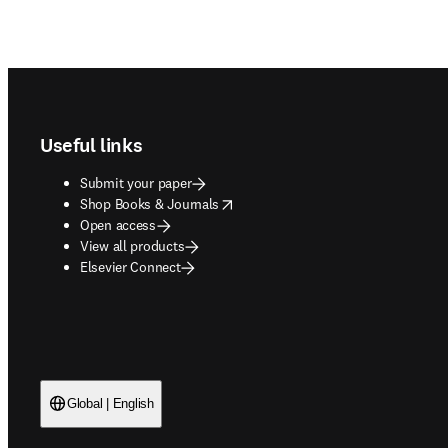
Footer navigation
Useful links
Submit your paper
opens in new tab/window
Shop Books & Journals
Open access
View all products
Elsevier Connect
Global | English