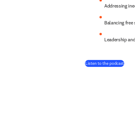
Addressing ine
Balancing free
Leadership and
(
open
Listen to the podcast