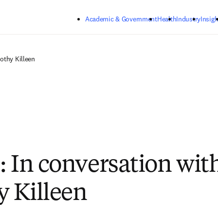
Skip to main content
Academic & Government
Health
Industry
Insigh
othy Killeen
: In conversation wit
 Killeen