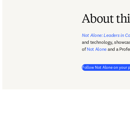
About thi
Not Alone: Leaders in C
and technology, showcasin
of 
Not Alone
 and a Profe
Follow Not Alone on your p