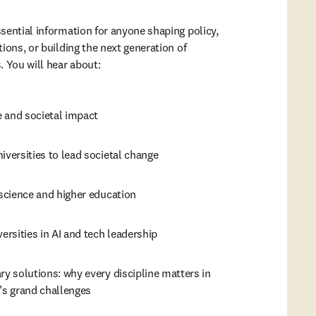
sential information for anyone shaping policy, 
ions, or building the next generation of 
 You will hear about: 
 and societal impact
iversities to lead societal change
 science and higher education
versities in AI and tech leadership
ry solutions: why every discipline matters in 
’s grand challenges