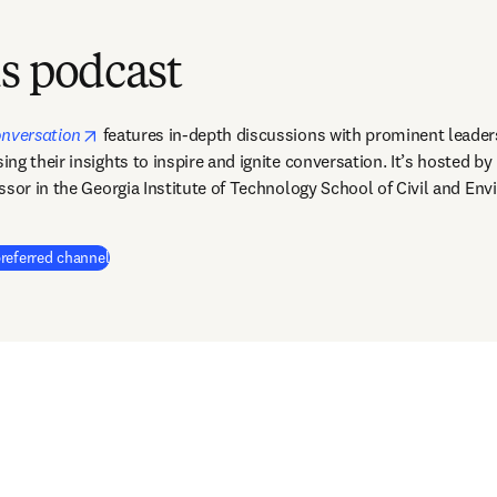
s podcast
opens in new tab/window
onversation
features in-depth discussions with prominent leader
g their insights to inspire and ignite conversation. It’s hosted by 
ssor in the Georgia Institute of Technology School of Civil and Env
(
opens in new tab/window
)
referred channel