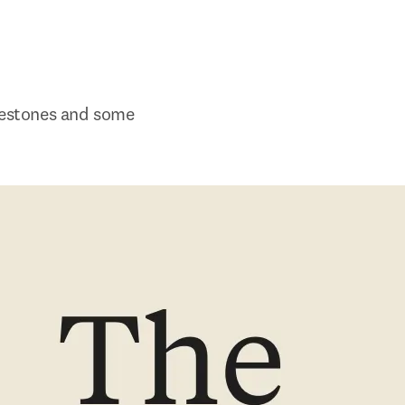
lestones and some 
w