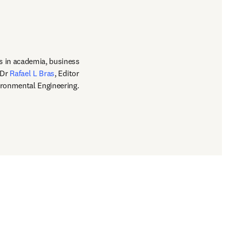
s in academia, business 
Dr 
Rafael L Bras
, Editor 
ironmental Engineering.  