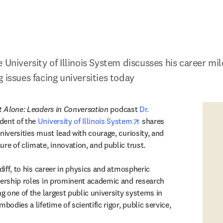
 University of Illinois System discusses his career mi
 issues facing universities today
 Alone: Leaders in Conversation
 podcast
Dr. 
 in new tab/window
opens in new tab/windo
ident of the 
University of Illinois System
 shares 
niversities must lead with courage, curiosity, and 
re of climate, innovation, and public trust.
rdiff, to his career in physics and atmospheric 
dership roles in prominent academic and research 
ng one of the largest public university systems in 
bodies a lifetime of scientific rigor, public service, 