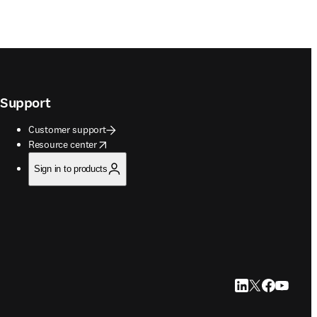
Support
Customer support
opens in new tab/window
Resource center
Sign in to products
LinkedIn opens in
Twitter opens i
Facebook op
YouTube 