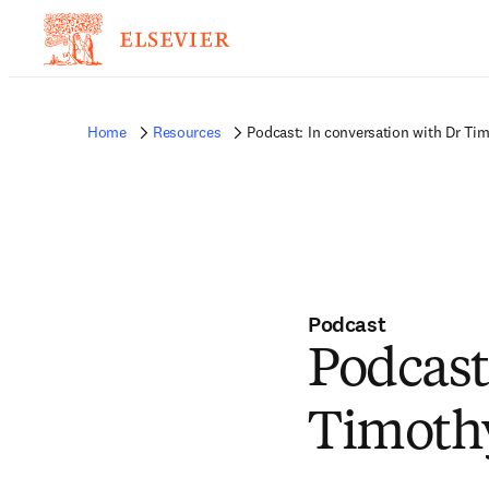
Home
Resources
Podcast: In conversation with Dr Tim
Podcast
Podcast
Timothy