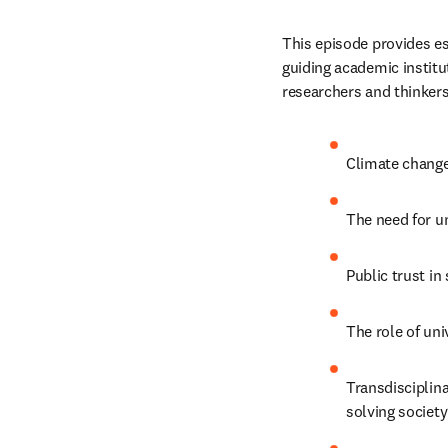
This episode provides es
guiding academic institut
researchers and thinkers.
Climate change
The need for un
Public trust in
The role of uni
Transdisciplina
solving society