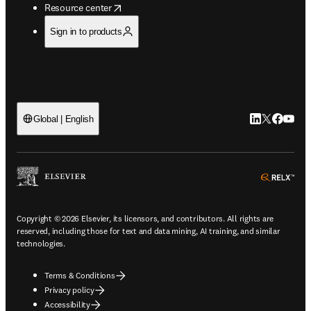
opens in new tab/window
Resource center
Sign in to products
LinkedIn open
Twitter ope
Facebook
YouTub
Global | English
ope
Copyright © 2026 Elsevier, its licensors, and contributors. All rights are
reserved, including those for text and data mining, AI training, and similar
technologies.
Terms & Conditions
Privacy policy
Accessibility