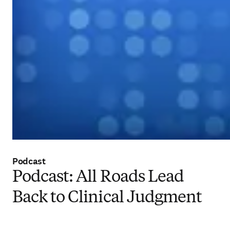
Podcast
Podcast: All Roads Lead
Back to Clinical Judgment