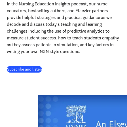
In the Nursing Education Insights podcast, our nurse 
educators, bestselling authors, and Elsevier partners 
provide helpful strategies and practical guidance as we 
decode and discuss today’s teaching and learning 
challenges including the use of predictive analytics to 
measure student success, how to teach students empathy 
as they assess patients in simulation, and key factors in 
writing your own NGN style questions. 
(
opens in new tab/window
)
Subscribe and listen