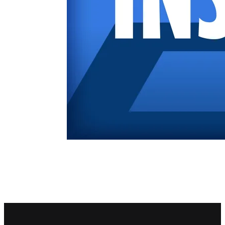
Footer navigation