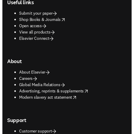
Useful links
Submit your paper
opens in new tab/window
Shop Books & Journals
Open access
View all products
Elsevier Connect
About
About Elsevier
Careers
Global Media Relations
opens in new tab/window
Advertising, reprints & supplements
opens in new tab/window
Modern slavery act statement
Support
Customer support