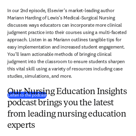
In our 2nd episode, Elsevier’s market-leading author 
Mariann Harding of Lewis’s Medical-Surgical Nursing 
discusses ways educators can incorporate more clinical 
judgment practice into their courses using a multi-faceted 
approach. Listen in as Mariann outlines tangible tips for 
easy implementation and increased student engagement. 
You’ll learn actionable methods of bringing clinical 
judgment into the classroom to ensure students sharpen 
this vital skill using a variety of resources including case 
studies, simulations, and more.
Our Nursing Education Insights
(
opens in new tab/window
)
Listen to the podcast
podcast brings you the latest
from leading nursing education
experts