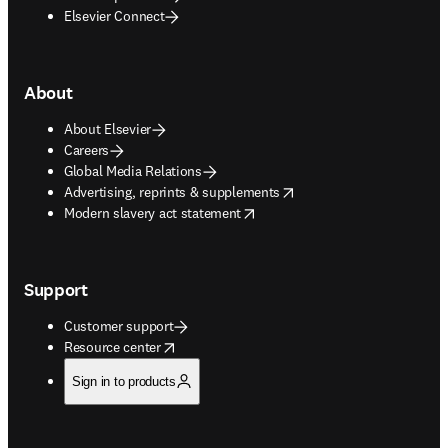
Elsevier Connect
About
About Elsevier
Careers
Global Media Relations
opens in new tab/window
Advertising, reprints & supplements
opens in new tab/window
Modern slavery act statement
Support
Customer support
opens in new tab/window
Resource center
Sign in to products