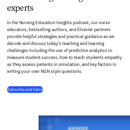
experts
In the Nursing Education Insights podcast, our nurse 
educators, bestselling authors, and Elsevier partners 
provide helpful strategies and practical guidance as we 
decode and discuss today’s teaching and learning 
challenges including the use of predictive analytics to 
measure student success, how to teach students empathy 
as they assess patients in simulation, and key factors in 
writing your own NGN style questions. 
(
opens in new tab/window
)
Subscribe and listen