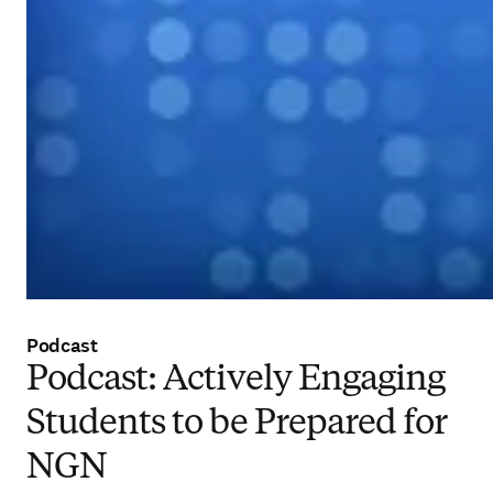
Podcast
Podcast: Actively Engaging
Students to be Prepared for
NGN