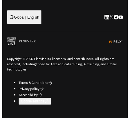
LinkedIn open
Twitter ope
Facebook
YouTub
Global | English
ope
Copyright © 2026 Elsevier, its licensors, and contributors. All rights are
reserved, including those for text and data mining, AI training, and similar
technologies.
Terms & Conditions
Privacy policy
Accessibility
Cookie settings