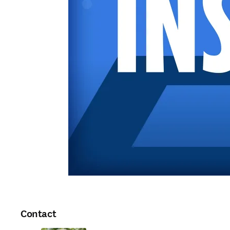
Contact