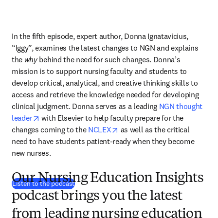
In the fifth episode, expert author, Donna Ignatavicius, 
“Iggy”, examines the latest changes to NGN and explains 
the
 why
 behind the need for such changes. Donna’s 
mission is to support nursing faculty and students to 
develop critical, analytical, and creative thinking skills to 
access and retrieve the knowledge needed for developing 
clinical judgment. Donna serves as a leading 
NGN thought 
opens in new tab/window
leader
 with Elsevier to help faculty prepare for the 
opens in new tab/window
changes coming to the 
NCLEX
 as well as the critical 
need to have students patient-ready when they become 
new nurses.
Our Nursing Education Insights
(
opens in new tab/window
)
Listen to the podcast
podcast brings you the latest
from leading nursing education