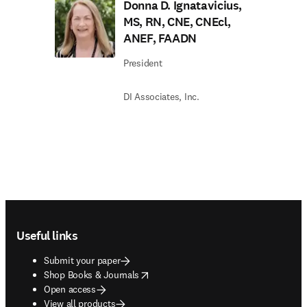
Donna D. Ignatavicius,
MS, RN, CNE, CNEcl,
ANEF, FAADN
President
DI Associates, Inc.
Footer navigation
Useful links
Submit your paper
opens in new tab/window
Shop Books & Journals
Open access
View all products