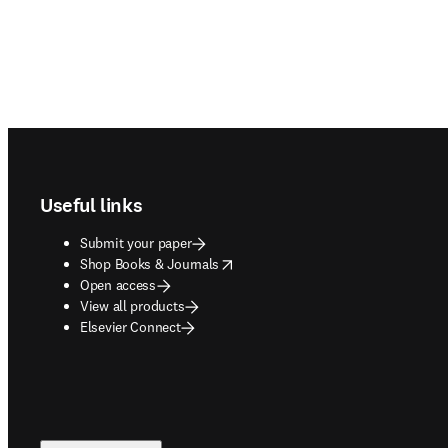
Footer navigation
Useful links
Submit your paper
opens in new tab/window
Shop Books & Journals
Open access
View all products
Elsevier Connect