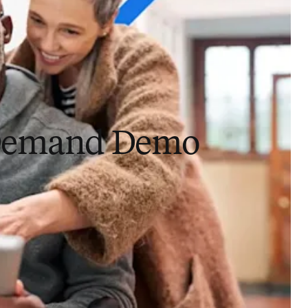
Demand Demo