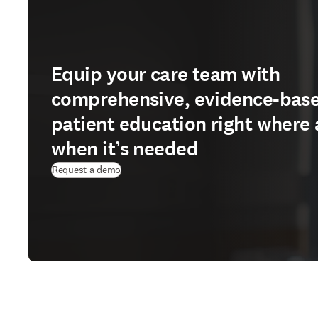
Equip your care team with
comprehensive, evidence-bas
patient education right where
when it’s needed
Request a demo