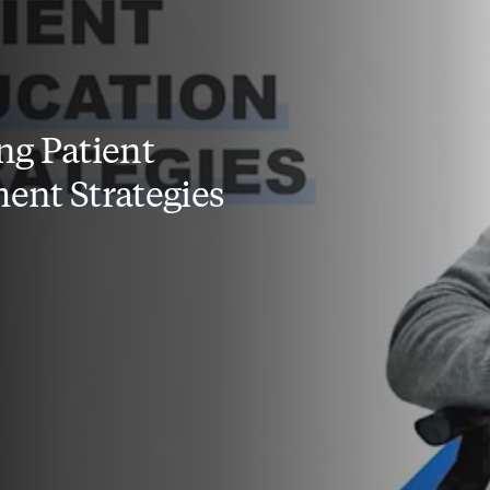
g Patient
nt Strategies