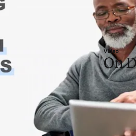
Video
On 