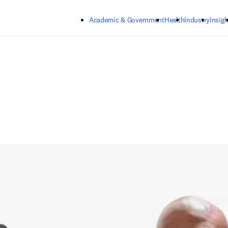
Skip to main content
Academic & Government
Health
Industry
Insigh