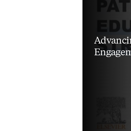
Advancin
Engageme