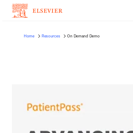
Home
Resources
On Demand Demo