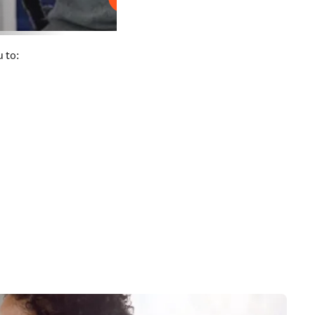
Play
 to: