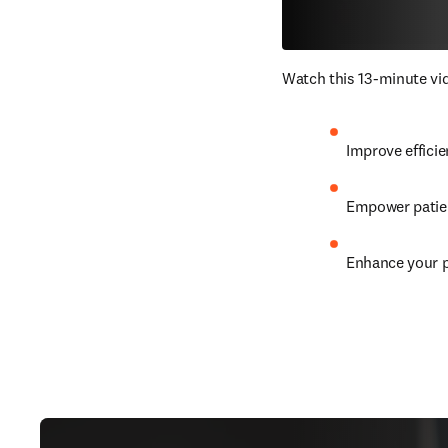
Watch this 13-minute vid
Improve efficie
Empower patien
Enhance your p