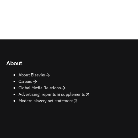
About
About Elsevier
Careers
Global Media Relations
opens in new tab/window
Advertising, reprints & supplements
opens in new tab/window
Modern slavery act statement