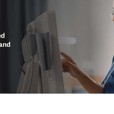
ed
 and