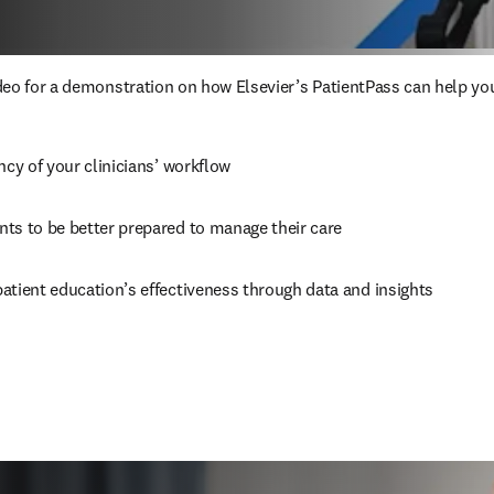
eo for a demonstration on how Elsevier’s PatientPass can help you
ncy of your clinicians’ workflow
ts to be better prepared to manage their care
atient education’s effectiveness through data and insights