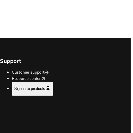
Support
Customer support
opens in new tab/window
Resource center
Sign in to products