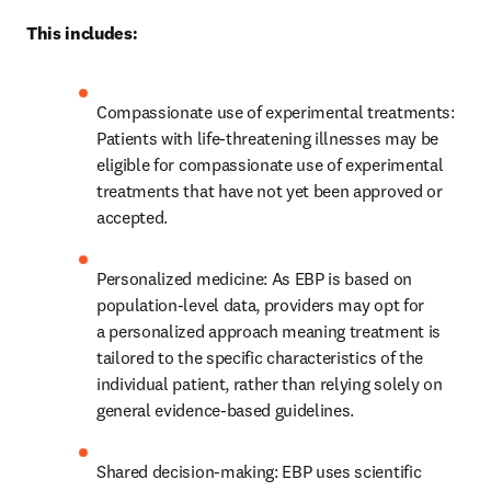
This includes: 
Compassionate use of experimental treatments: 
Patients with life-threatening illnesses may be 
eligible for compassionate use of experimental 
treatments that have not yet been approved or 
accepted. 
Personalized medicine: As EBP is based on 
population-level data, providers may opt for 
a personalized approach meaning treatment is 
tailored to the specific characteristics of the 
individual patient, rather than relying solely on 
general evidence-based guidelines. 
Shared decision-making: EBP uses scientific 