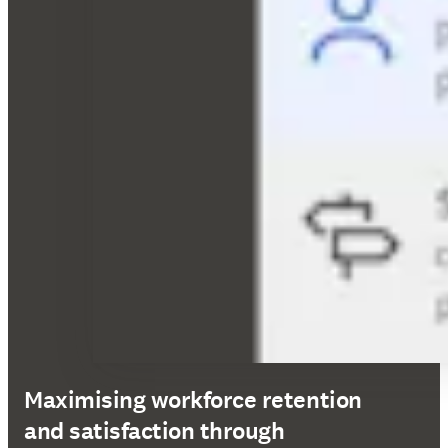
Maximising workforce retention
and satisfaction through