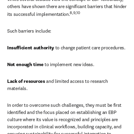
others have shown there are significant barriers that hinder 
8,9,10 
its successful implementation.
Such barriers include: 
Insufficient authority 
to change patient care procedures. 
Not enough time 
to implement new ideas. 
Lack of resources 
and limited access to research 
materials. 
In order to overcome such challenges, they must be first 
identified and the focus placed on establishing an EBP 
culture where its value is recognized and principles are 
incorporated in clinical workflows, building capacity, and 
ensuring sustainability for successful integration to 