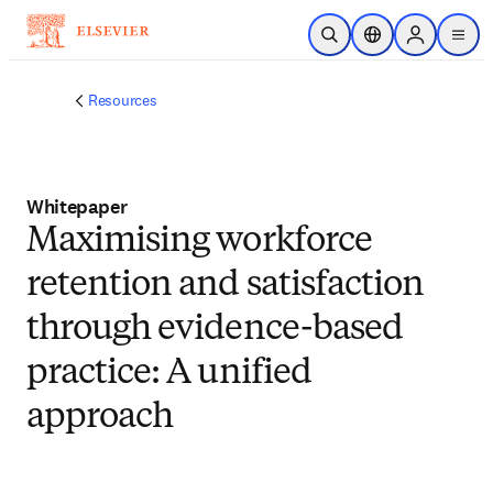
Skip to main content
Open Search
Location Selector
Sign in to p
menu
Resources
Whitepaper
Maximising workforce
retention and satisfaction
through evidence-based
practice: A unified
approach