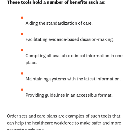
These tools hold a number of benefits such as:
Aiding the standardization of care. 
Facilitating evidence-based decision-making. 
Compiling all available clinical information in one 
place. 
Maintaining systems with the latest information. 
Providing guidelines in an accessible format. 
Order sets and care plans are examples of such tools that 
can help the healthcare workforce to make safer and more 
accurate decisions.  