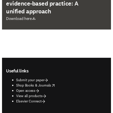
evidence-based practice: A
unified approach
opens in new tab/window
Download here
Footer navigation
Useful links
Submit your paper
opens in new tab/window
Shop Books & Journals
Open access
View all products
Elsevier Connect