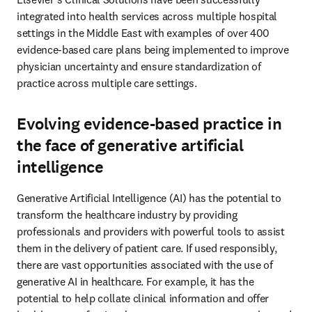
integrated into health services across multiple hospital 
settings in the Middle East with examples of over 400 
evidence-based care plans being implemented to improve 
physician uncertainty and ensure standardization of 
practice across multiple care settings. 
Evolving evidence-based practice in
the face of generative artificial
intelligence
Generative Artificial Intelligence (AI) has the potential to 
transform the healthcare industry by providing 
professionals and providers with powerful tools to assist 
them in the delivery of patient care. If used responsibly, 
there are vast opportunities associated with the use of 
generative AI in healthcare. For example, it has the 
potential to help collate clinical information and offer 