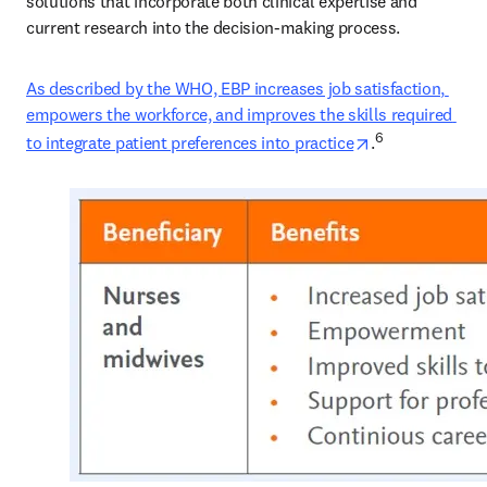
solutions that incorporate both clinical expertise and 
current research into the decision-making process. 
As described by the WHO, EBP increases job satisfaction, 
empowers the workforce, and improves the skills required 
opens in new t
6
to integrate patient preferences into practice
.