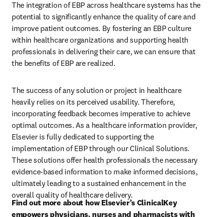
The integration of EBP across healthcare systems has the 
potential to significantly enhance the quality of care and 
improve patient outcomes. By fostering an EBP culture 
within healthcare organizations and supporting health 
professionals in delivering their care, we can ensure that 
the benefits of EBP are realized. 
The success of any solution or project in healthcare 
heavily relies on its perceived usability. Therefore, 
incorporating feedback becomes imperative to achieve 
optimal outcomes. As a healthcare information provider, 
Elsevier is fully dedicated to supporting the 
implementation of EBP through our Clinical Solutions. 
These solutions offer health professionals the necessary 
evidence-based information to make informed decisions, 
ultimately leading to a sustained enhancement in the 
overall quality of healthcare delivery. 
Find out more about how Elsevier’s ClinicalKey 
empowers physicians, nurses and pharmacists with 