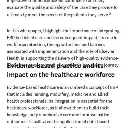
imperative that policymakers continue to critically 
evaluate the quality and safety of the care they provide to 
5
ultimately meet the needs of the patients they serve.
In this whitepaper, I highlight the importance of integrating 
EBP in clinical care and the subsequent impact, its role in 
workforce retention, the opportunities and barriers 
associated with implementation and the role of Elsevier 
Health in supporting the delivery of high-quality evidence-
Evidence-based practice and its
based care at every stage of a patient’s healthcare journey. 
impact on the healthcare workforce
Evidence-based healthcare is an umbrella concept of EBP 
that includes nursing, midwifery, medicine and allied 
health professionals. Its integration is essential for the 
healthcare workforce, as it allows them to build their 
knowledge, help standardize care and improve patient 
outcomes. It facilitates the application of data-based 