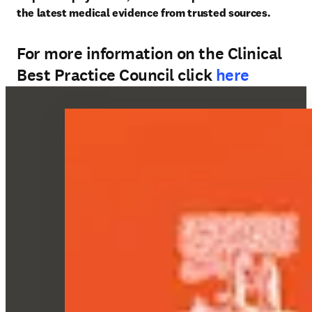
the latest medical evidence from trusted sources. 
For more information on the Clinical
Best Practice Council click
here