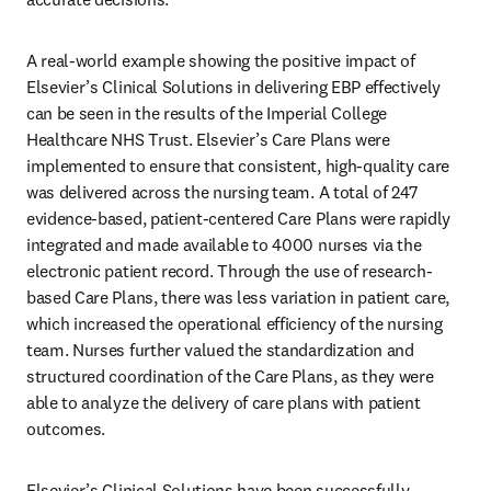
A real-world example showing the positive impact of 
Elsevier’s Clinical Solutions in delivering EBP effectively 
can be seen in the results of the Imperial College 
Healthcare NHS Trust. Elsevier’s Care Plans were 
implemented to ensure that consistent, high-quality care 
was delivered across the nursing team. A total of 247 
evidence-based, patient-centered Care Plans were rapidly 
integrated and made available to 4000 nurses via the 
electronic patient record. Through the use of research-
based Care Plans, there was less variation in patient care, 
which increased the operational efficiency of the nursing 
team. Nurses further valued the standardization and 
structured coordination of the Care Plans, as they were 
able to analyze the delivery of care plans with patient 
outcomes. 
Elsevier’s Clinical Solutions have been successfully 