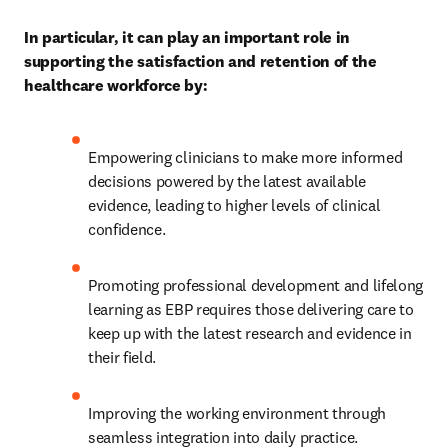
In particular, it can play an important role in 
supporting the satisfaction and retention of the 
healthcare workforce by:
Empowering clinicians to make more informed 
decisions powered by the latest available 
evidence, leading to higher levels of clinical 
confidence. 
Promoting professional development and lifelong 
learning as EBP requires those delivering care to 
keep up with the latest research and evidence in 
their field. 
Improving the working environment through 
seamless integration into daily practice. 