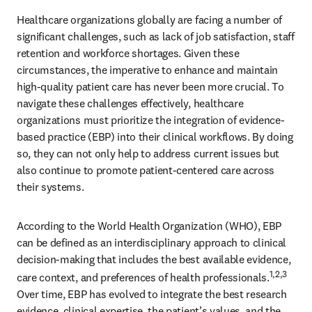
Healthcare organizations globally are facing a number of 
significant challenges, such as lack of job satisfaction, staff 
retention and workforce shortages. Given these 
circumstances, the imperative to enhance and maintain 
high-quality patient care has never been more crucial. To 
navigate these challenges effectively, healthcare 
organizations must prioritize the integration of evidence-
based practice (EBP) into their clinical workflows. By doing 
so, they can not only help to address current issues but 
also continue to promote patient-centered care across 
their systems. 
According to the World Health Organization (WHO), EBP 
can be defined as an interdisciplinary approach to clinical 
decision-making that includes the best available evidence, 
1,2,3
care context, and preferences of health professionals.
Over time, EBP has evolved to integrate the best research 
evidence, clinical expertise, the patient’s values, and the 