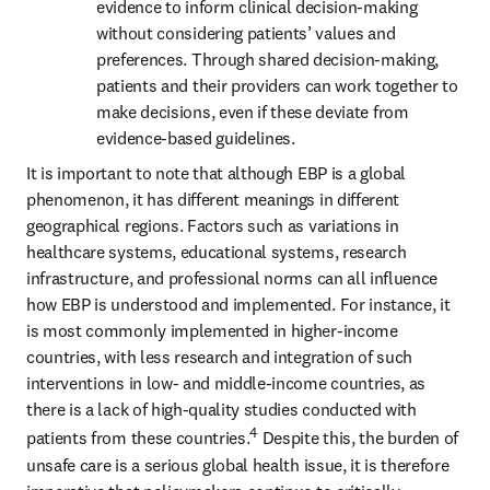
evidence to inform clinical decision-making 
without considering patients’ values and 
preferences. Through shared decision-making, 
patients and their providers can work together to 
make decisions, even if these deviate from 
evidence-based guidelines. 
It is important to note that although EBP is a global 
phenomenon, it has different meanings in different 
geographical regions. Factors such as variations in 
healthcare systems, educational systems, research 
infrastructure, and professional norms can all influence 
how EBP is understood and implemented. For instance, it 
is most commonly implemented in higher-income 
countries, with less research and integration of such 
interventions in low- and middle-income countries, as 
there is a lack of high-quality studies conducted with 
4
patients from these countries.
 Despite this, the burden of 
unsafe care is a serious global health issue, it is therefore 