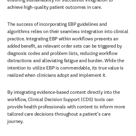
achieve high-quality patient outcomes in care. 
The success of incorporating EBP guidelines and 
algorithms relies on their seamless integration into clinical 
practice. Integrating EBP within workflows presents an 
added benefit, as relevant order sets can be triggered by 
diagnosis codes and problem lists, reducing workflow 
distractions and alleviating fatigue and burden. While the 
intention to utilize EBP is commendable, its true value is 
realized when clinicians adopt and implement it. 
By integrating evidence-based content directly into the 
workflow, Clinical Decision Support (CDS) tools can 
provide health professionals with content to inform more 
tailored care decisions throughout a patient’s care 
journey. 