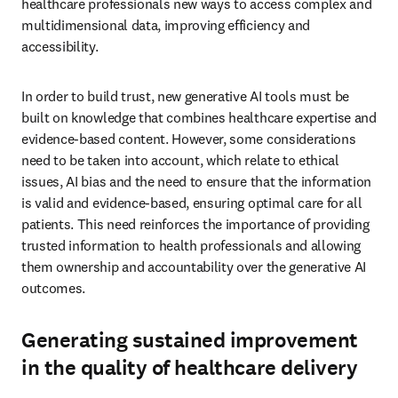
healthcare professionals new ways to access complex and 
multidimensional data, improving efficiency and 
accessibility. 
In order to build trust, new generative AI tools must be 
built on knowledge that combines healthcare expertise and 
evidence-based content. However, some considerations 
need to be taken into account, which relate to ethical 
issues, AI bias and the need to ensure that the information 
is valid and evidence-based, ensuring optimal care for all 
patients. This need reinforces the importance of providing 
trusted information to health professionals and allowing 
them ownership and accountability over the generative AI 
outcomes. 
Generating sustained improvement
in the quality of healthcare delivery