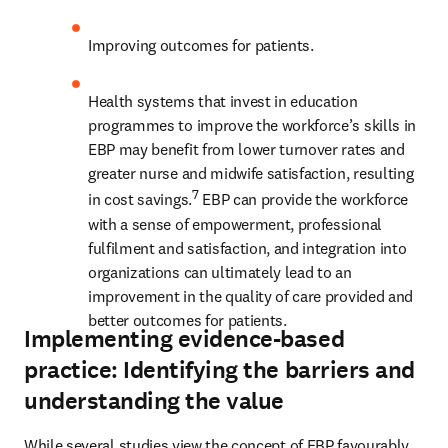
Improving outcomes for patients. 
Health systems that invest in education 
programmes to improve the workforce’s skills in 
EBP may benefit from lower turnover rates and 
greater nurse and midwife satisfaction, resulting 
7
in cost savings.
 EBP can provide the workforce 
with a sense of empowerment, professional 
fulfilment and satisfaction, and integration into 
organizations can ultimately lead to an 
improvement in the quality of care provided and 
better outcomes for patients.
Implementing evidence-based
practice: Identifying the barriers and
understanding the value
While several studies view the concept of EBP favourably, 