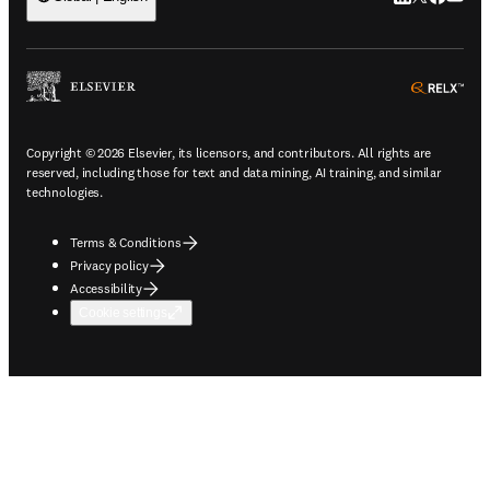
ope
Copyright © 2026 Elsevier, its licensors, and contributors. All rights are
reserved, including those for text and data mining, AI training, and similar
technologies.
Terms & Conditions
Privacy policy
Accessibility
Cookie settings