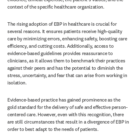
context of the specific healthcare organization. 
The rising adoption of EBP in healthcare is crucial for 
several reasons. It ensures patients receive high-quality 
care by minimizing errors, enhancing safety, boosting care 
efficiency, and cutting costs. Additionally, access to 
evidence-based guidelines provides reassurance to 
clinicians, as it allows them to benchmark their practices 
against their peers and has the potential to diminish the 
stress, uncertainty, and fear that can arise from working in 
isolation. 
Evidence-based practice has gained prominence as the 
gold standard for the delivery of safe and effective person-
centered care. However, even with this recognition, there 
are still circumstances that result in a divergence of EBP in 
order to best adapt to the needs of patients. 