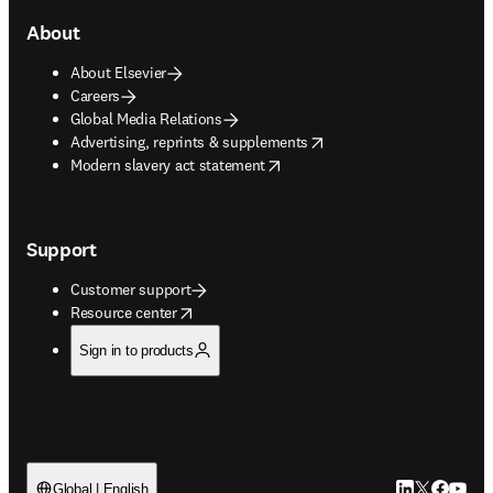
About
About Elsevier
Careers
Global Media Relations
opens in new tab/window
Advertising, reprints & supplements
opens in new tab/window
Modern slavery act statement
Support
Customer support
opens in new tab/window
Resource center
Sign in to products
LinkedIn open
Twitter ope
Facebook
YouTub
Global | English