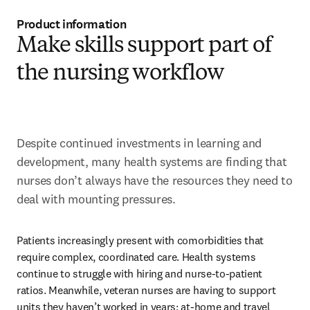
Product information
Make skills support part of
the nursing workflow
Despite continued investments in learning and 
development, many health systems are finding that 
nurses don’t always have the resources they need to 
deal with mounting pressures.
Patients increasingly present with comorbidities that 
require complex, coordinated care. Health systems 
continue to struggle with hiring and nurse-to-patient 
ratios. Meanwhile, veteran nurses are having to support 
units they haven’t worked in years; at-home and travel 