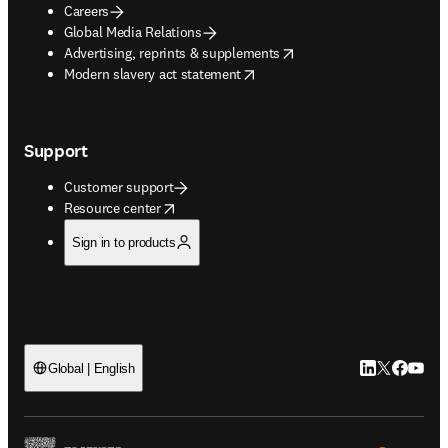
Careers
Global Media Relations
opens in new tab/window
Advertising, reprints & supplements
opens in new tab/window
Modern slavery act statement
Support
Customer support
opens in new tab/window
Resource center
Sign in to products
LinkedIn open
Twitter ope
Facebook
YouTub
Global | English