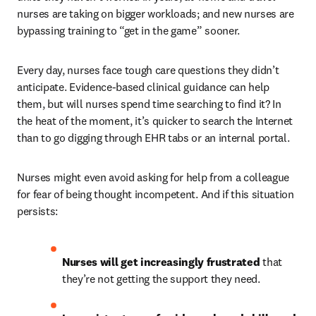
nurses are taking on bigger workloads; and new nurses are 
bypassing training to “get in the game” sooner.
Every day, nurses face tough care questions they didn’t 
anticipate. Evidence-based clinical guidance can help 
them, but will nurses spend time searching to find it? In 
the heat of the moment, it’s quicker to search the Internet 
than to go digging through EHR tabs or an internal portal. 
Nurses might even avoid asking for help from a colleague 
for fear of being thought incompetent. And if this situation 
persists:
Nurses will get increasingly frustrated
 that 
they’re not getting the support they need. 