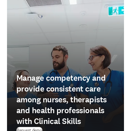
Manage competency and
provide consistent care
among nurses, therapists
and health professionals
with Clinical Skills
Request demo