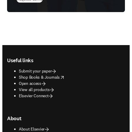
Footer navigation
Useful links
Submit your paper
opens in new tab/window
Shop Books & Journals
Open access
View all products
Elsevier Connect
About
About Elsevier