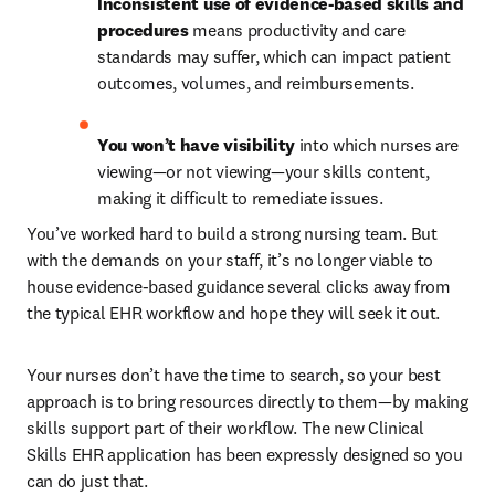
Inconsistent use of evidence-based skills and 
procedures
 means productivity and care 
standards may suffer, which can impact patient 
outcomes, volumes, and reimbursements.
You won’t have visibility
 into which nurses are 
viewing—or not viewing—your skills content, 
making it difficult to remediate issues.
You’ve worked hard to build a strong nursing team. But 
with the demands on your staff, it’s no longer viable to 
house evidence-based guidance several clicks away from 
the typical EHR workflow and hope they will seek it out. 
Your nurses don’t have the time to search, so your best 
approach is to bring resources directly to them—by making 
skills support part of their workflow. The new Clinical 
Skills EHR application has been expressly designed so you 
can do just that.