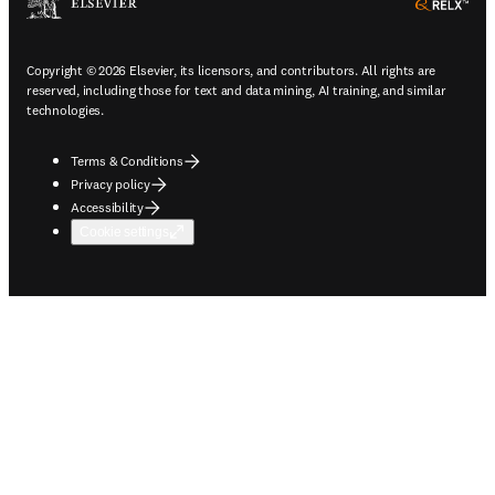
ope
Copyright © 2026 Elsevier, its licensors, and contributors. All rights are
reserved, including those for text and data mining, AI training, and similar
technologies.
Terms & Conditions
Privacy policy
Accessibility
Cookie settings