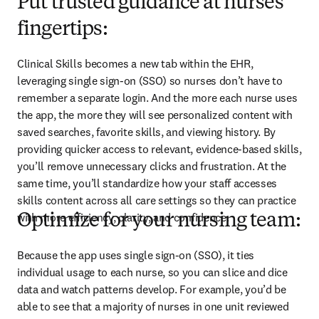
Put trusted guidance at nurses’
fingertips:
Clinical Skills becomes a new tab within the EHR, 
leveraging single sign-on (SSO) so nurses don’t have to 
remember a separate login. And the more each nurse uses 
the app, the more they will see personalized content with 
saved searches, favorite skills, and viewing history. By 
providing quicker access to relevant, evidence-based skills, 
you’ll remove unnecessary clicks and frustration. At the 
same time, you’ll standardize how your staff accesses 
skills content across all care settings so they can practice 
with more efficiency, clarity, and confidence.
Optimize for your nursing team:
Because the app uses single sign-on (SSO), it ties 
individual usage to each nurse, so you can slice and dice 
data and watch patterns develop. For example, you’d be 
able to see that a majority of nurses in one unit reviewed 