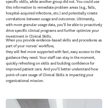
specific skills, while another group did not. You could use 
this information to remediate problem areas (e.g., falls, 
hospital-acquired infections, etc.) and potentially create 
correlations between usage and outcomes. Ultimately, 
with more granular usage data, you’ll be able to proactively 
drive specific clinical programs and further optimize your 
investment in Clinical Skills.
When you provide evidence-based skills and procedures as 
part of your nurses’ workflow, 

they will feel more supported with fast, easy access to the 
guidance they need. Your staff can stay in the moment, 
quickly refreshing on skills and building confidence for 
improved patient care. And you’ll better understand how 
point-of-care usage of Clinical Skills is impacting your 
organizational mission. 