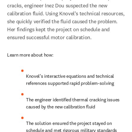
cracks, engineer Inez Dou suspected the new 
calibration fluid. Using Knovel’s technical resources, 
she quickly verified the fluid caused the problem. 
Her findings kept the project on schedule and 
ensured successful motor calibration.
Learn more about how:
Knovel’s interactive equations and technical 
references supported rapid problem-solving
The engineer identified thermal cracking issues 
caused by the new calibration fluid
The solution ensured the project stayed on 
schedule and met rigorous military standards