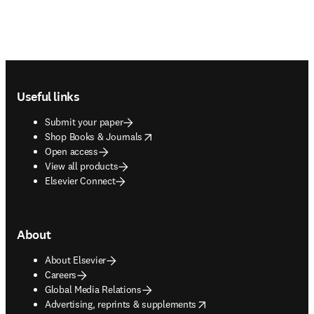
Footer navigation
Useful links
Submit your paper
opens in new tab/window
Shop Books & Journals
Open access
View all products
Elsevier Connect
About
About Elsevier
Careers
Global Media Relations
opens in new tab/window
Advertising, reprints & supplements