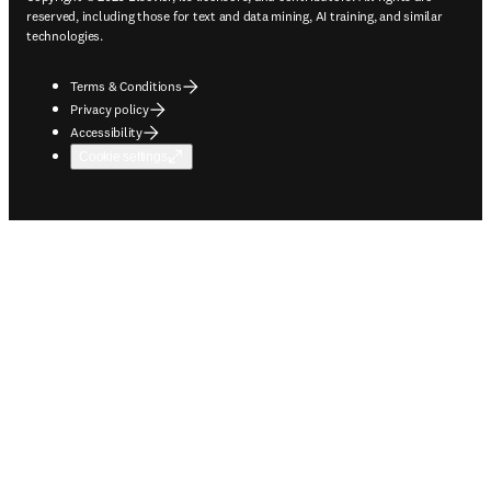
reserved, including those for text and data mining, AI training, and similar
technologies.
Terms & Conditions
Privacy policy
Accessibility
Cookie settings