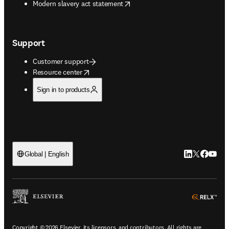
opens in new tab/window
Modern slavery act statement
Support
Customer support
opens in new tab/window
Resource center
Sign in to products
LinkedIn open
Twitter ope
Facebook
YouTub
Global | English
ope
Copyright © 2026 Elsevier, its licensors, and contributors. All rights are