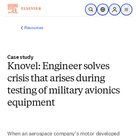
Skip to main content
Open Search
Location Selector
Sign in to p
menu
Resources
Case study
Knovel: Engineer solves
crisis that arises during
testing of military avionics
equipment
When an aerospace company’s motor developed 