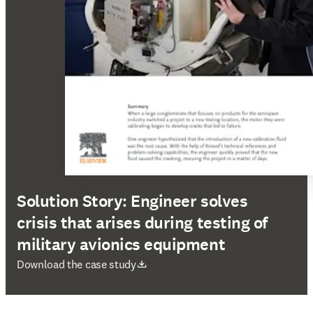
Solution Story: Engineer solves
crisis that arises during testing of
military avionics equipment
opens in new tab/window
Download the case study