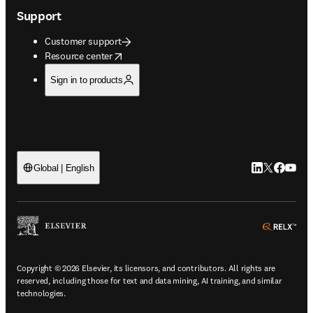
Support
Customer support
opens in new tab/window
Resource center
Sign in to products
LinkedIn open
Twitter ope
Facebook
YouTub
Global | English
ope
Copyright © 2026 Elsevier, its licensors, and contributors. All rights are
reserved, including those for text and data mining, AI training, and similar
technologies.