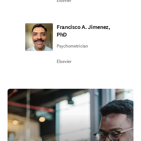
Elsevier
Francisco A. Jimenez,
PhD
Psychometrician
Elsevier