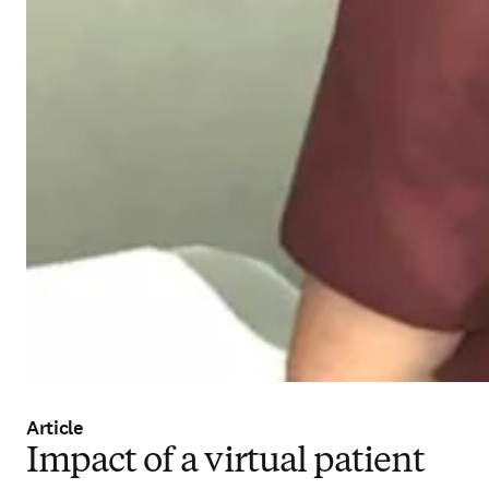
Article
Impact of a virtual patient