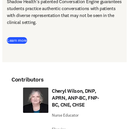
Shadow Health’s patented Conversation Engine guarantees 
students practice authentic conversations with patients 
with diverse representation that may not be seen in the 
clinical setting.  
Learn more
Contributors
Cheryl Wilson, DNP,
APRN, ANP-BC, FNP-
BC, CNE, CHSE
Nurse Educator