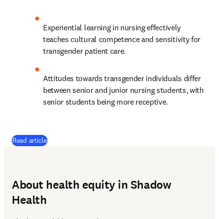
Experiential learning in nursing effectively 
teaches cultural competence and sensitivity for 
transgender patient care. 
Attitudes towards transgender individuals differ 
between senior and junior nursing students, with 
senior students being more receptive. 
(
opens in new tab/window
)
Read article
About health equity in Shadow
Health