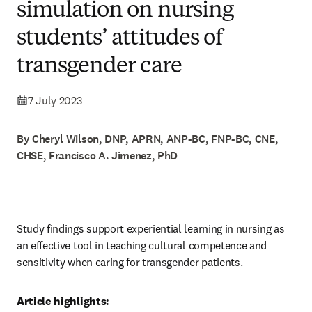
simulation on nursing
students’ attitudes of
transgender care
7 July 2023
By Cheryl Wilson, DNP, APRN, ANP-BC, FNP-BC, CNE,
CHSE, Francisco A. Jimenez, PhD
Study findings support experiential learning in nursing as 
an effective tool in teaching cultural competence and 
sensitivity when caring for transgender patients. 
Article highlights: