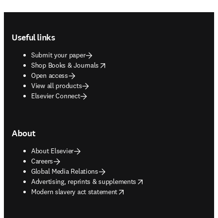
Footer navigation
Useful links
Submit your paper
opens in new tab/window
Shop Books & Journals
Open access
View all products
Elsevier Connect
About
About Elsevier
Careers
Global Media Relations
opens in new tab/window
Advertising, reprints & supplements
opens in new tab/window
Modern slavery act statement