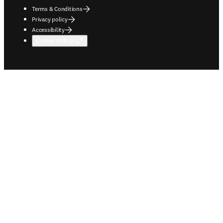
Terms & Conditions
Privacy policy
Accessibility
Cookie settings