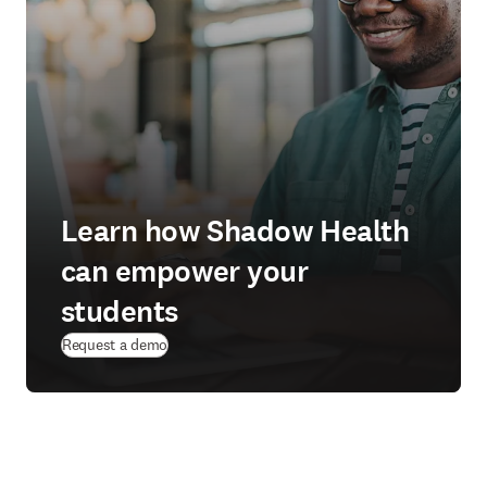
Learn how Shadow Health
can empower your
students
Request a demo