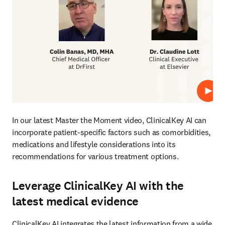
Play
In our latest Master the Moment video, ClinicalKey AI can 
incorporate patient-specific factors such as comorbidities, 
medications and lifestyle considerations into its 
recommendations for various treatment options.
Leverage ClinicalKey AI with the
latest medical evidence
ClinicalKey AI integrates the latest information from a wide 