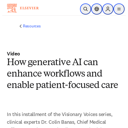
Skip to main content
Open Search
Location Selector
Sign in to p
menu
Resources
Video
How generative AI can
enhance workflows and
enable patient-focused care
In this installment of the Visionary Voices series, 
clinical experts Dr. Colin Banas, Chief Medical 