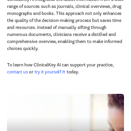
range of sources such as journals, clinical overviews, drug 
monographs and books. This approach not only enhances 
the quality of the decision-making process but saves time 
and resources. Instead of manually sifting through 
numerous documents, clinicians receive a distilled and 
comprehensive overview, enabling them to make informed 
choices quickly.
To learn how ClinicalKey AI can support your practice, 
opens in new tab/window
contact us
 or 
try it yourself
 today.