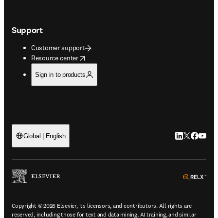
Support
Customer support
opens in new tab/window
Resource center
Sign in to products
LinkedIn open
Twitter ope
Facebook
YouTub
Global | English
ope
Copyright © 2026 Elsevier, its licensors, and contributors. All rights are
reserved, including those for text and data mining, AI training, and similar