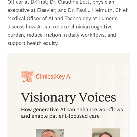
Officer at DrFirst; Dr. Claudine Lott, physician 
executive at Elsevier; and Dr. Paul J Helmuth, Chief 
Medical Oficer of AI and Technology at Lumeris, 
discuss how AI can reduce clinician cognitive 
burden, reduce friction in daily workflows, and 
support health equity. 