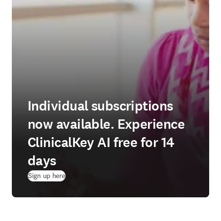
Individual subscriptions
now available. Experience
ClinicalKey AI free for 14
days
(
opens in new tab/window
)
Sign up here