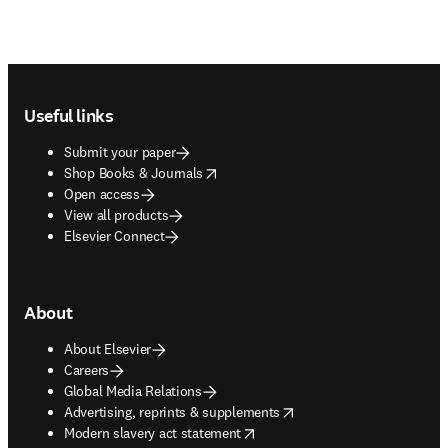
Footer navigation
Useful links
Submit your paper
opens in new tab/window
Shop Books & Journals
Open access
View all products
Elsevier Connect
About
About Elsevier
Careers
Global Media Relations
opens in new tab/window
Advertising, reprints & supplements
opens in new tab/window
Modern slavery act statement