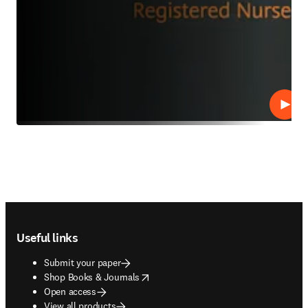
Play
Footer navigation
Useful links
Submit your paper
opens in new tab/window
Shop Books & Journals
Open access
View all products