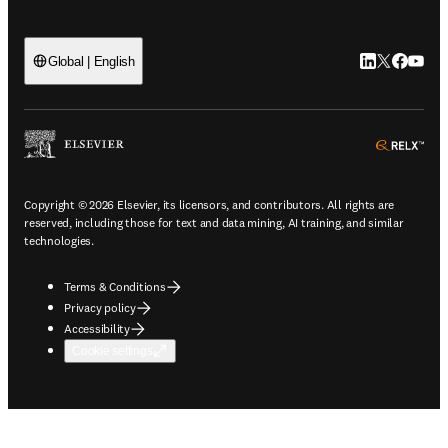
LinkedIn open
Twitter ope
Facebook
YouTub
Global | English
ope
Copyright © 2026 Elsevier, its licensors, and contributors. All rights are
reserved, including those for text and data mining, AI training, and similar
technologies.
Terms & Conditions
Privacy policy
Accessibility
Cookie settings