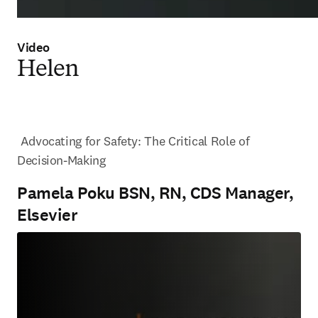
Video
Helen
 Advocating for Safety: The Critical Role of 
Decision-Making
Pamela Poku BSN, RN, CDS Manager,
Elsevier