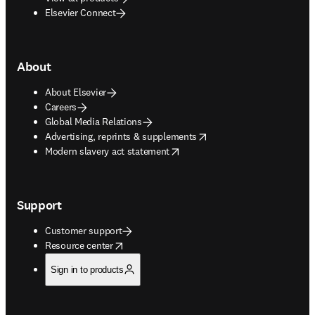
Elsevier Connect
About
About Elsevier
Careers
Global Media Relations
opens in new tab/window
Advertising, reprints & supplements
opens in new tab/window
Modern slavery act statement
Support
Customer support
opens in new tab/window
Resource center
Sign in to products