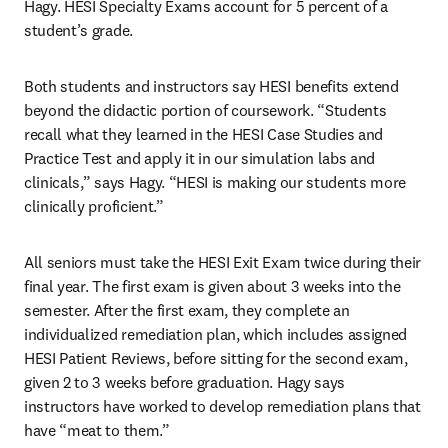
Hagy. HESI Specialty Exams account for 5 percent of a 
student’s grade.
Both students and instructors say HESI benefits extend 
beyond the didactic portion of coursework. “Students 
recall what they learned in the HESI Case Studies and 
Practice Test and apply it in our simulation labs and 
clinicals,” says Hagy. “HESI is making our students more 
clinically proficient.”
All seniors must take the HESI Exit Exam twice during their 
final year. The first exam is given about 3 weeks into the 
semester. After the first exam, they complete an 
individualized remediation plan, which includes assigned 
HESI Patient Reviews, before sitting for the second exam, 
given 2 to 3 weeks before graduation. Hagy says 
instructors have worked to develop remediation plans that 
have “meat to them.”