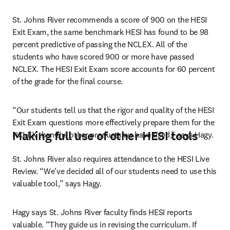
St. Johns River recommends a score of 900 on the HESI 
Exit Exam, the same benchmark HESI has found to be 98 
percent predictive of passing the NCLEX. All of the 
students who have scored 900 or more have passed 
NCLEX. The HESI Exit Exam score accounts for 60 percent 
of the grade for the final course.
“Our students tell us that the rigor and quality of the HESI 
Exit Exam questions more effectively prepare them for the 
Making full use of other HESI tools
NCLEX than the other products we have used,” says Hagy.
St. Johns River also requires attendance to the HESI Live 
Review. “We’ve decided all of our students need to use this 
valuable tool,” says Hagy.
Hagy says St. Johns River faculty finds HESI reports 
valuable. “They guide us in revising the curriculum. If 