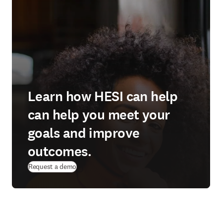
Learn how HESI can help
can help you meet your
goals and improve
outcomes.
Request a demo