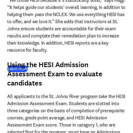
“We chose HESI because it’s statistically solid,” says Hagy. 
“It helps guide our students’ overall learning, in addition to 
helping them pass the NCLEX. We use everything HESI has 
to offer, and we love it.” She adds that instructors at St. 
Johns ensure students are accountable for their exam 
results and complete their remediation plan to increase 
their knowledge. In addition, HESI reports are a key 
resource for faculty.
Using the HESI Admission
Learn more
Assessment Exam to evaluate
candidates
All applicants to the St. Johns River program take the HESI 
Admission Assessment Exam. Students are slotted into 
three categories on the basis of completion of prerequisite 
courses, grade point average, and HESI Admission 
Assessment Exam score. Those in category 1, who are 
selected first for the program, must have an Admissions 