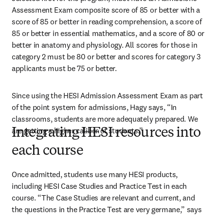
Assessment Exam composite score of 85 or better with a 
score of 85 or better in reading comprehension, a score of 
85 or better in essential mathematics, and a score of 80 or 
better in anatomy and physiology. All scores for those in 
category 2 must be 80 or better and scores for category 3 
applicants must be 75 or better.
Since using the HESI Admission Assessment Exam as part 
of the point system for admissions, Hagy says, “In 
classrooms, students are more adequately prepared. We 
are getting a higher caliber of students.”
Integrating HESI resources into
each course
Once admitted, students use many HESI products, 
including HESI Case Studies and Practice Test in each 
course. “The Case Studies are relevant and current, and 
the questions in the Practice Test are very germane,” says 