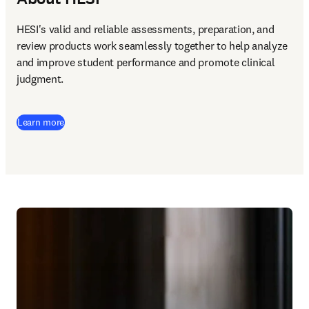
HESI's valid and reliable assessments, preparation, and 
review products work seamlessly together to help analyze 
and improve student performance and promote clinical 
judgment. 
Learn more