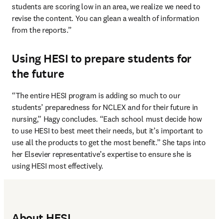
students are scoring low in an area, we realize we need to 
revise the content. You can glean a wealth of information 
from the reports.”
Using HESI to prepare students for
the future
“The entire HESI program is adding so much to our 
students’ preparedness for NCLEX and for their future in 
nursing,” Hagy concludes. “Each school must decide how 
to use HESI to best meet their needs, but it’s important to 
use all the products to get the most benefit.” She taps into 
her Elsevier representative’s expertise to ensure she is 
using HESI most effectively.
About HESI