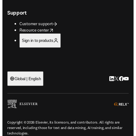
Support
Customer support
opens in new tab/window
Resource center
Sign in to products
LinkedIn open
Twitter ope
Facebook
YouTub
Global | English
ope
Copyright © 2026 Elsevier, its licensors, and contributors. All rights are
reserved, including those for text and data mining, AI training, and similar
technologies.