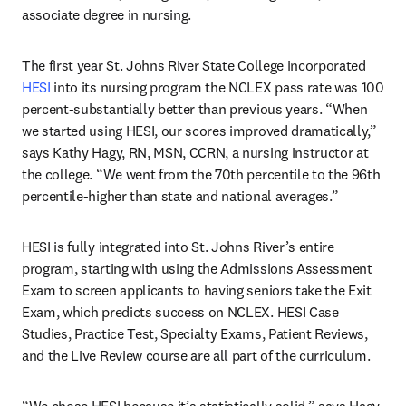
associate degree in nursing. 
The first year St. Johns River State College incorporated 
HESI
 into its nursing program the NCLEX pass rate was 100 
percent-substantially better than previous years. “When 
we started using HESI, our scores improved dramatically,” 
says Kathy Hagy, RN, MSN, CCRN, a nursing instructor at 
the college. “We went from the 70th percentile to the 96th 
percentile-higher than state and national averages.”
HESI is fully integrated into St. Johns River’s entire 
program, starting with using the Admissions Assessment 
Exam to screen applicants to having seniors take the Exit 
Exam, which predicts success on NCLEX. HESI Case 
Studies, Practice Test, Specialty Exams, Patient Reviews, 
and the Live Review course are all part of the curriculum.