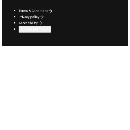
Terms & Conditions
Privacy policy
Accessibility
Cookie settings