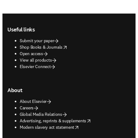
Footer navigation
Useful links
Submit your paper
opens in new tab/window
Shop Books & Journals
Open access
View all products
Elsevier Connect
About
About Elsevier
Careers
Global Media Relations
opens in new tab/window
Advertising, reprints & supplements
opens in new tab/window
Modern slavery act statement