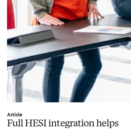
Article
Full HESI integration helps