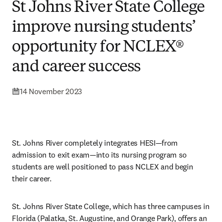
St Johns River State College
improve nursing students’
opportunity for NCLEX®
and career success
14 November 2023
St. Johns River completely integrates HESI—from 
admission to exit exam—into its nursing program so 
students are well positioned to pass NCLEX and begin 
their career. 
St. Johns River State College, which has three campuses in 
Florida (Palatka, St. Augustine, and Orange Park), offers an 