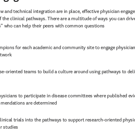
w and technical integration are in place, effective physician engage
f the clinical pathways. There are a multitude of ways you can driv
s” who can help their peers with common questions
ampions for each academic and community site to engage physician
etwork
e-oriented teams to build a culture around using pathways to delive
ysicians to participate in disease committees where published evi
mendations are determined
linical trials into the pathways to support research-oriented physic
ir studies