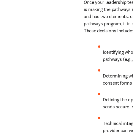
Once your leadership te
is making the pathways 
and has two elements: cl
pathways program, it is 
These decisions include
Identifying who
pathways (e.g.,
Determining whi
consent forms 
Defining the op
sends secure, r
Technical integ
provider can wo