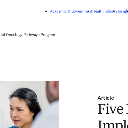
Skip to main content
Academic & Government
Health
Industry
Insigh
sful Oncology Pathways Program
Article
Five 
Impl