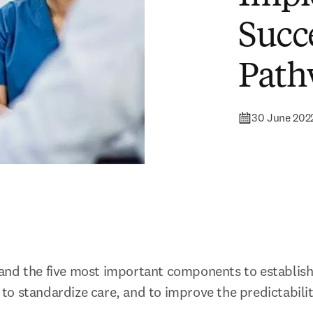
Succ
Path
30 June 202
nd the five most important components to establish 
o standardize care, and to improve the predictability