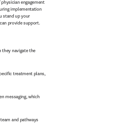
f physician engagement 
uring implementation 
u stand up your 
can provide support. 
 they navigate the 
ecific treatment plans, 
ven messaging, which 
l team and pathways 