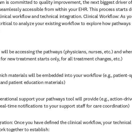
am is committed to quality improvement, the next biggest driver o
seamlessly accessible from within your EHR. This process starts d
inical workflow and technical integration. Clinical Workflow: As yo
critical to analyze your existing workflow to explore how pathways 
:
 will be accessing the pathways (physicians, nurses, etc.) and when
 for new treatment starts only, for all treatment changes, etc.)
ch materials will be embedded into your workflow (e.g., patient-sp
and patient education materials)
erational support your pathways tool will provide (e.g., action-dri
eal-time notifications to your support staff for care coordination)
ration: Once you have defined the clinical workflow, your technica
rk together to establish: