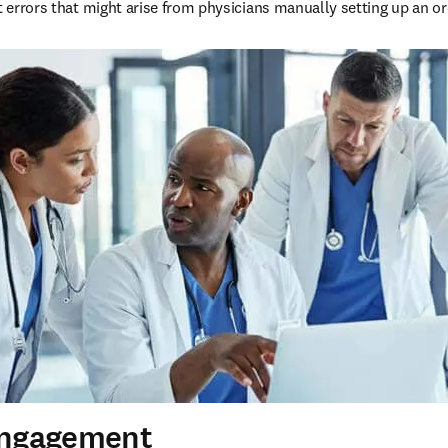
t errors that might arise from physicians manually setting up an or
Engagement