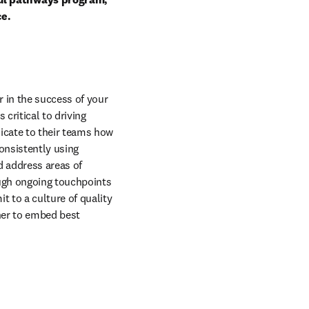
ce.
in the success of your 
ritical to driving 
cate to their teams how 
nsistently using 
 address areas of 
ugh ongoing touchpoints 
 to a culture of quality 
ner to embed best 