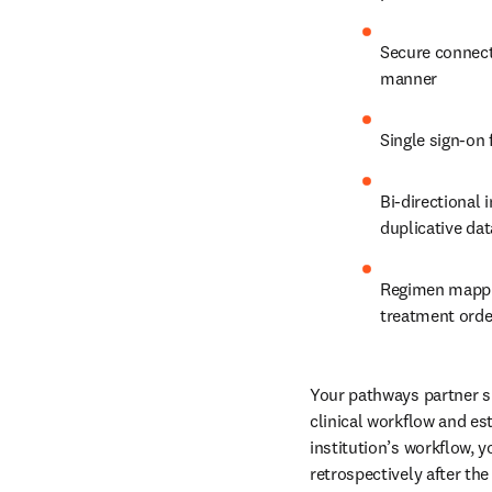
Secure connect
manner
Single sign-on 
Bi-directional 
duplicative dat
Regimen mappin
treatment orde
Your pathways partner s
clinical workflow and es
institution’s workflow, 
retrospectively after the