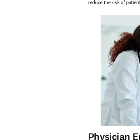
reduce the risk of patien
Physician 