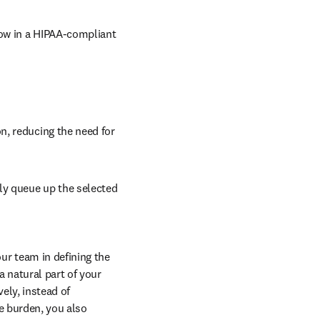
ow in a HIPAA-compliant 
, reducing the need for 
y queue up the selected 
r team in defining the 
natural part of your 
ly, instead of 
e burden, you also 