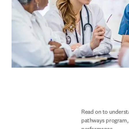
Read on to understa
pathways program, t
performance.