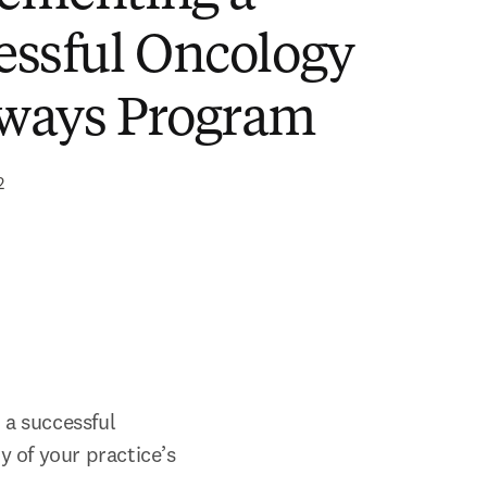
essful Oncology
ways Program
2
a successful 
 of your practice’s 