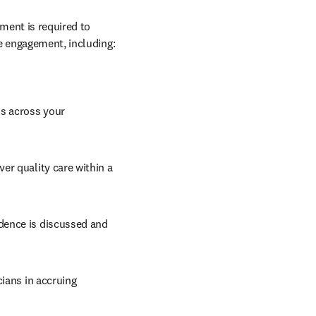
ment is required to 
e engagement, including: 
s across your 
r quality care within a 
dence is discussed and 
ians in accruing 