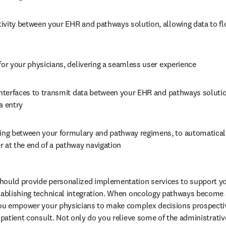
ivity between your EHR and pathways solution, allowing data to fl
for your physicians, delivering a seamless user experience
interfaces to transmit data between your EHR and pathways solution
a entry
g between your formulary and pathway regimens, to automaticall
r at the end of a pathway navigation
hould provide personalized implementation services to support you
tablishing technical integration. When oncology pathways become a 
you empower your physicians to make complex decisions prospective
 patient consult. Not only do you relieve some of the administrativ