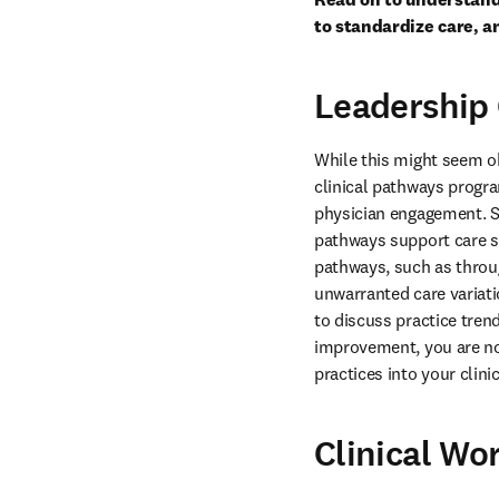
to standardize care, a
Leadershi
While this might seem ob
clinical pathways progra
physician engagement. St
pathways support care st
pathways, such as throug
unwarranted care variat
to discuss practice tren
improvement, you are not
practices into your clin
Clinical Wo