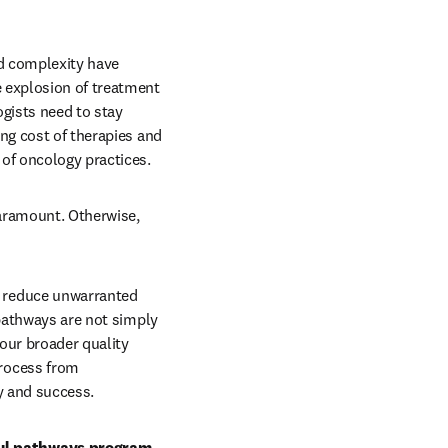
d complexity have 
 explosion of treatment 
ists need to stay 
ng cost of therapies and 
of oncology practices.
aramount. Otherwise, 
 reduce unwarranted 
pathways are not simply 
our broader quality 
rocess from 
y and success.
ul pathways program, 