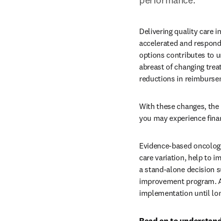
Delivering quality care 
accelerated and respondi
options contributes to u
abreast of changing treat
reductions in reimburse
With these changes, the 
you may experience financ
Evidence-based oncology
care variation, help to i
a stand-alone decision s
improvement program. A 
implementation until lon
Read on to understand