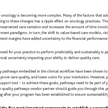
in oncology is becoming more complex. Many of the factors that ad
ng to these changes has a ripple effect on oncology practices. The
nwarranted care variation and increases the amount of time oncolog
ment paradigms. In turn, the shift to value-based care models, risi
ment margins have added uncertainty to the financial performance 
need for your practice to perform predictably and sustainably is p
ial uncertainty impacting your ability to deliver quality care.
 pathways embedded in the clinical workflow have been shown to
mprove care quality, and lower costs for your institution. However, 
upport tool – to achieve these goals, pathways need to be part of y
quality pathways vendor partner should guide you through this p
g after your program has been established to ensure sustainabilit
 the five most important components to establish a successf