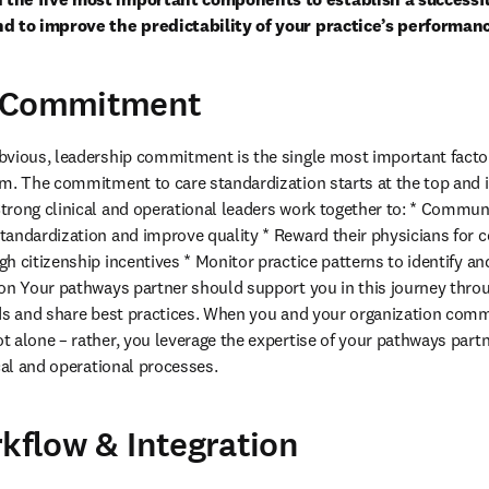
nd to improve the predictability of your practice’s performan
p Commitment
vious, leadership commitment is the single most important factor 
m. The commitment to care standardization starts at the top and is c
rong clinical and operational leaders work together to: * Communi
andardization and improve quality * Reward their physicians for co
h citizenship incentives * Monitor practice patterns to identify and
ion Your pathways partner should support you in this journey thro
ds and share best practices. When you and your organization commit
 alone – rather, you leverage the expertise of your pathways part
ical and operational processes.
rkflow & Integration