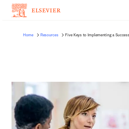
Home
Resources
Five Keys to Implementing a Succes