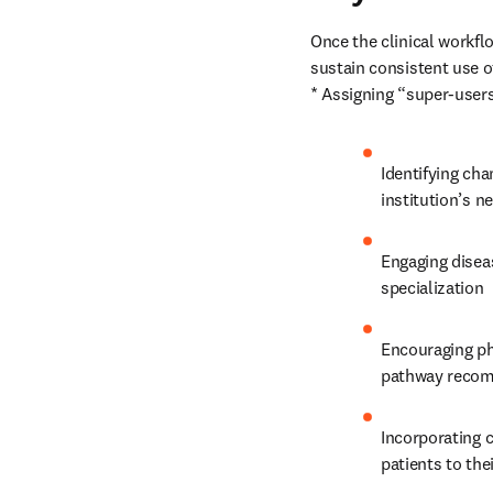
Once the clinical workflo
sustain consistent use o
* Assigning “super-user
Identifying ch
institution’s n
Engaging diseas
specialization
Encouraging ph
pathway recom
Incorporating c
patients to the