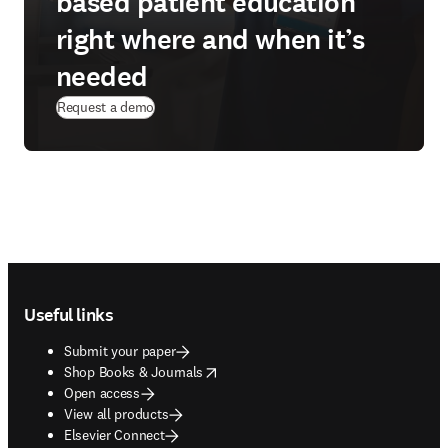
based patient education
right where and when it’s
needed
Request a demo
Footer navigation
Useful links
Submit your paper
opens in new tab/window
Shop Books & Journals
Open access
View all products
Elsevier Connect