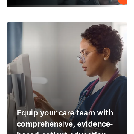
Play
Equip your care team with
comprehensive, evidence-