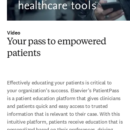
Video
Your pass to empowered
patients
Effectively educating your patients is critical to 
your organization’s success. Elsevier’s PatientPass 
is a patient education platform that gives clinicians 
and patients quick and easy access to trusted 
information that is relevant to their case. With this 
intuitive platform, patients receive education that is 
personalized based on their preferences, driving 