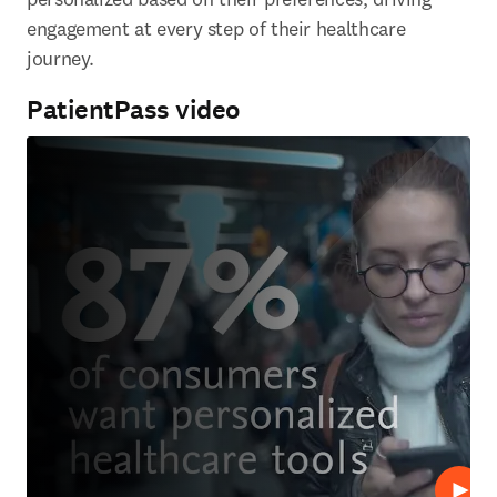
engagement at every step of their healthcare 
journey.
PatientPass video