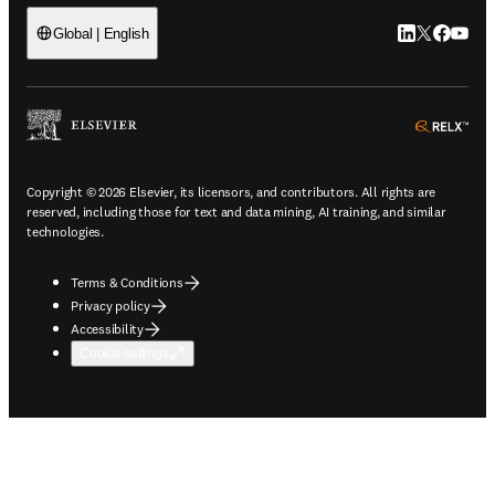
LinkedIn open
Twitter ope
Facebook
YouTub
Global | English
ope
Copyright © 2026 Elsevier, its licensors, and contributors. All rights are
reserved, including those for text and data mining, AI training, and similar
technologies.
Terms & Conditions
Privacy policy
Accessibility
Cookie settings