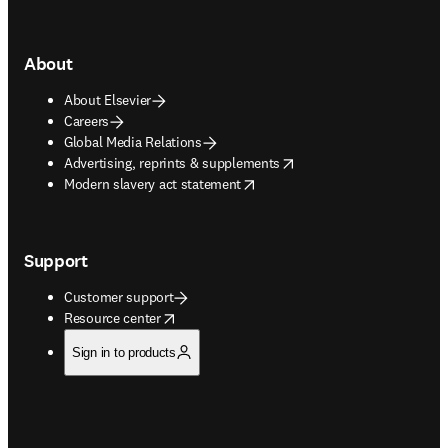
About
About Elsevier
Careers
Global Media Relations
opens in new tab/window
Advertising, reprints & supplements
opens in new tab/window
Modern slavery act statement
Support
Customer support
opens in new tab/window
Resource center
Sign in to products