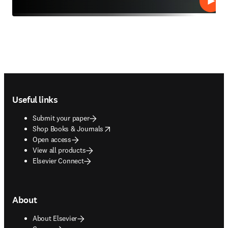
Play
Footer navigation
Useful links
Submit your paper
opens in new tab/window
Shop Books & Journals
Open access
View all products
Elsevier Connect
About
About Elsevier