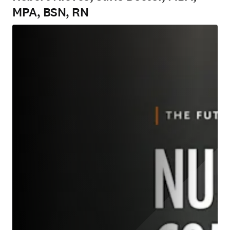
MPA, BSN, RN