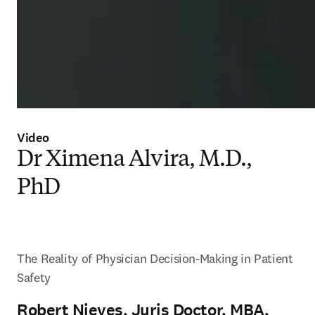
Video
Dr Ximena Alvira, M.D.,
PhD
The Reality of Physician Decision-Making in Patient 
Safety
Robert Nieves, Juris Doctor, MBA,