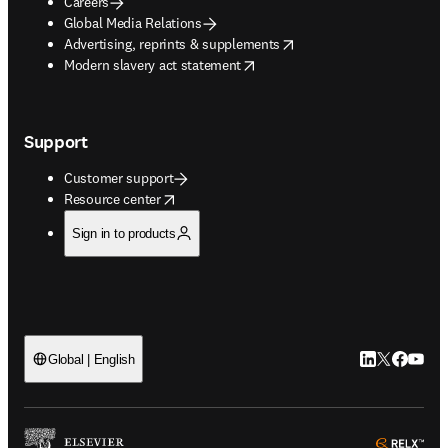
Careers
Global Media Relations
opens in new tab/window
Advertising, reprints & supplements
opens in new tab/window
Modern slavery act statement
Support
Customer support
opens in new tab/window
Resource center
Sign in to products
LinkedIn open
Twitter ope
Facebook
YouTub
Global | English
ope