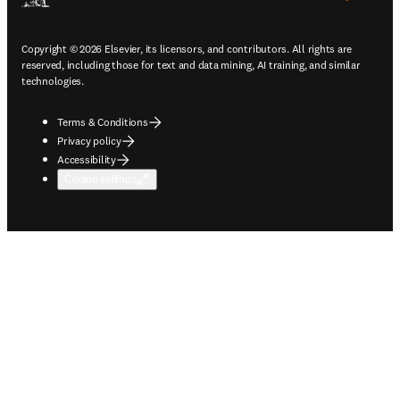
Copyright © 2026 Elsevier, its licensors, and contributors. All rights are
reserved, including those for text and data mining, AI training, and similar
technologies.
Terms & Conditions
Privacy policy
Accessibility
Cookie settings